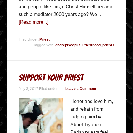
and people like this, if Christ Himself became
such a mediator 2000 years ago? We …
[Read more...]
Filed Under:
Priest
Tagged With:
chorepiscopus
,
Priesthood
,
priests
Support Your Priest
July 3, 2017
Filed under:
Leave a Comment
Honor and love him,
and refrain from
judging him by
Abbot Tryphon
Parish priests feel