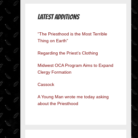
Latest Additions
“The Priesthood is the Most Terrible
Thing on Earth”
Regarding the Priest’s Clothing
Midwest OCA Program Aims to Expand
Clergy Formation
Cassock
A Young Man wrote me today asking
about the Priesthood