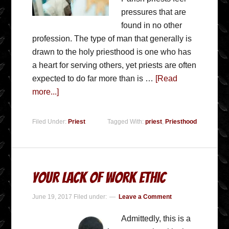
pressures that are
found in no other
profession. The type of man that generally is
drawn to the holy priesthood is one who has
a heart for serving others, yet priests are often
expected to do far more than is …
[Read
more...]
Filed Under:
Priest
Tagged With:
priest
,
Priesthood
Your Lack of Work Ethic
June 19, 2017
Filed under:
Leave a Comment
Admittedly, this is a