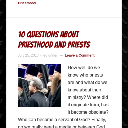
Priesthood
10 Questions About
Priesthood and Priests
July 25, 2017
Filed under:
Leave a Comment
How well do we
know who priests
are and what do we
know about their
ministry? Where did
it originate from, has
it become obsolete?
Who can become a servant of God? Finally,
do we really need a mediator between God