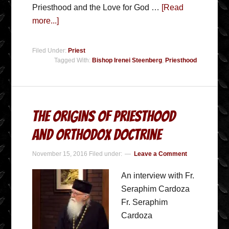
Priesthood and the Love for God …
[Read
more...]
Filed Under:
Priest
Tagged With:
Bishop Irenei Steenberg
,
Priesthood
The Origins of Priesthood
and Orthodox Doctrine
November 15, 2016
Filed under:
Leave a Comment
An interview with Fr.
Seraphim Cardoza
Fr. Seraphim
Cardoza