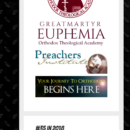
#35 in 2018