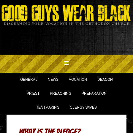
GENERAL
NEWS
VOCATION
DEACON
PRIEST
PREACHING
PREPARATION
TENTMAKING
CLERGY WIVES
What is The Pledge?