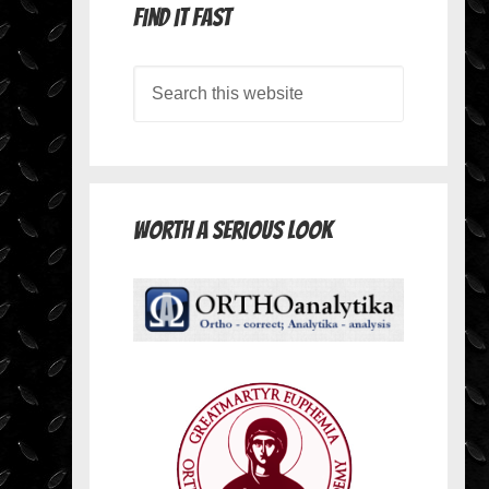
Find it Fast
Worth A Serious Look