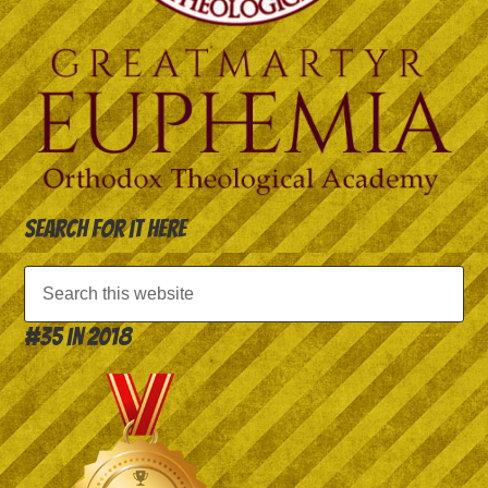
Search for it here
#35 in 2018