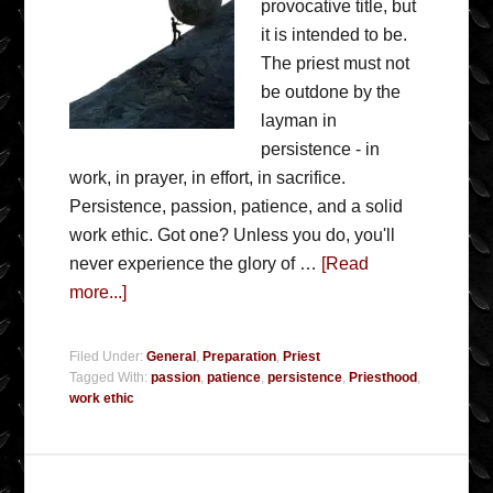
provocative title, but
it is intended to be.
The priest must not
be outdone by the
layman in
persistence - in
work, in prayer, in effort, in sacrifice.
Persistence, passion, patience, and a solid
work ethic. Got one? Unless you do, you'll
never experience the glory of …
[Read
more...]
Filed Under:
General
,
Preparation
,
Priest
Tagged With:
passion
,
patience
,
persistence
,
Priesthood
,
work ethic