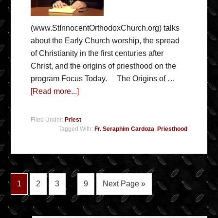
(www.StInnocentOrthodoxChurch.org) talks
about the Early Church worship, the spread
of Christianity in the first centuries after
Christ, and the origins of priesthood on the
program Focus Today. The Origins of …
[Read more...]
Filed Under:
Priest
Tagged With:
Fr. Seraphim Cardoza
,
Priesthood
1
2
3
…
9
Next Page »