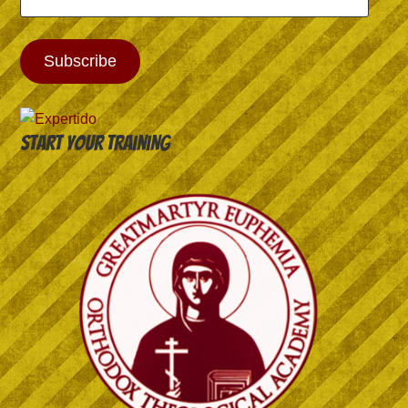
Address
Subscribe
Start your training