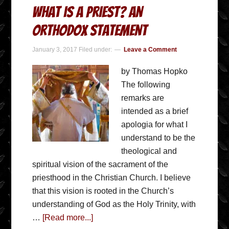
What is a Priest? An
Orthodox Statement
January 3, 2017
Filed under:
Leave a Comment
by Thomas Hopko
The following
remarks are
intended as a brief
apologia for what I
understand to be the
theological and
spiritual vision of the sacrament of the
priesthood in the Christian Church. I believe
that this vision is rooted in the Church’s
understanding of God as the Holy Trinity, with
…
[Read more...]