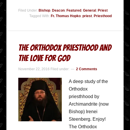
Filed Under:
Bishop
,
Deacon
,
Featured
,
General
,
Priest
Tagged With:
Fr. Thomas Hopko
,
priest
,
Priesthood
The Orthodox Priesthood and
the Love for God
November 22, 2016
Filed under:
2 Comments
A deep study of the
Orthodox
priesthhood by
Archimandrite (now
Bishop) Irenei
Steenberg. Enjoy!
The Orthodox