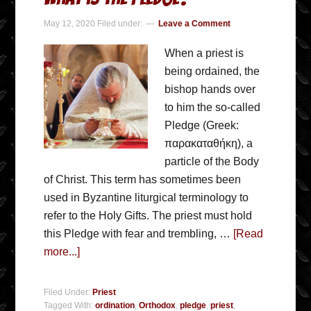
May 12, 2020
Filed under:
Leave a Comment
When a priest is
being ordained, the
bishop hands over
to him the so-called
Pledge (Greek:
παρακαταθήκη), a
particle of the Body
of Christ. This term has sometimes been
used in Byzantine liturgical terminology to
refer to the Holy Gifts. The priest must hold
this Pledge with fear and trembling, …
[Read
more...]
Filed Under:
Priest
Tagged With:
ordination
,
Orthodox
,
pledge
,
priest
,