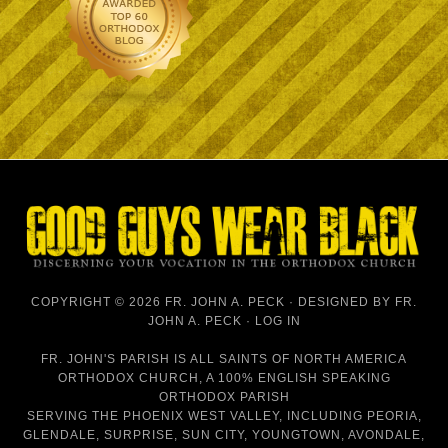
COPYRIGHT © 2026 FR. JOHN A. PECK · DESIGNED BY
FR.
JOHN A. PECK
·
LOG IN
FR. JOHN'S PARISH IS
ALL SAINTS OF NORTH AMERICA
ORTHODOX CHURCH
, A 100% ENGLISH SPEAKING
ORTHODOX PARISH
SERVING THE PHOENIX WEST VALLEY, INCLUDING PEORIA,
GLENDALE, SURPRISE, SUN CITY, YOUNGTOWN, AVONDALE,