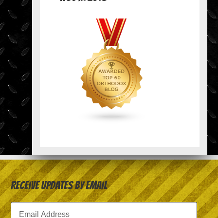
Receive Updates by Email
Email