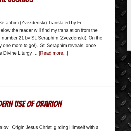
Seraphim (Zvezdenski) Translated by Fr.
low the reader will find my translation from the
 number 21 by St. Seraphim (Zvezdenski), On the
ly one more to go!). St. Seraphim reveals, once
the Divine Liturgy …
[Read more...]
ern Use of Orarion
lov Origin Jesus Christ, girding Himself with a