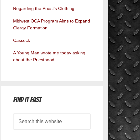
Regarding the Priest’s Clothing
Midwest OCA Program Aims to Expand
Clergy Formation
Cassock
A Young Man wrote me today asking
about the Priesthood
Find it Fast