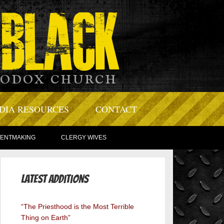
DIA RESOURCES
CONTACT
TENTMAKING
CLERGY WIVES
Latest Additions
“The Priesthood is the Most Terrible
Thing on Earth”