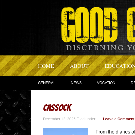
HOME
ABOUT
EDUCATIO
GENERAL
NEWS
VOCATION
D
Cassock
December 12, 2025
Filed under:
Leave a Comment
From the diaries of