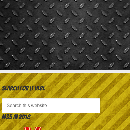
Search for it here
#35 in 2018