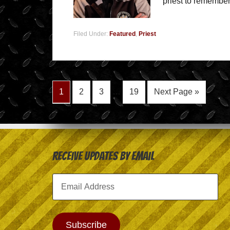
priest to remember
Filed Under:
Featured
,
Priest
1
2
3
…
19
Next Page »
Receive Updates by Email
Email
Address
Subscribe