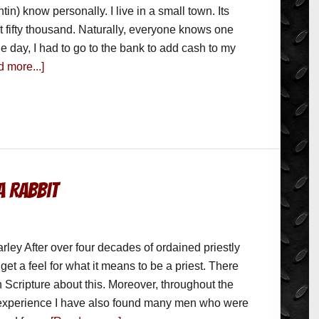
ntin) know personally. I live in a small town. Its
t fifty thousand. Naturally, everyone knows one
e day, I had to go to the bank to add cash to my
 more...]
a Rabbit
rley After over four decades of ordained priestly
get a feel for what it means to be a priest. There
 Scripture about this. Moreover, throughout the
 experience I have also found many men who were