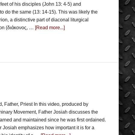
feet of his disciples (John 13: 4-5) and
 do the same (13: 14-15). This was likely the
on, a distinctive part of diaconal liturgical
con (διάκονος, …
[Read more...]
, Father, Priest In this video, produced by
minary Movement, Father Josiah discusses the
learned and maintained since he was first ordained.
er Josiah emphasizes how important it is for a