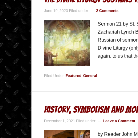
June 19, 2023
Filed under:
2 Comments
Sermon 21 by St. 
Zachariah Lynch Be
Russian of sermon
Divine Liturgy (on
again, to us that 
Filed Under:
Featured
,
General
History, Symbolism and Mod
December 1, 2021
Filed under:
Leave a Comment
by Reader John Ma