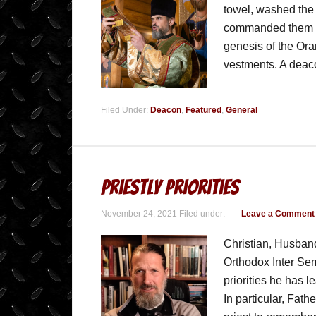
towel, washed the 
commanded them to
genesis of the Orari
vestments. A dea
Filed Under:
Deacon
,
Featured
,
General
Priestly Priorities
November 24, 2021
Filed under:
Leave a Comment
Christian, Husband
Orthodox Inter Se
priorities he has 
In particular, Fath