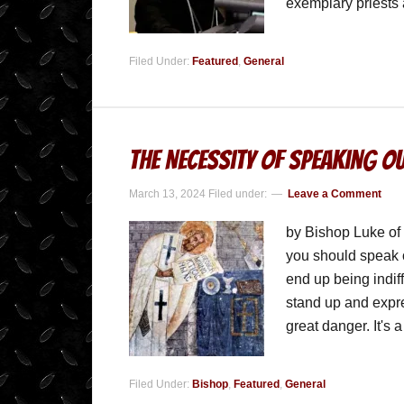
exemplary priests
Filed Under:
Featured
,
General
The Necessity of Speaking Ou
March 13, 2024
Filed under:
Leave a Comment
by Bishop Luke of
you should speak o
end up being indif
stand up and expres
great danger. It's
Filed Under:
Bishop
,
Featured
,
General