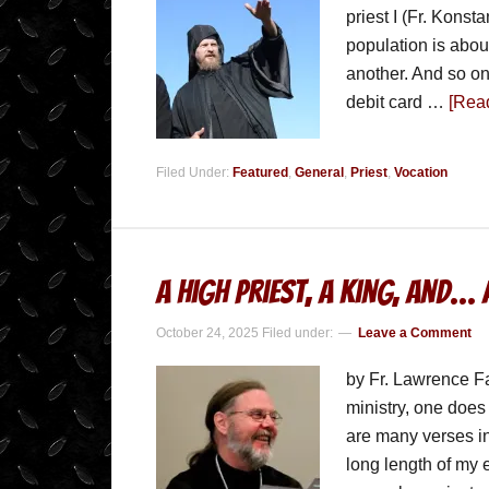
priest I (Fr. Konsta
population is abou
another. And so on
debit card …
[Read
Filed Under:
Featured
,
General
,
Priest
,
Vocation
A High Priest, a King, and… 
October 24, 2025
Filed under:
Leave a Comment
by Fr. Lawrence Fa
ministry, one does 
are many verses in
long length of my