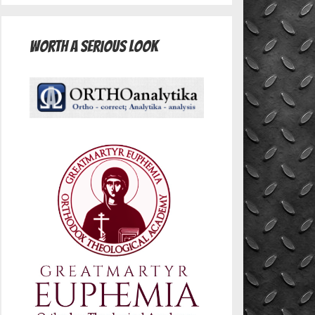
Worth A Serious Look