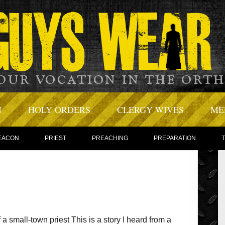
N
HOLY ORDERS
CLERGY WIVES
ME
EACON
PRIEST
PREACHING
PREPARATION
 a small-town priest This is a story I heard from a