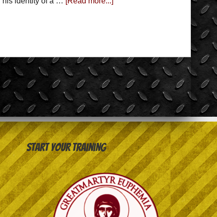
 his identity of a …
[Read more...]
Start your training