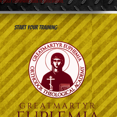
w your comment data is processed.
Start your training