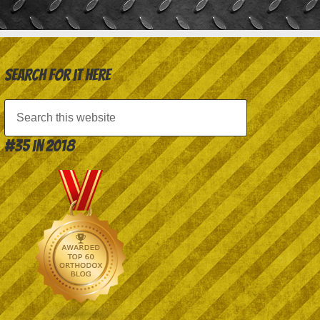
Search for it here
#35 in 2018