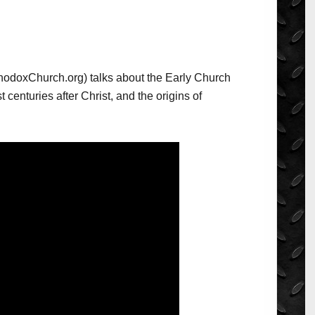
odoxChurch.org) talks about the Early Church
st centuries after Christ, and the origins of