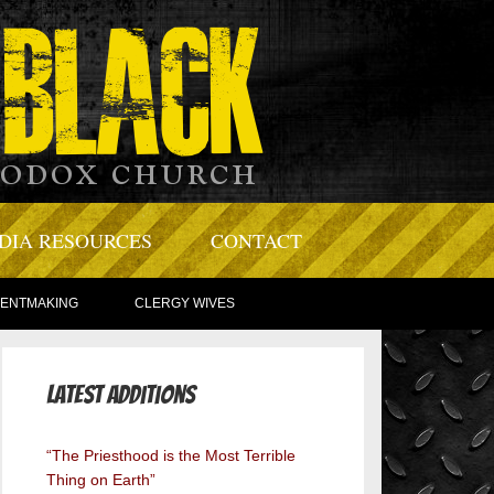
DIA RESOURCES
CONTACT
TENTMAKING
CLERGY WIVES
Latest Additions
“The Priesthood is the Most Terrible
Thing on Earth”