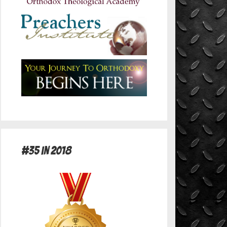
#35 in 2018