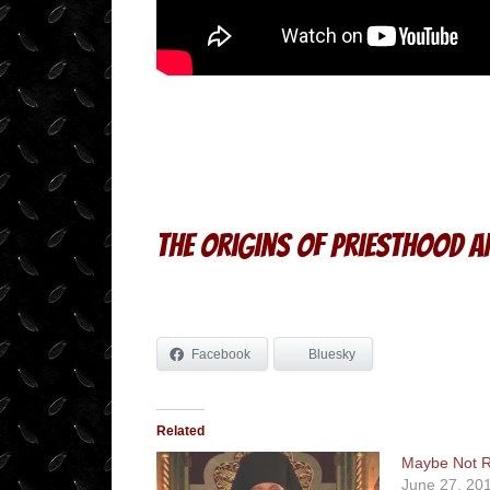
The Origins of Priesthood 
Facebook
Bluesky
Related
Maybe Not R
June 27, 20