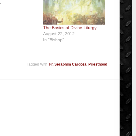
"
The Basics of Divine Liturgy
August 22, 2012
In "Bishop"
Tagged With:
Fr. Seraphim Cardoza
,
Priesthood