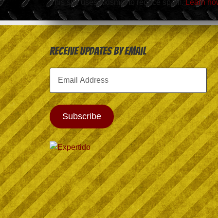
This site uses Akismet to reduce spam.
Learn ho
Receive Updates by Email
Email
Address
Subscribe