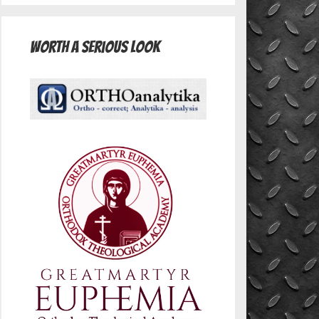
Worth A Serious Look