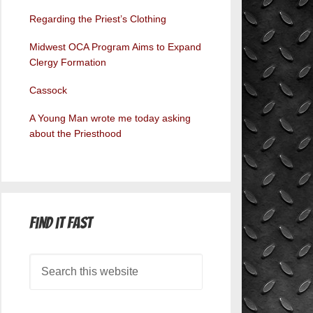
Regarding the Priest’s Clothing
Midwest OCA Program Aims to Expand
Clergy Formation
Cassock
A Young Man wrote me today asking
about the Priesthood
Find it Fast