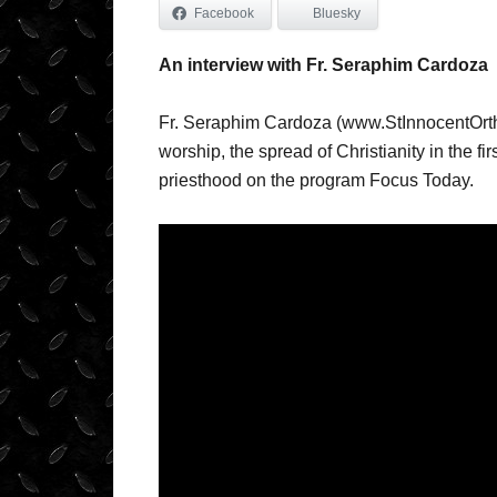
Facebook
Bluesky
An interview with Fr. Seraphim Cardoza
Fr. Seraphim Cardoza (www.StInnocentOrth
worship, the spread of Christianity in the fir
priesthood on the program Focus Today.