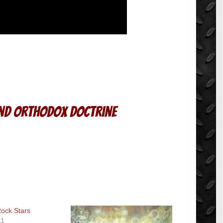
and Orthodox Doctrine
ock Stars
11