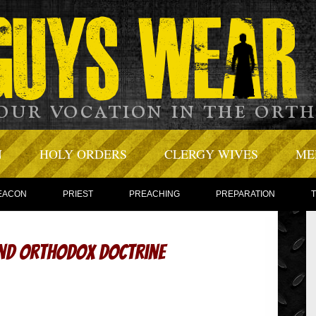
N
HOLY ORDERS
CLERGY WIVES
ME
EACON
PRIEST
PREACHING
PREPARATION
and Orthodox Doctrine