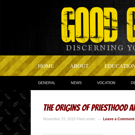
HOME
ABOUT
EDUCATIO
GENERAL
NEWS
VOCATION
D
The Origins of Priesthood 
November 15, 2016
Filed under:
Leave a Comment