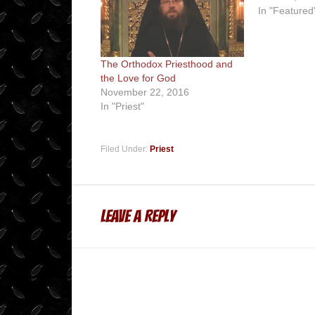
In "Featured
The Orthodox Priesthood and
the Love for God
November 22, 2016
In "Priest"
Filed Under:
Priest
Leave a Reply