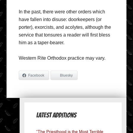
In the past, there were other orders which
have fallen into disuse: doorkeepers (or
porter), exorcists, and acolytes, although the
service that tonsures a reader will first bless
him as a taper-bearer.
Western Rite Orthodox practice may vary.
Facebook
Bluesky
Latest Additions
“The Priesthood is the Most Terrible