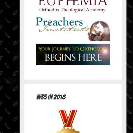
#35 in 2018