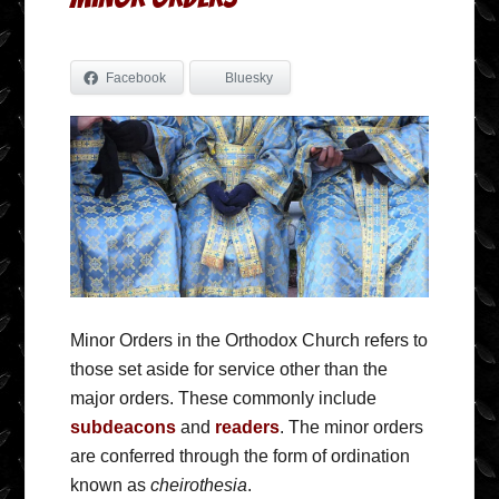
Facebook
Bluesky
Minor Orders in the Orthodox Church refers to
those set aside for service other than the
major orders. These commonly include
subdeacons
and
readers
. The minor orders
are conferred through the form of ordination
known as
cheirothesia
.