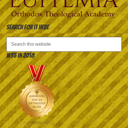
Search for it here
#35 in 2018