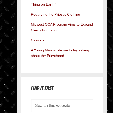
Thing on Earth”
Regarding the Priest’s Clothing
Midwest OCA Program Aims to Expand
Clergy Formation
Cassock
A Young Man wrote me today asking
about the Priesthood
Find it Fast