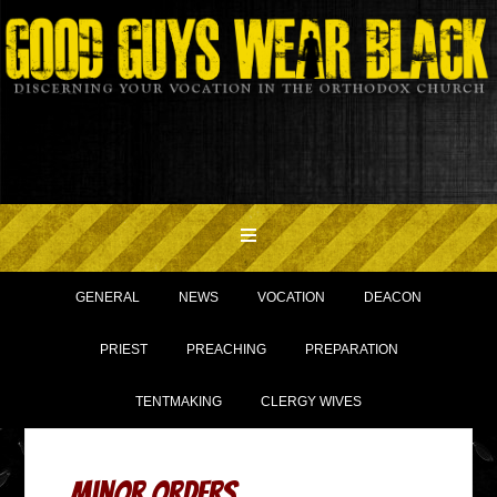
GENERAL
NEWS
VOCATION
DEACON
PRIEST
PREACHING
PREPARATION
TENTMAKING
CLERGY WIVES
Minor Orders