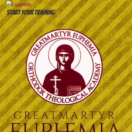
Start your training