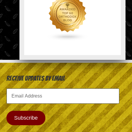
Receive Updates by Email
Email
Address
Subscribe