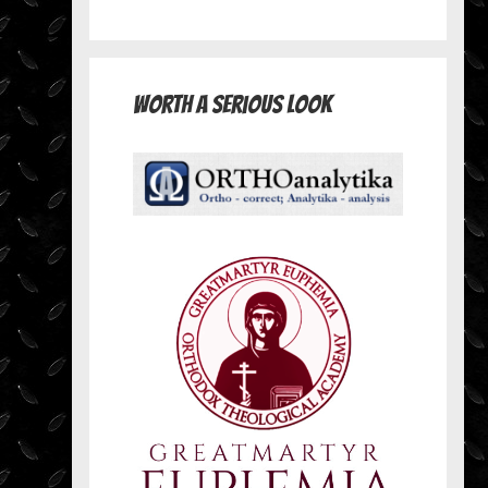
Worth A Serious Look