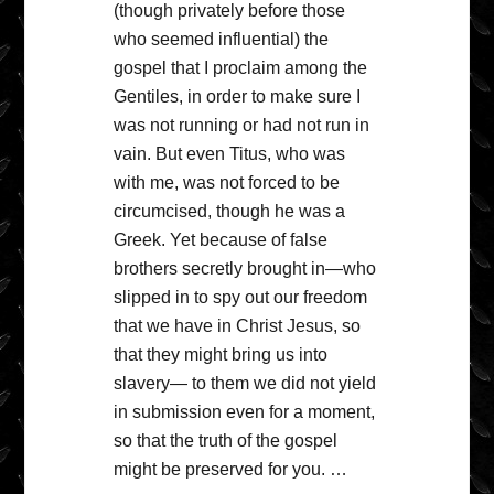
(though privately before those
who seemed influential) the
gospel that I proclaim among the
Gentiles, in order to make sure I
was not running or had not run in
vain. But even Titus, who was
with me, was not forced to be
circumcised, though he was a
Greek. Yet because of false
brothers secretly brought in—who
slipped in to spy out our freedom
that we have in Christ Jesus, so
that they might bring us into
slavery— to them we did not yield
in submission even for a moment,
so that the truth of the gospel
might be preserved for you. …