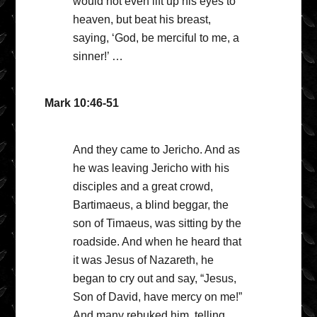
would not even lift up his eyes to
heaven, but beat his breast,
saying, ‘God, be merciful to me, a
sinner!’ …
Mark 10:46-51
And they came to Jericho. And as
he was leaving Jericho with his
disciples and a great crowd,
Bartimaeus, a blind beggar, the
son of Timaeus, was sitting by the
roadside. And when he heard that
it was Jesus of Nazareth, he
began to cry out and say, “Jesus,
Son of David, have mercy on me!”
And many rebuked him, telling