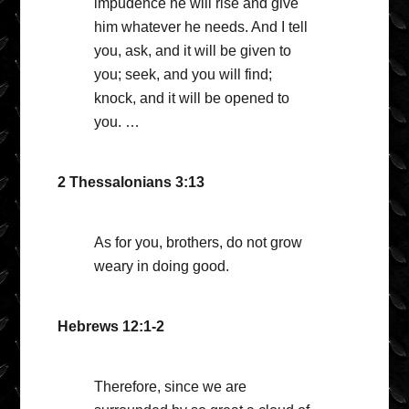
impudence he will rise and give
him whatever he needs. And I tell
you, ask, and it will be given to
you; seek, and you will find;
knock, and it will be opened to
you. …
2 Thessalonians 3:13
As for you, brothers, do not grow
weary in doing good.
Hebrews 12:1-2
Therefore, since we are