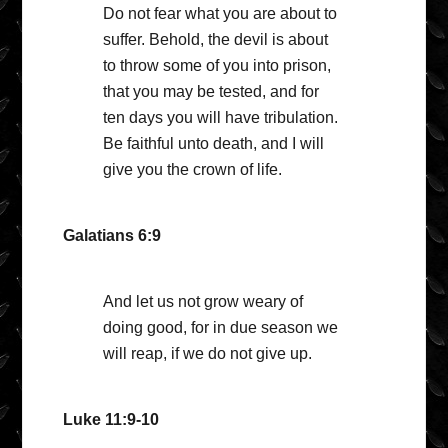
Do not fear what you are about to
suffer. Behold, the devil is about
to throw some of you into prison,
that you may be tested, and for
ten days you will have tribulation.
Be faithful unto death, and I will
give you the crown of life.
Galatians 6:9
And let us not grow weary of
doing good, for in due season we
will reap, if we do not give up.
Luke 11:9-10