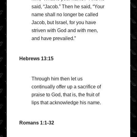
said, “Jacob.” Then he said, “Your
name shall no longer be called
Jacob, but Israel, for you have
striven with God and with men,
and have prevailed.”
Hebrews 13:15
Through him then let us
continually offer up a sacrifice of
praise to God, that is, the fruit of
lips that acknowledge his name.
Romans 1:1-32