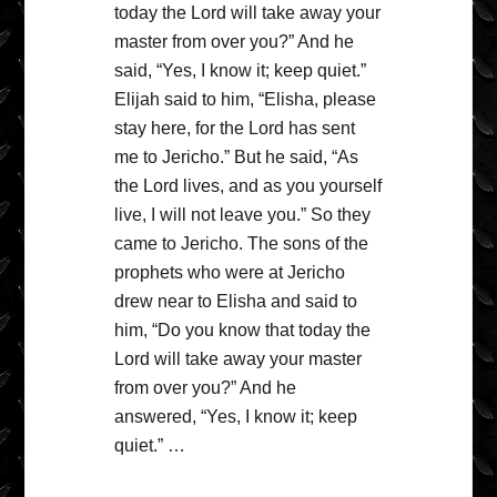
today the Lord will take away your
master from over you?” And he
said, “Yes, I know it; keep quiet.”
Elijah said to him, “Elisha, please
stay here, for the Lord has sent
me to Jericho.” But he said, “As
the Lord lives, and as you yourself
live, I will not leave you.” So they
came to Jericho. The sons of the
prophets who were at Jericho
drew near to Elisha and said to
him, “Do you know that today the
Lord will take away your master
from over you?” And he
answered, “Yes, I know it; keep
quiet.” …