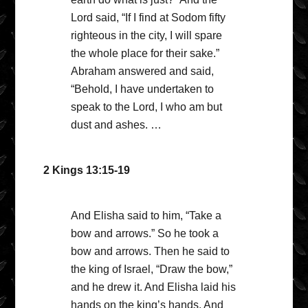
Lord said, “If I find at Sodom fifty
righteous in the city, I will spare
the whole place for their sake.”
Abraham answered and said,
“Behold, I have undertaken to
speak to the Lord, I who am but
dust and ashes. …
2 Kings 13:15-19
And Elisha said to him, “Take a
bow and arrows.” So he took a
bow and arrows. Then he said to
the king of Israel, “Draw the bow,”
and he drew it. And Elisha laid his
hands on the king’s hands. And