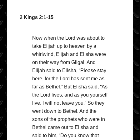
2 Kings 2:1-15
Now when the Lord was about to
take Elijah up to heaven by a
whirlwind, Elijah and Elisha were
on their way from Gilgal. And
Elijah said to Elisha, “Please stay
here, for the Lord has sent me as
far as Bethel.” But Elisha said, “As
the Lord lives, and as you yourself
live, I will not leave you.” So they
went down to Bethel. And the
sons of the prophets who were in
Bethel came out to Elisha and
said to him, “Do you know that