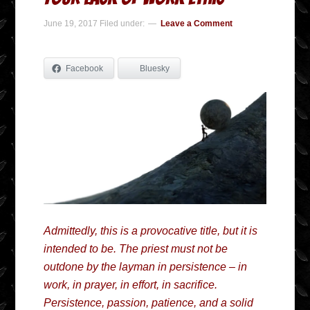
June 19, 2017
Filed under:
Leave a Comment
Facebook
Bluesky
Admittedly, this is a provocative title, but it is
intended to be. The priest must not be
outdone by the layman in persistence – in
work, in prayer, in effort, in sacrifice.
Persistence, passion, patience, and a solid