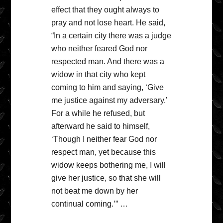
effect that they ought always to
pray and not lose heart. He said,
“In a certain city there was a judge
who neither feared God nor
respected man. And there was a
widow in that city who kept
coming to him and saying, ‘Give
me justice against my adversary.’
For a while he refused, but
afterward he said to himself,
‘Though I neither fear God nor
respect man, yet because this
widow keeps bothering me, I will
give her justice, so that she will
not beat me down by her
continual coming.’” …