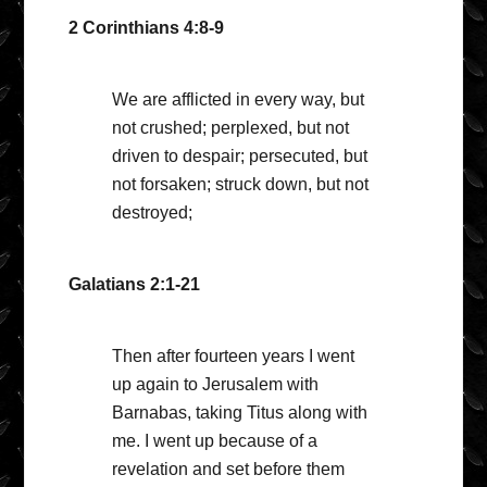
2 Corinthians 4:8-9
We are afflicted in every way, but
not crushed; perplexed, but not
driven to despair; persecuted, but
not forsaken; struck down, but not
destroyed;
Galatians 2:1-21
Then after fourteen years I went
up again to Jerusalem with
Barnabas, taking Titus along with
me. I went up because of a
revelation and set before them