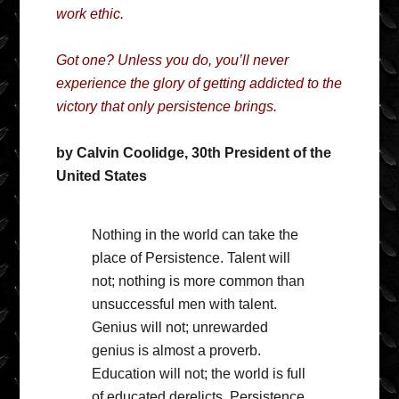
work ethic.
Got one? Unless you do, you’ll never
experience the glory of getting addicted to the
victory that only persistence brings.
by Calvin Coolidge, 30th President of the
United States
Nothing in the world can take the
place of Persistence. Talent will
not; nothing is more common than
unsuccessful men with talent.
Genius will not; unrewarded
genius is almost a proverb.
Education will not; the world is full
of educated derelicts. Persistence