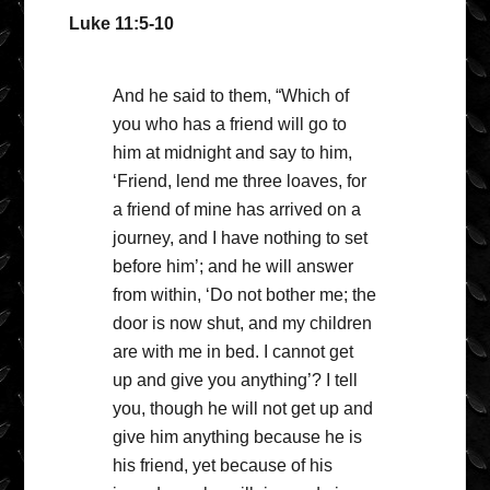
Luke 11:5-10
And he said to them, “Which of
you who has a friend will go to
him at midnight and say to him,
‘Friend, lend me three loaves, for
a friend of mine has arrived on a
journey, and I have nothing to set
before him’; and he will answer
from within, ‘Do not bother me; the
door is now shut, and my children
are with me in bed. I cannot get
up and give you anything’? I tell
you, though he will not get up and
give him anything because he is
his friend, yet because of his