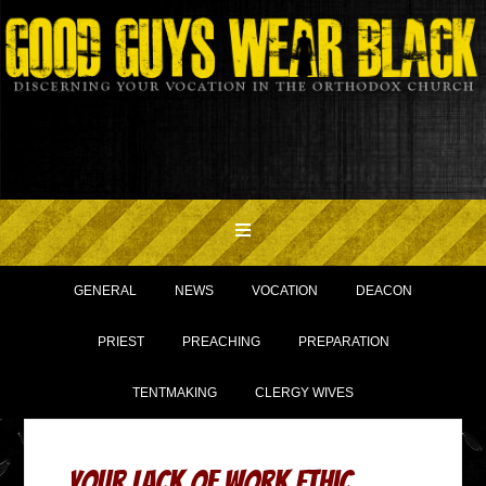
GENERAL
NEWS
VOCATION
DEACON
PRIEST
PREACHING
PREPARATION
TENTMAKING
CLERGY WIVES
Your Lack of Work Ethic