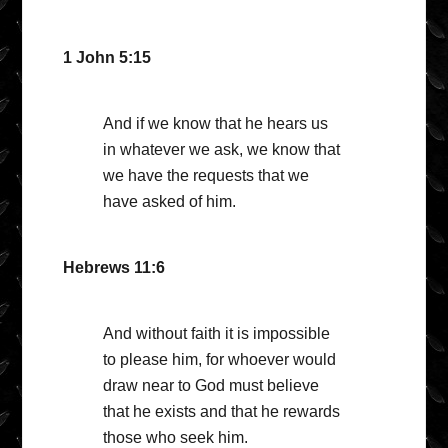
1 John 5:15
And if we know that he hears us
in whatever we ask, we know that
we have the requests that we
have asked of him.
Hebrews 11:6
And without faith it is impossible
to please him, for whoever would
draw near to God must believe
that he exists and that he rewards
those who seek him.