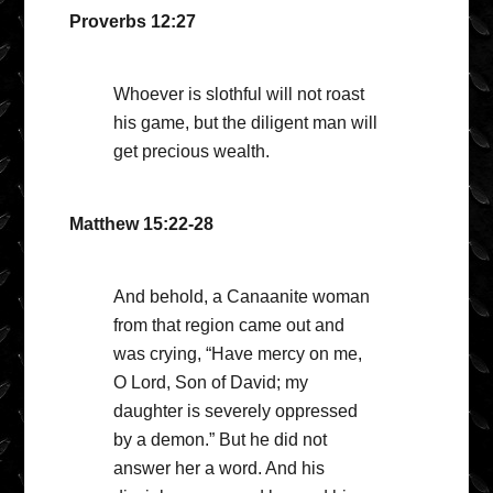
Proverbs 12:27
Whoever is slothful will not roast
his game, but the diligent man will
get precious wealth.
Matthew 15:22-28
And behold, a Canaanite woman
from that region came out and
was crying, “Have mercy on me,
O Lord, Son of David; my
daughter is severely oppressed
by a demon.” But he did not
answer her a word. And his