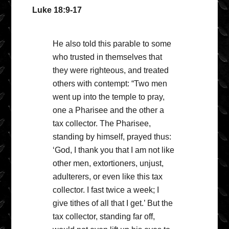
Luke 18:9-17
He also told this parable to some
who trusted in themselves that
they were righteous, and treated
others with contempt: “Two men
went up into the temple to pray,
one a Pharisee and the other a
tax collector. The Pharisee,
standing by himself, prayed thus:
‘God, I thank you that I am not like
other men, extortioners, unjust,
adulterers, or even like this tax
collector. I fast twice a week; I
give tithes of all that I get.’ But the
tax collector, standing far off,