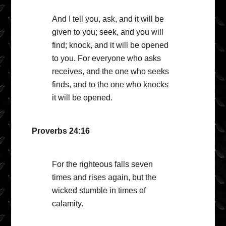
And I tell you, ask, and it will be
given to you; seek, and you will
find; knock, and it will be opened
to you. For everyone who asks
receives, and the one who seeks
finds, and to the one who knocks
it will be opened.
Proverbs 24:16
For the righteous falls seven
times and rises again, but the
wicked stumble in times of
calamity.