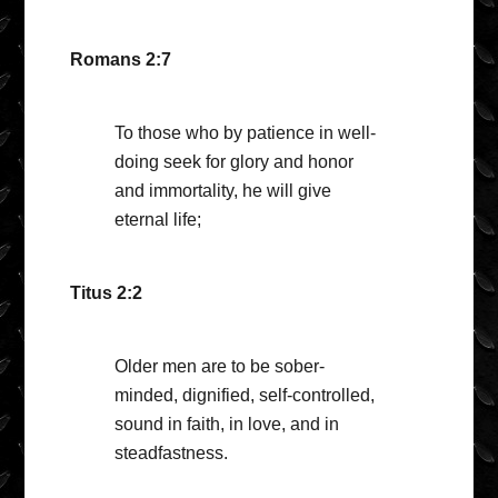
Romans 2:7
To those who by patience in well-
doing seek for glory and honor
and immortality, he will give
eternal life;
Titus 2:2
Older men are to be sober-
minded, dignified, self-controlled,
sound in faith, in love, and in
steadfastness.