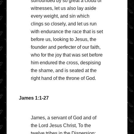
surrounded by so great a cloud of
witnesses, let us also lay aside
every weight, and sin which
clings so closely, and let us run
with endurance the race that is set
before us, looking to Jesus, the
founder and perfecter of our faith,
who for the joy that was set before
him endured the cross, despising
the shame, and is seated at the
right hand of the throne of God.
James 1:1-27
James, a servant of God and of
the Lord Jesus Christ, To the
twelve tribes in the Dispersion: