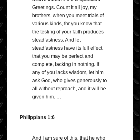
Greetings. Count it all joy, my
brothers, when you meet trials of
various kinds, for you know that
the testing of your faith produces
steadfastness. And let
steadfastness have its full effect,
that you may be perfect and
complete, lacking in nothing. If
any of you lacks wisdom, let him
ask God, who gives generously to
all without reproach, and it will be
given him. …
Philippians 1:6
And I am sure of this, that he who