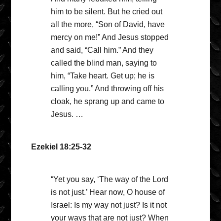
him to be silent. But he cried out
all the more, “Son of David, have
mercy on me!” And Jesus stopped
and said, “Call him.” And they
called the blind man, saying to
him, “Take heart. Get up; he is
calling you.” And throwing off his
cloak, he sprang up and came to
Jesus. …
Ezekiel 18:25-32
“Yet you say, ‘The way of the Lord
is not just.’ Hear now, O house of
Israel: Is my way not just? Is it not
your ways that are not just? When