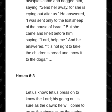
disciples came and begged him,
saying, “Send her away, for she is
crying out after us.” He answered,
“I was sent only to the lost sheep
of the house of Israel.” But she
came and knelt before him,
saying, “Lord, help me.” And he
answered, “It is not right to take
the children’s bread and throw it
to the dogs.” …
Hosea 6:3
Let us know; let us press on to
know the Lord; his going out is
sure as the dawn; he will come to
us as the showers, as the spring