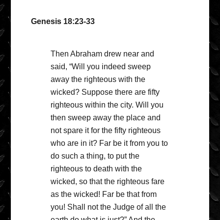
Genesis 18:23-33
Then Abraham drew near and
said, “Will you indeed sweep
away the righteous with the
wicked? Suppose there are fifty
righteous within the city. Will you
then sweep away the place and
not spare it for the fifty righteous
who are in it? Far be it from you to
do such a thing, to put the
righteous to death with the
wicked, so that the righteous fare
as the wicked! Far be that from
you! Shall not the Judge of all the
earth do what is just?” And the