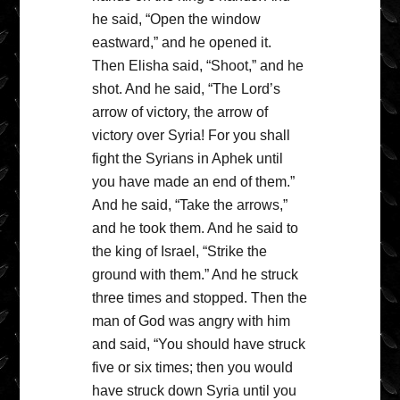
he said, “Open the window
eastward,” and he opened it.
Then Elisha said, “Shoot,” and he
shot. And he said, “The Lord’s
arrow of victory, the arrow of
victory over Syria! For you shall
fight the Syrians in Aphek until
you have made an end of them.”
And he said, “Take the arrows,”
and he took them. And he said to
the king of Israel, “Strike the
ground with them.” And he struck
three times and stopped. Then the
man of God was angry with him
and said, “You should have struck
five or six times; then you would
have struck down Syria until you