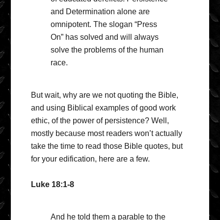
and Determination alone are
omnipotent. The slogan “Press
On” has solved and will always
solve the problems of the human
race.
But wait, why are we not quoting the Bible,
and using Biblical examples of good work
ethic, of the power of persistence? Well,
mostly because most readers won’t actually
take the time to read those Bible quotes, but
for your edification, here are a few.
Luke 18:1-8
And he told them a parable to the