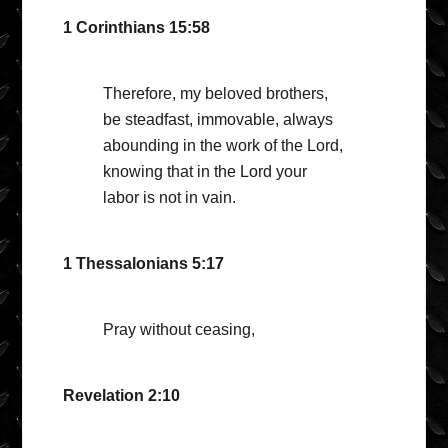
1 Corinthians 15:58
Therefore, my beloved brothers,
be steadfast, immovable, always
abounding in the work of the Lord,
knowing that in the Lord your
labor is not in vain.
1 Thessalonians 5:17
Pray without ceasing,
Revelation 2:10