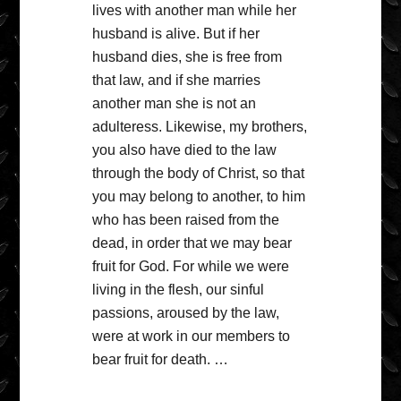
lives with another man while her
husband is alive. But if her
husband dies, she is free from
that law, and if she marries
another man she is not an
adulteress. Likewise, my brothers,
you also have died to the law
through the body of Christ, so that
you may belong to another, to him
who has been raised from the
dead, in order that we may bear
fruit for God. For while we were
living in the flesh, our sinful
passions, aroused by the law,
were at work in our members to
bear fruit for death. …