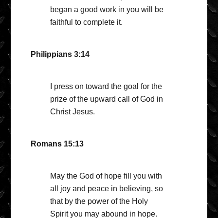
began a good work in you will be
faithful to complete it.
Philippians 3:14
I press on toward the goal for the
prize of the upward call of God in
Christ Jesus.
Romans 15:13
May the God of hope fill you with
all joy and peace in believing, so
that by the power of the Holy
Spirit you may abound in hope.