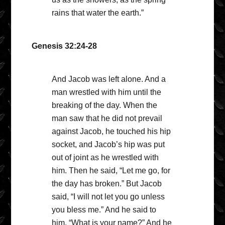
rains that water the earth.”
Genesis 32:24-28
And Jacob was left alone. And a
man wrestled with him until the
breaking of the day. When the
man saw that he did not prevail
against Jacob, he touched his hip
socket, and Jacob’s hip was put
out of joint as he wrestled with
him. Then he said, “Let me go, for
the day has broken.” But Jacob
said, “I will not let you go unless
you bless me.” And he said to
him, “What is your name?” And he