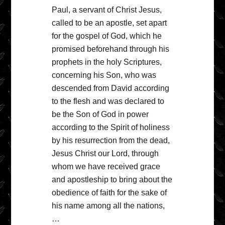
Paul, a servant of Christ Jesus,
called to be an apostle, set apart
for the gospel of God, which he
promised beforehand through his
prophets in the holy Scriptures,
concerning his Son, who was
descended from David according
to the flesh and was declared to
be the Son of God in power
according to the Spirit of holiness
by his resurrection from the dead,
Jesus Christ our Lord, through
whom we have received grace
and apostleship to bring about the
obedience of faith for the sake of
his name among all the nations,
…