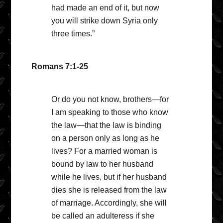
had made an end of it, but now
you will strike down Syria only
three times.”
Romans 7:1-25
Or do you not know, brothers—for
I am speaking to those who know
the law—that the law is binding
on a person only as long as he
lives? For a married woman is
bound by law to her husband
while he lives, but if her husband
dies she is released from the law
of marriage. Accordingly, she will
be called an adulteress if she