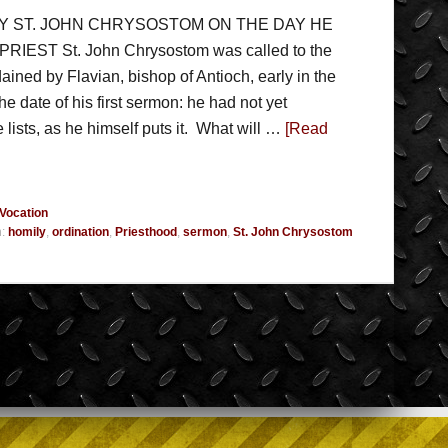
BY ST. JOHN CHRYSOSTOM ON THE DAY HE
EST St. John Chrysostom was called to the
ained by Flavian, bishop of Antioch, early in the
he date of his first sermon: he had not yet
 lists, as he himself puts it. What will …
[Read
Vocation
h:
homily
,
ordination
,
Priesthood
,
sermon
,
St. John Chrysostom