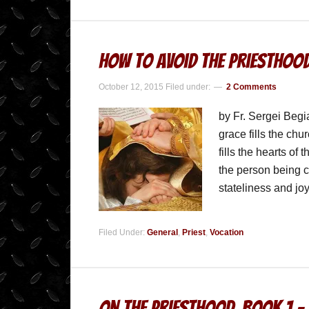
How to Avoid the Priesthoo
October 12, 2015
Filed under:
2 Comments
by Fr. Sergei Beg
grace fills the ch
fills the hearts of
the person being c
stateliness and j
Filed Under:
General
,
Priest
,
Vocation
On the Priesthood, Book 1 – 