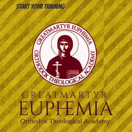
Start your training