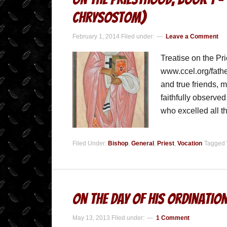
Chrysostom)
February 1, 2014
Filed under:
Leave a Comment
Treatise on the Pr
www.ccel.org/fath
and true friends, 
faithfully observe
who excelled all t
Filed Under:
Bishop
,
General
,
Priest
,
Vocation
Tagged 
On The Day Of His Ordinatio
May 13, 2013
Filed under:
1 Comment