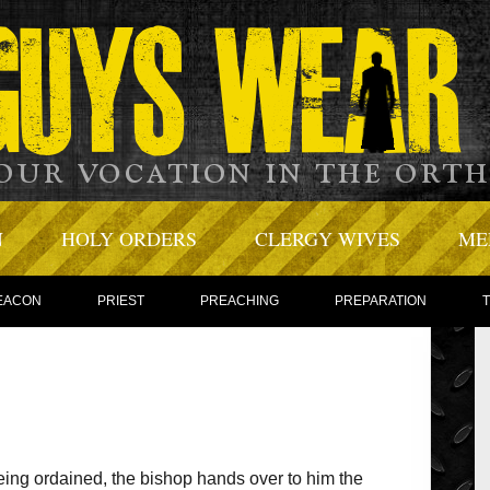
N
HOLY ORDERS
CLERGY WIVES
ME
EACON
PRIEST
PREACHING
PREPARATION
eing ordained, the bishop hands over to him the