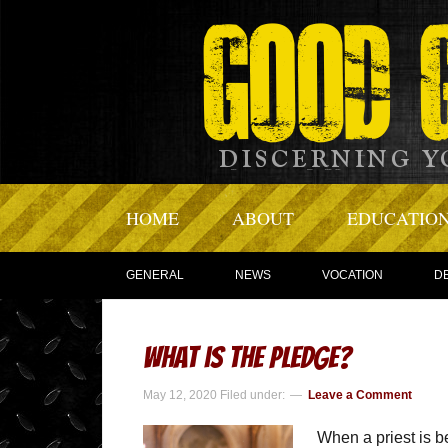
HOME
ABOUT
EDUCATIO
GENERAL
NEWS
VOCATION
D
What is The Pledge?
May 12, 2020
Filed under:
Leave a Comment
When a priest is b