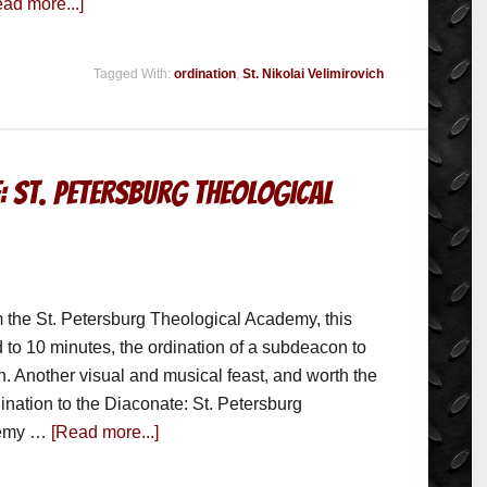
ad more...]
Tagged With:
ordination
,
St. Nikolai Velimirovich
: St. Petersburg Theological
 the St. Petersburg Theological Academy, this
d to 10 minutes, the ordination of a subdeacon to
n. Another visual and musical feast, and worth the
ination to the Diaconate: St. Petersburg
demy …
[Read more...]