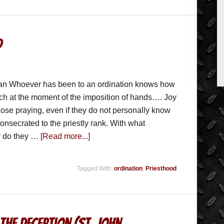
d
ian Whoever has been to an ordination knows how
urch at the moment of the imposition of hands…. Joy
 those praying, even if they do not personally know
onsecrated to the priestly rank. With what
oy do they …
[Read more...]
Tagged With:
ordination
,
Priesthood
The Deception (St. John