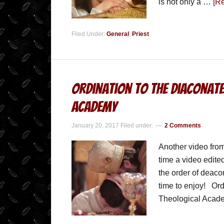
is not only a …
[Re
Filed Under:
General
,
Priest
Ordination to the Diaconate
Academy
January 20, 2017
Filed under:
2 Comments
Another video from
time a video edite
the order of deaco
time to enjoy! Ord
Theological Aca