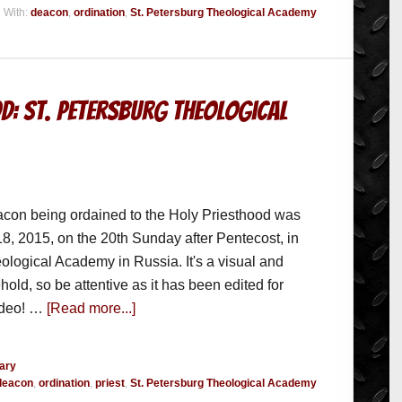
 With:
deacon
,
ordination
,
St. Petersburg Theological Academy
d: St. Petersburg Theological
eacon being ordained to the Holy Priesthood was
8, 2015, on the 20th Sunday after Pentecost, in
ological Academy in Russia. It's a visual and
hold, so be attentive as it has been edited for
video! …
[Read more...]
ary
deacon
,
ordination
,
priest
,
St. Petersburg Theological Academy