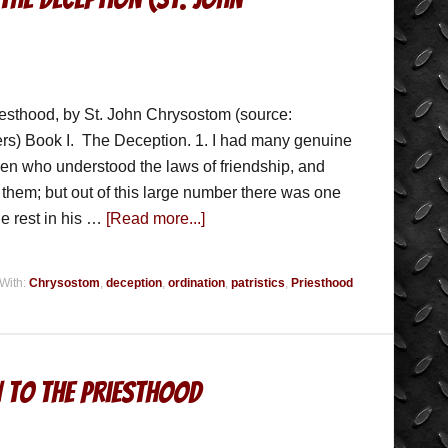
iesthood, by St. John Chrysostom (source:
ers) Book I. The Deception. 1. I had many genuine
men who understood the laws of friendship, and
d them; but out of this large number there was one
he rest in his …
[Read more...]
With:
Chrysostom
,
deception
,
ordination
,
patristics
,
Priesthood
n To The Priesthood