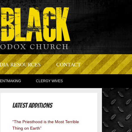
DIA RESOURCES
CONTACT
TENTMAKING
CLERGY WIVES
Latest Additions
“The Priesthood is the Most Terrible
Thing on Earth”