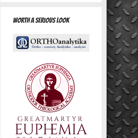
Worth A Serious Look