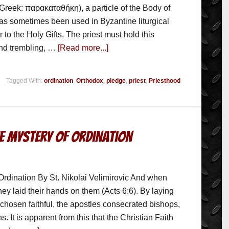
Greek: παρακαταθήκη), a particle of the Body of
has sometimes been used in Byzantine liturgical
r to the Holy Gifts. The priest must hold this
and trembling, …
[Read more...]
Tagged With:
ordination
,
Orthodox
,
pledge
,
priest
,
Priesthood
he Mystery of Ordination
Ordination By St. Nikolai Velimirovic And when
hey laid their hands on them (Acts 6:6). By laying
 chosen faithful, the apostles consecrated bishops,
. It is apparent from this that the Christian Faith