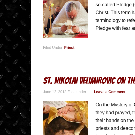
so-called Pledge (
Christ. This term 
terminology to refe
Pledge with fear 
Filed Under:
Priest
St. Nikolai Velimirovic on t
June 12, 2018
Filed under:
Leave a Comment
On the Mystery of 
they had prayed, t
their hands on the
priests and deacons