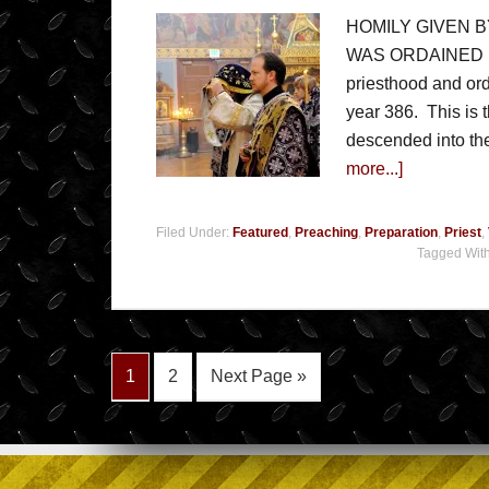
HOMILY GIVEN 
WAS ORDAINED PRI
priesthood and ord
year 386. This is t
descended into the
more...]
Filed Under:
Featured
,
Preaching
,
Preparation
,
Priest
,
Tagged Wit
1
2
Next Page »