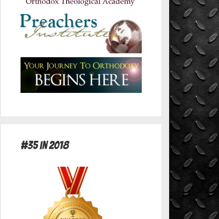
#35 in 2018