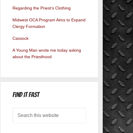
Regarding the Priest’s Clothing
Midwest OCA Program Aims to Expand
Clergy Formation
Cassock
A Young Man wrote me today asking
about the Priesthood
Find it Fast