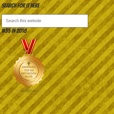
Search for it here
#35 in 2018