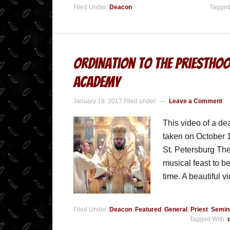
Filed Under:
Deacon
Tagged
Ordination to the Priesthoo
Academy
January 18, 2017
Filed under:
Leave a Comment
This video of a d
taken on October 1
St. Petersburg The
musical feast to be
time. A beautiful 
Filed Under:
Deacon
,
Featured
,
General
,
Priest
,
Semin
Tagged With: