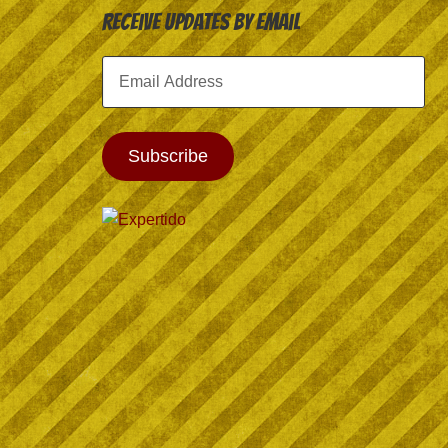
Receive Updates by Email
Email
Address
Subscribe