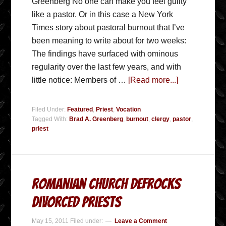
Greenberg No one can make you feel guilty
like a pastor. Or in this case a New York
Times story about pastoral burnout that I’ve
been meaning to write about for two weeks:
The findings have surfaced with ominous
regularity over the last few years, and with
little notice: Members of …
[Read more...]
Filed Under:
Featured
,
Priest
,
Vocation
Tagged With:
Brad A. Greenberg
,
burnout
,
clergy
,
pastor
,
priest
Romanian Church Defrocks
Divorced Priests
May 15, 2011
Filed under:
Leave a Comment