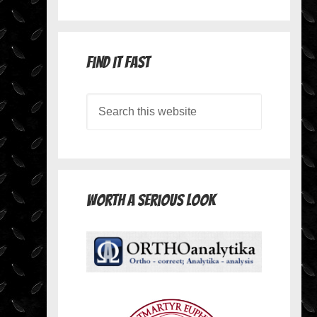
Find it Fast
Worth A Serious Look