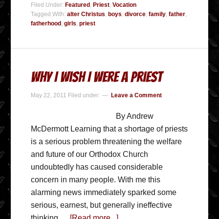
Filed Under:
Featured
,
Priest
,
Vocation
Tagged With:
alter Christus
,
boys
,
divorce
,
family
,
father
,
fatherhood
,
girls
,
priest
Why I Wish I Were A Priest
May 22, 2011
Filed under:
Leave a Comment
By Andrew
McDermott Learning that a shortage of priests
is a serious problem threatening the welfare
and future of our Orthodox Church
undoubtedly has caused considerable
concern in many people. With me this
alarming news immediately sparked some
serious, earnest, but generally ineffective
thinking …
[Read more...]