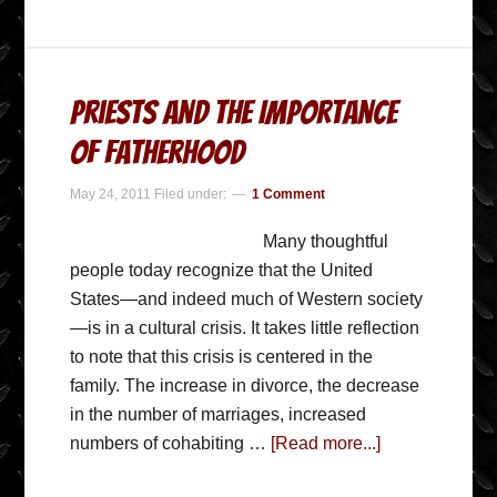
Priests and the Importance
of Fatherhood
May 24, 2011
Filed under:
1 Comment
Many thoughtful
people today recognize that the United
States—and indeed much of Western society
—is in a cultural crisis. It takes little reflection
to note that this crisis is centered in the
family. The increase in divorce, the decrease
in the number of marriages, increased
numbers of cohabiting …
[Read more...]