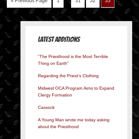
« Previous Page
1
…
31
32
33
Latest Additions
“The Priesthood is the Most Terrible
Thing on Earth”
Regarding the Priest’s Clothing
Midwest OCA Program Aims to Expand
Clergy Formation
Cassock
A Young Man wrote me today asking
about the Priesthood