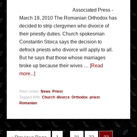
Associated Press -
March 19, 2010 The Romanian Orthodox has
decided to strip clergymen who divorce of
their priestly duties. Church spokesman
Constantin Stoica says the decision to
defrock priests who divorce will apply to all.
But he says that those whose marriages
broke up because their wives …
[Read
more...]
Filed Under:
News
,
Priest
Tagged With:
Church
,
divorce
,
Orthodox
,
priest
,
Romanian