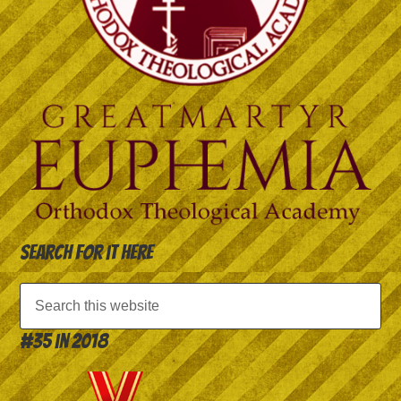
Search for it here
#35 in 2018