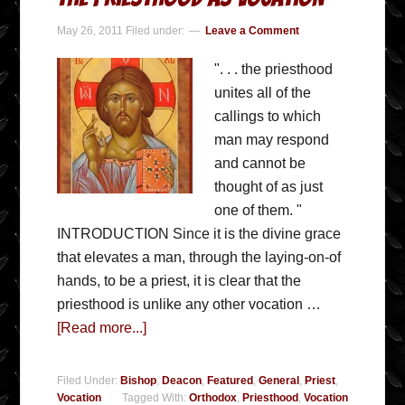
May 26, 2011
Filed under:
Leave a Comment
". . . the priesthood
unites all of the
callings to which
man may respond
and cannot be
thought of as just
one of them. "
INTRODUCTION Since it is the divine grace
that elevates a man, through the laying-on-of
hands, to be a priest, it is clear that the
priesthood is unlike any other vocation …
[Read more...]
Filed Under:
Bishop
,
Deacon
,
Featured
,
General
,
Priest
,
Vocation
Tagged With:
Orthodox
,
Priesthood
,
Vocation