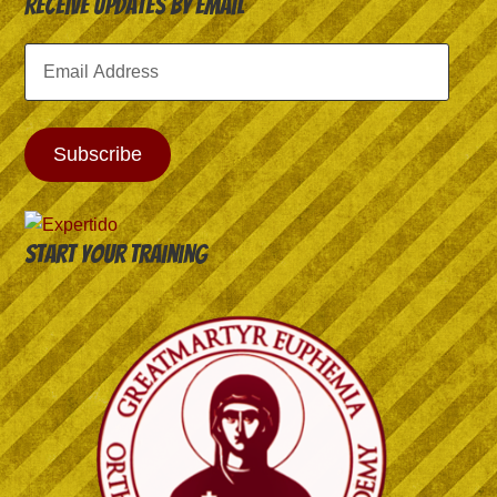
Receive Updates by Email
Email
Address
Subscribe
Start your training