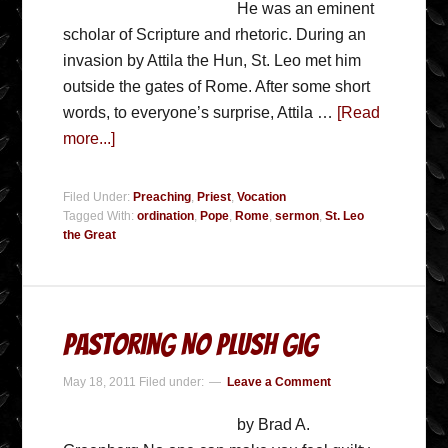
He was an eminent
scholar of Scripture and rhetoric. During an
invasion by Attila the Hun, St. Leo met him
outside the gates of Rome. After some short
words, to everyone’s surprise, Attila …
[Read
more...]
Filed Under:
Preaching
,
Priest
,
Vocation
Tagged With:
ordination
,
Pope
,
Rome
,
sermon
,
St. Leo
the Great
Pastoring No Plush Gig
May 18, 2011
Filed under:
Leave a Comment
by Brad A.