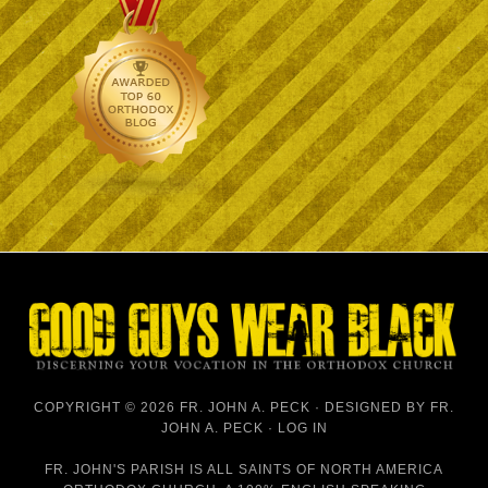
COPYRIGHT © 2026 FR. JOHN A. PECK · DESIGNED BY
FR.
JOHN A. PECK
·
LOG IN
FR. JOHN'S PARISH IS
ALL SAINTS OF NORTH AMERICA