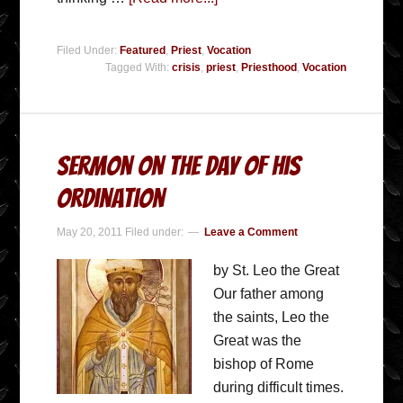
Filed Under:
Featured
,
Priest
,
Vocation
Tagged With:
crisis
,
priest
,
Priesthood
,
Vocation
Sermon On The Day of His
Ordination
May 20, 2011
Filed under:
Leave a Comment
by St. Leo the Great
Our father among
the saints, Leo the
Great was the
bishop of Rome
during difficult times.