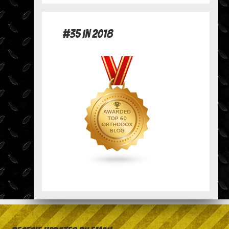
#35 in 2018