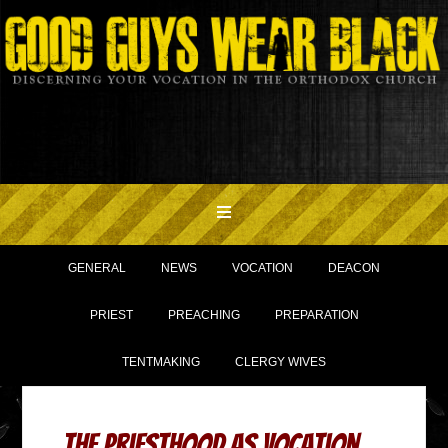
GENERAL
NEWS
VOCATION
DEACON
PRIEST
PREACHING
PREPARATION
TENTMAKING
CLERGY WIVES
The Priesthood As Vocation