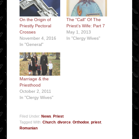
On the Origin of
The “Call” Of The
Priestly Pectoral
Priest’s Wife: Part 7
Crosses
May 1, 2013
November 4, 2016
In "Clergy Wives"
In "General"
Marriage & the
Priesthood
October 2, 2011
In "Clergy Wives"
Filed Under:
News
,
Priest
Tagged With:
Church
,
divorce
,
Orthodox
,
priest
,
Romanian