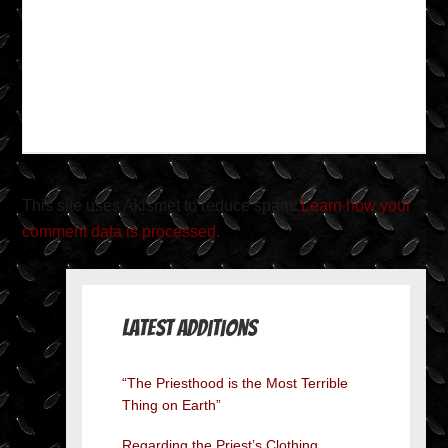
This site uses Akismet to reduce spam.
Learn how your
comment data is processed.
Latest Additions
“The Priesthood is the Most Terrible
Thing on Earth”
Regarding the Priest’s Clothing