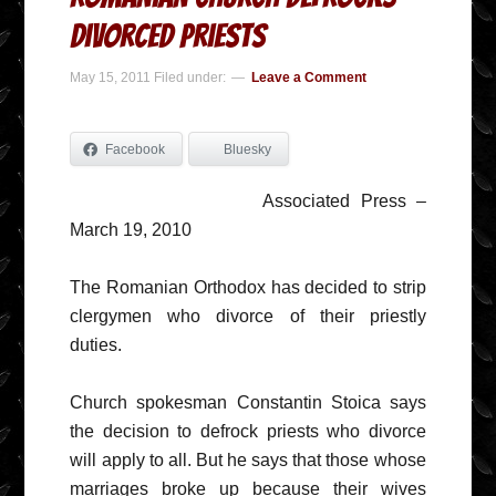
Divorced Priests
May 15, 2011
Filed under:
Leave a Comment
Facebook
Bluesky
Associated Press –
March 19, 2010
The Romanian Orthodox has decided to strip
clergymen who divorce of their priestly
duties.
Church spokesman Constantin Stoica says
the decision to defrock priests who divorce
will apply to all. But he says that those whose
marriages broke up because their wives