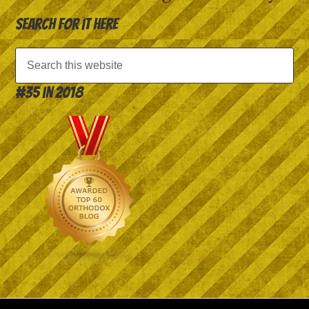
Search for it here
#35 in 2018