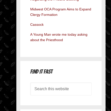
Midwest OCA Program Aims to Expand
Clergy Formation
Cassock
A Young Man wrote me today asking
about the Priesthood
Find it Fast