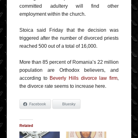
committed adultery will find other
employment within the church.
Stoica said Friday that the decision was
triggered after the number of divorced priests
reached 500 out of a total of 16,000.
More than 85 percent of Romania’s 22 million
population are Orthodox believers, and
according to
Beverly Hills divorce law firm
,
the divorce rate seems to increase here.
Facebook
Bluesky
Related