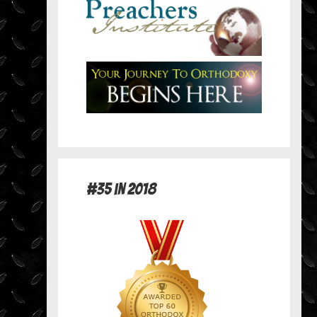
#35 in 2018