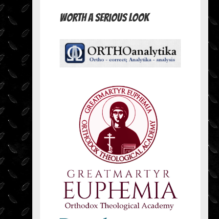
Worth A Serious Look