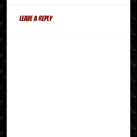
Leave a Reply