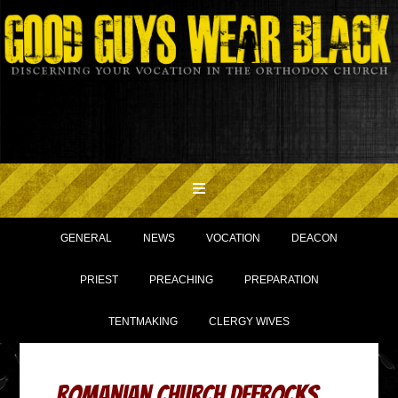
GENERAL
NEWS
VOCATION
DEACON
PRIEST
PREACHING
PREPARATION
TENTMAKING
CLERGY WIVES
Romanian Church Defrocks