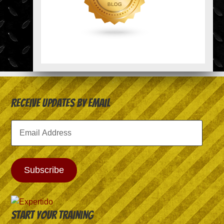
Receive Updates by Email
Email
Address
Subscribe
Start your training