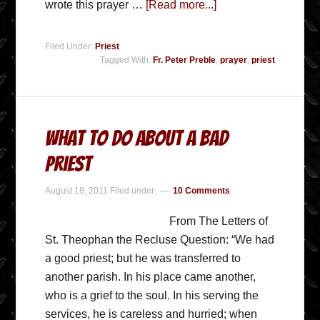
wrote this prayer …
[Read more...]
Filed Under:
Priest
Tagged With:
Fr. Peter Preble
,
prayer
,
priest
What To Do About A Bad
Priest
August 18, 2011
Filed under:
10 Comments
From The Letters of
St. Theophan the Recluse Question: “We had
a good priest; but he was transferred to
another parish. In his place came another,
who is a grief to the soul. In his serving the
services, he is careless and hurried; when