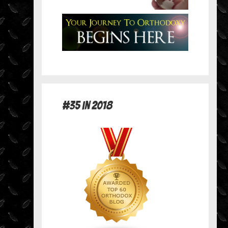
#35 in 2018