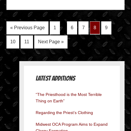
« Previous Page
1
…
6
7
8
9
10
11
Next Page »
Latest Additions
“The Priesthood is the Most Terrible
Thing on Earth”
Regarding the Priest’s Clothing
Midwest OCA Program Aims to Expand
Clergy Formation