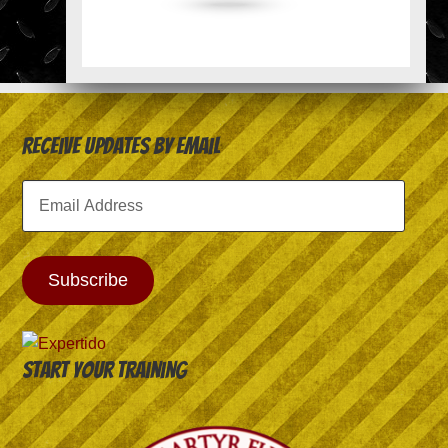
Receive Updates by Email
Email
Address
Subscribe
Start your training