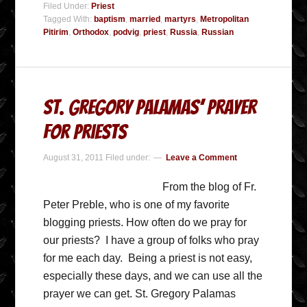
Filed Under:
Priest
Tagged With:
baptism
,
married
,
martyrs
,
Metropolitan
Pitirim
,
Orthodox
,
podvig
,
priest
,
Russia
,
Russian
St. Gregory Palamas’ Prayer
for Priests
August 31, 2011
Filed under:
Leave a Comment
From the blog of Fr.
Peter Preble, who is one of my favorite
blogging priests. How often do we pray for
our priests? I have a group of folks who pray
for me each day. Being a priest is not easy,
especially these days, and we can use all the
prayer we can get. St. Gregory Palamas