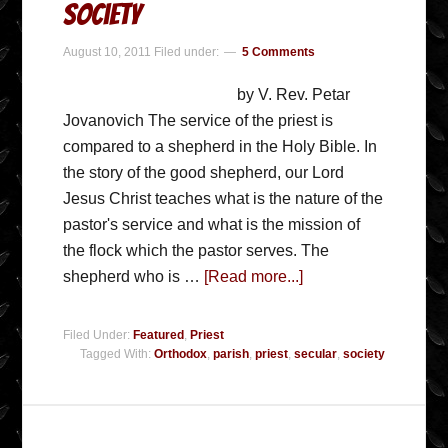
Society
August 10, 2011
Filed under:
5 Comments
by V. Rev. Petar
Jovanovich The service of the priest is
compared to a shepherd in the Holy Bible. In
the story of the good shepherd, our Lord
Jesus Christ teaches what is the nature of the
pastor's service and what is the mission of
the flock which the pastor serves. The
shepherd who is …
[Read more...]
Filed Under:
Featured
,
Priest
Tagged With:
Orthodox
,
parish
,
priest
,
secular
,
society