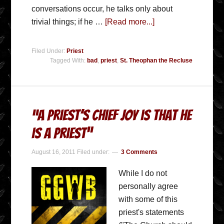
conversations occur, he talks only about
trivial things; if he …
[Read more...]
Filed Under:
Priest
Tagged With:
bad
,
priest
,
St. Theophan the Recluse
“A Priest’s Chief Joy is That He
is a Priest”
August 16, 2011
Filed under:
3 Comments
While I do not
personally agree
with some of this
priest's statements