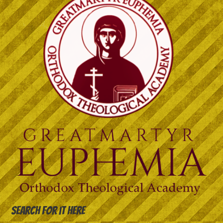
Search for it here