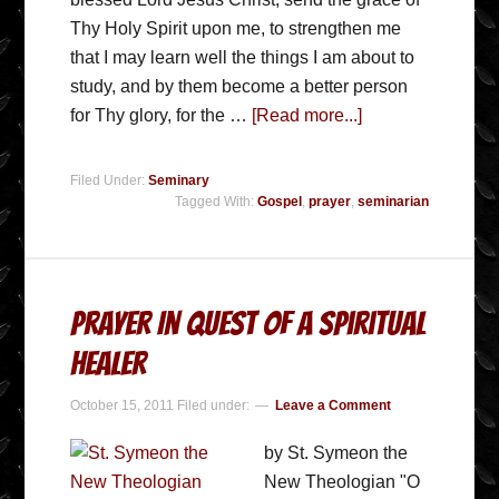
Thy Holy Spirit upon me, to strengthen me
that I may learn well the things I am about to
study, and by them become a better person
for Thy glory, for the …
[Read more...]
Filed Under:
Seminary
Tagged With:
Gospel
,
prayer
,
seminarian
Prayer In Quest Of A Spiritual
Healer
October 15, 2011
Filed under:
Leave a Comment
by St. Symeon the
New Theologian "O