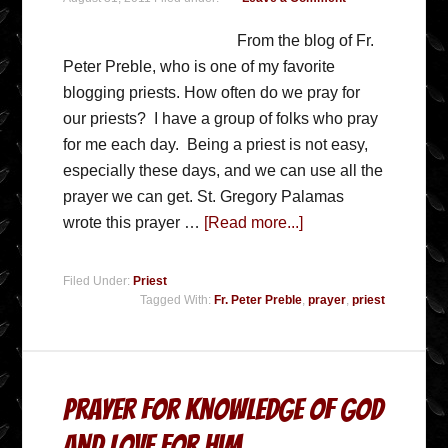
From the blog of Fr.
Peter Preble, who is one of my favorite
blogging priests. How often do we pray for
our priests? I have a group of folks who pray
for me each day. Being a priest is not easy,
especially these days, and we can use all the
prayer we can get. St. Gregory Palamas
wrote this prayer …
[Read more...]
Filed Under:
Priest
Tagged With:
Fr. Peter Preble
,
prayer
,
priest
Prayer For Knowledge Of God
And Love For Him