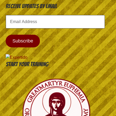
Receive Updates by Email
Email
Address
Subscribe
Start your training