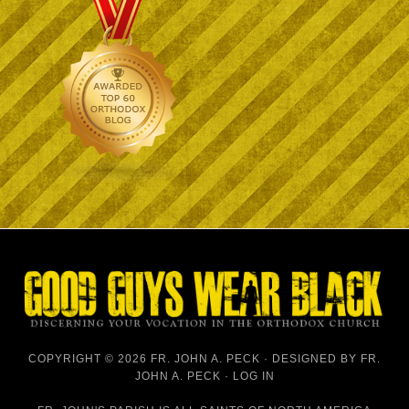
COPYRIGHT © 2026 FR. JOHN A. PECK · DESIGNED BY
FR.
JOHN A. PECK
·
LOG IN