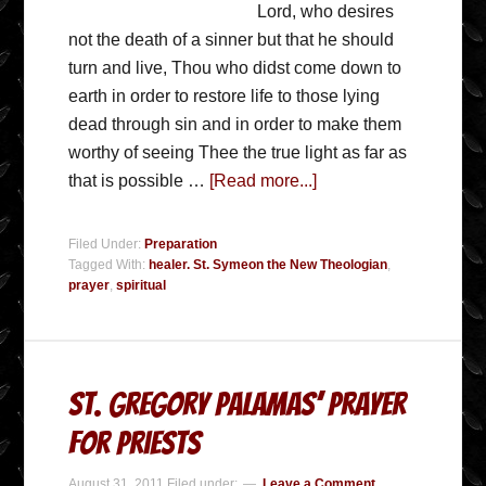
Lord, who desires
not the death of a sinner but that he should
turn and live, Thou who didst come down to
earth in order to restore life to those lying
dead through sin and in order to make them
worthy of seeing Thee the true light as far as
that is possible …
[Read more...]
Filed Under:
Preparation
Tagged With:
healer. St. Symeon the New Theologian
,
prayer
,
spiritual
St. Gregory Palamas’ Prayer
for Priests
August 31, 2011
Filed under:
Leave a Comment