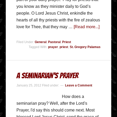
you know as they minister daily to God’s
people. O Lord Jesus Christ, enkindle the
hearts of all thy priests with the fire of zealous
love for Thee, that they may …
[Read more...]
Filed Under:
General
,
Pastoral
,
Priest
Tagged With:
prayer
,
priest
,
St. Gregory Palamas
A Seminarian’s Prayer
January 25, 2012
Filed under:
Leave a Comment
How does a
seminarian pray? Well, after the Lord's
Prayer, I'd say this should come next. Most
blessed Lord Jesus Christ, send the grace of