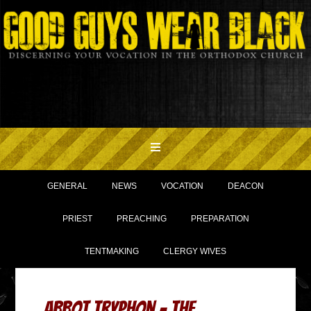
GENERAL
NEWS
VOCATION
DEACON
PRIEST
PREACHING
PREPARATION
TENTMAKING
CLERGY WIVES
Abbot Tryphon – The