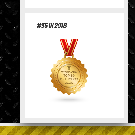
#35 in 2018