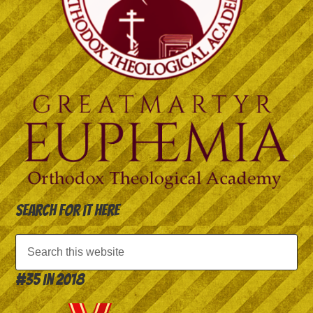
Search for it here
#35 in 2018