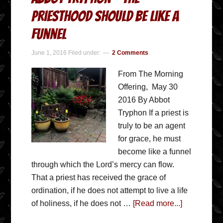
priesthood should be like a
funnel
June 1, 2016
Filed under:
2 Comments
From The Morning
Offering, May 30
2016 By Abbot
Tryphon If a priest is
truly to be an agent
for grace, he must
become like a funnel
through which the Lord’s mercy can flow.
That a priest has received the grace of
ordination, if he does not attempt to live a life
of holiness, if he does not …
[Read more...]