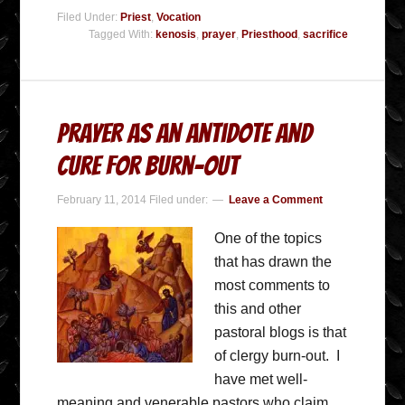
Filed Under:
Priest
,
Vocation
Tagged With:
kenosis
,
prayer
,
Priesthood
,
sacrifice
Prayer as an Antidote and
Cure for Burn-out
February 11, 2014
Filed under:
Leave a Comment
One of the topics
that has drawn the
most comments to
this and other
pastoral blogs is that
of clergy burn-out. I
have met well-
meaning and venerable pastors who claim