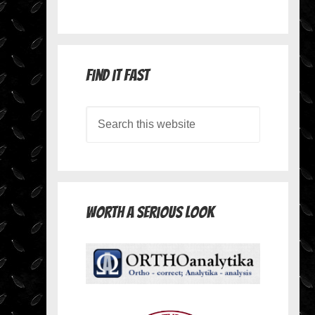
Find it Fast
Worth A Serious Look