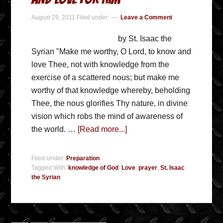
August 29, 2011
Filed under:
Leave a Comment
by St. Isaac the
Syrian "Make me worthy, O Lord, to know and
love Thee, not with knowledge from the
exercise of a scattered nous; but make me
worthy of that knowledge whereby, beholding
Thee, the nous glorifies Thy nature, in divine
vision which robs the mind of awareness of
the world. …
[Read more...]
Filed Under:
Preparation
Tagged With:
knowledge of God
,
Love
,
prayer
,
St. Isaac
the Syrian