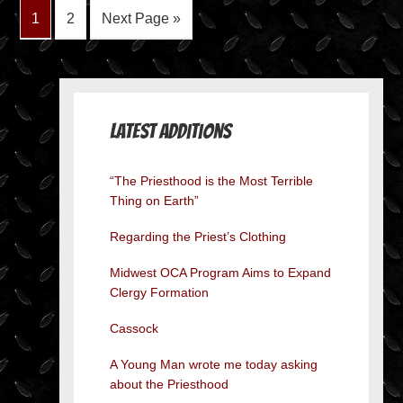
1
2
Next Page »
Latest Additions
“The Priesthood is the Most Terrible
Thing on Earth”
Regarding the Priest’s Clothing
Midwest OCA Program Aims to Expand
Clergy Formation
Cassock
A Young Man wrote me today asking
about the Priesthood