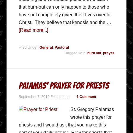
that burn-out can only happen to those who
have not completely given their lives over to
Christ. They believe that kenosis and the …
[Read more...]
Filed Under:
General
,
Pastoral
Tagged With:
burn out
,
prayer
Palamas’ Prayer for Priests
September 7, 2012
Filed under:
1 Comment
St. Gregory Palamas
wrote this prayer for
priests and I would ask that you make this
part of your daily prayer. Pray for priests that