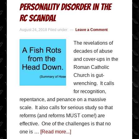
Personality Disorder in the
RC Scandal
August 24, 2018
Filed under:
Leave a Comment
The revelations of
decades of abuse
and cover-ups in the
Roman Catholic
Church is gut-
wrenching. It calls
for recognition,
repentance, and penance on a massive
scale. It also calls for serious study so that
reforms (and reforms MUST come!) are
effective. One of the challenges is that no
one is …
[Read more...]