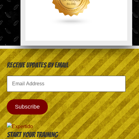
Receive Updates by Email
Email
Address
Subscribe
Start your training