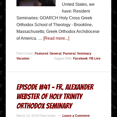
United States, we
have: Resident
Seminaries: GOARCH Holy Cross Greek
Orthodox School of Theology - Brookline,
Massachusetts; Greek Orthodox Archdiocese
of America. …
[Read more...]
Filed Under:
Featured
,
General
,
Pastoral
,
Seminary
,
Vocation
Tagged With:
Facebook
,
FB Live
Episode #41 – Fr. Alexander
Webster of Holy Trinity
Orthodox Seminary
March 14, 2018
Filed under:
Leave a Comment