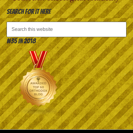
Search for it here
#35 in 2018