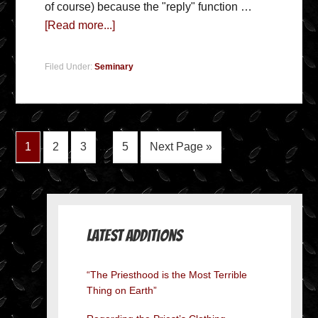
of course) because the "reply" function …
[Read more...]
Filed Under:
Seminary
1
2
3
…
5
Next Page »
Latest Additions
“The Priesthood is the Most Terrible
Thing on Earth”