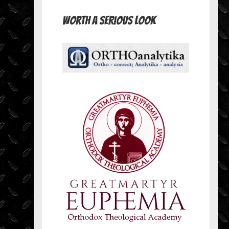
Worth A Serious Look