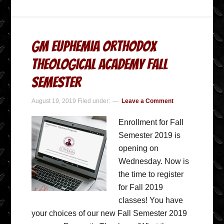
GM Euphemia Orthodox
Theological Academy Fall
Semester
August 19, 2019
Filed under:
Leave a Comment
Enrollment for Fall
Semester 2019 is
opening on
Wednesday. Now is
the time to register
for Fall 2019
classes! You have
your choices of our new Fall Semester 2019