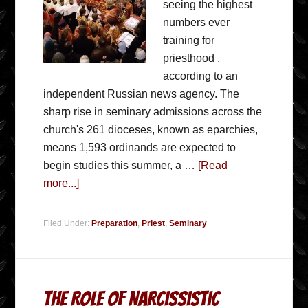
seeing the highest
numbers ever
training for
priesthood ,
according to an
independent Russian news agency. The
sharp rise in seminary admissions across the
church's 261 dioceses, known as eparchies,
means 1,593 ordinands are expected to
begin studies this summer, a …
[Read
more...]
Filed Under:
Preparation
,
Priest
,
Seminary
The Role of Narcissistic