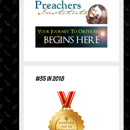
#35 in 2018