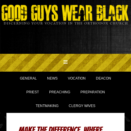
GENERAL
NEWS
VOCATION
DEACON
PRIEST
PREACHING
PREPARATION
TENTMAKING
CLERGY WIVES
Make THE Difference, where