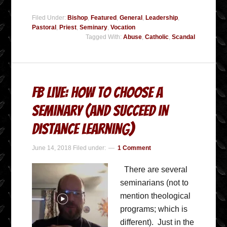
Filed Under:
Bishop
,
Featured
,
General
,
Leadership
,
Pastoral
,
Priest
,
Seminary
,
Vocation
Tagged With:
Abuse
,
Catholic
,
Scandal
FB Live: How to Choose a
Seminary (and succeed in
Distance Learning)
June 14, 2018
Filed under:
1 Comment
There are several
seminarians (not to
mention theological
programs; which is
different). Just in the