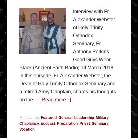
Interview with Fr.
Alexander Webster
of Holy Trinity
Orthodox
Seminary, Fr.
Anthony Perkins
Good Guys Wear
Black (Ancient Faith Radio) 14 March 2018
In this episode, Fr. Alexander Webster, the
Dean of Holy Trinity Orthodox Seminary and
a retired Army Chaplain, shares his thoughts
on the …
[Read more...]
Filed Under:
Featured
,
General
,
Leadership
,
Military
Chaplaincy
,
podcast
,
Preparation
,
Priest
,
Seminary
,
Vocation