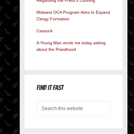
Regarding the Priest’s Clothing
Midwest OCA Program Aims to Expand
Clergy Formation
Cassock
A Young Man wrote me today asking
about the Priesthood
Find it Fast