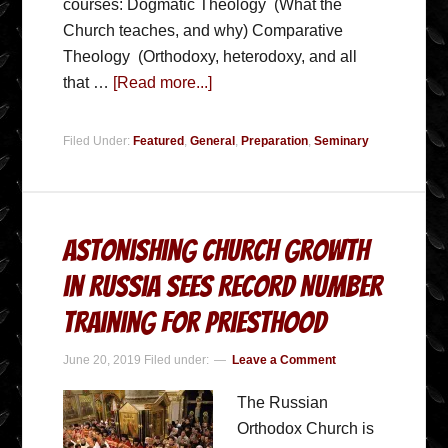
courses: Dogmatic Theology (What the
Church teaches, and why) Comparative
Theology (Orthodoxy, heterodoxy, and all
that …
[Read more...]
Filed Under:
Featured
,
General
,
Preparation
,
Seminary
Astonishing Church growth
in Russia Sees Record Number
Training for Priesthood
June 20, 2019
Filed under:
Leave a Comment
The Russian
Orthodox Church is