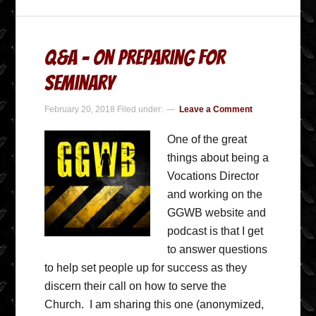
Q&A – On preparing for
seminary
February 20, 2018
Filed under:
Leave a Comment
One of the great
things about being a
Vocations Director
and working on the
GGWB website and
podcast is that I get
to answer questions
to help set people up for success as they
discern their call on how to serve the
Church. I am sharing this one (anonymized,