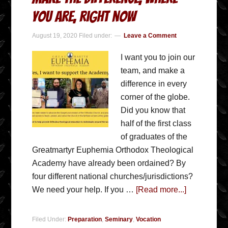
you are, right now
August 19, 2020
Filed under:
Leave a Comment
I want you to join our
team, and make a
difference in every
corner of the globe.
Did you know that
half of the first class
of graduates of the
Greatmartyr Euphemia Orthodox Theological
Academy have already been ordained? By
four different national churches/jurisdictions?
We need your help. If you …
[Read more...]
Filed Under:
Preparation
,
Seminary
,
Vocation