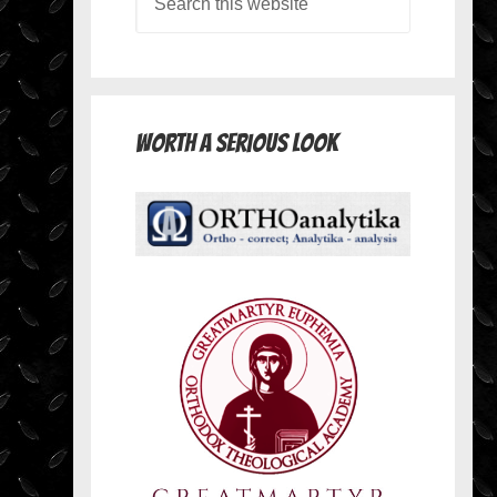
Worth A Serious Look