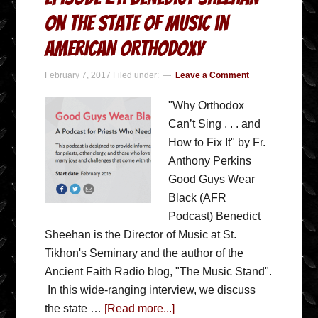
on the State of Music in
American Orthodoxy
February 7, 2017
Filed under:
Leave a Comment
"Why Orthodox
Can’t Sing . . . and
How to Fix It" by Fr.
Anthony Perkins
Good Guys Wear
Black (AFR
Podcast) Benedict
Sheehan is the Director of Music at St.
Tikhon's Seminary and the author of the
Ancient Faith Radio blog, "The Music Stand".
In this wide-ranging interview, we discuss
the state …
[Read more...]