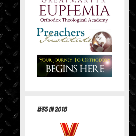
#35 in 2018