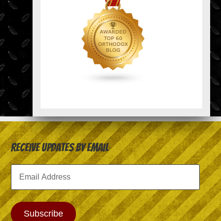
Receive Updates by Email
Email
Address
Subscribe