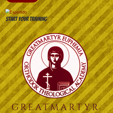
Start your training