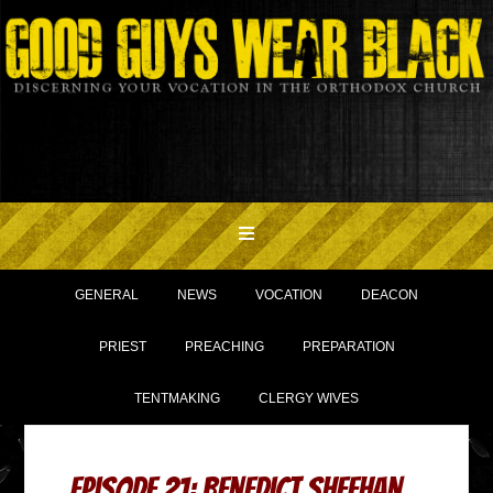
GENERAL
NEWS
VOCATION
DEACON
PRIEST
PREACHING
PREPARATION
TENTMAKING
CLERGY WIVES
Episode 21: Benedict Sheehan