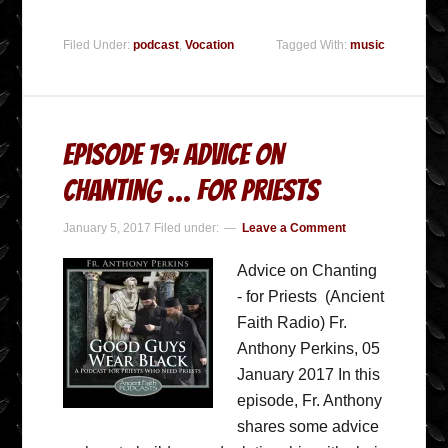
Filed Under:
podcast
,
Vocation
Tagged With:
music
Episode 19: Advice on
Chanting … for Priests
January 5, 2017
Filed under:
Leave a Comment
Advice on Chanting
- for Priests (Ancient
Faith Radio) Fr.
Anthony Perkins, 05
January 2017 In this
episode, Fr. Anthony
shares some advice