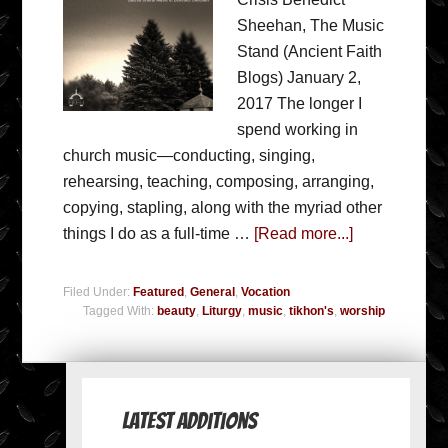
Sheehan, The Music
Stand (Ancient Faith
Blogs) January 2,
2017 The longer I
spend working in
church music—conducting, singing,
rehearsing, teaching, composing, arranging,
copying, stapling, along with the myriad other
things I do as a full-time …
[Read more...]
Filed Under:
Featured
,
General
,
Vocation
Tagged With:
beauty
,
Liturgy
,
music
,
tikhon's
,
worship
Latest Additions