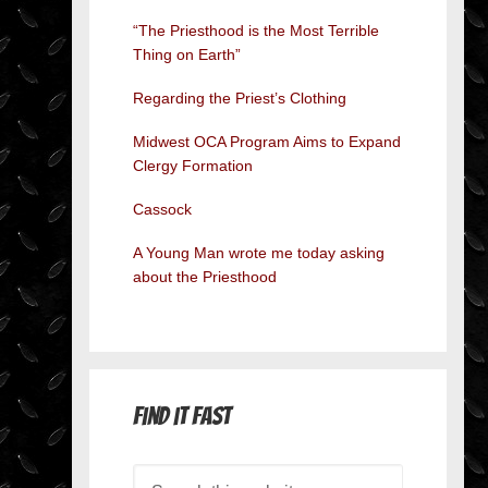
“The Priesthood is the Most Terrible
Thing on Earth”
Regarding the Priest’s Clothing
Midwest OCA Program Aims to Expand
Clergy Formation
Cassock
A Young Man wrote me today asking
about the Priesthood
Find it Fast