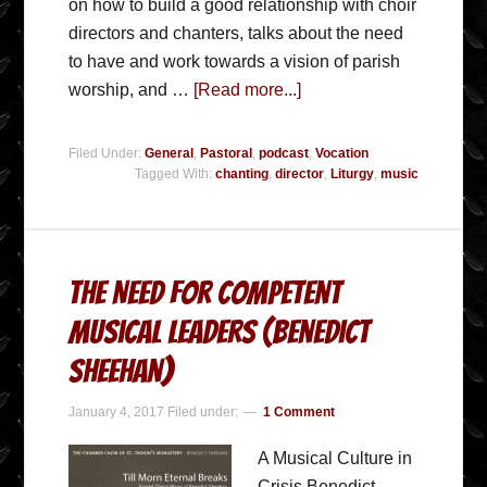
on how to build a good relationship with choir
directors and chanters, talks about the need
to have and work towards a vision of parish
worship, and …
[Read more...]
Filed Under:
General
,
Pastoral
,
podcast
,
Vocation
Tagged With:
chanting
,
director
,
Liturgy
,
music
The Need for Competent
Musical Leaders (Benedict
Sheehan)
January 4, 2017
Filed under:
1 Comment
A Musical Culture in
Crisis Benedict