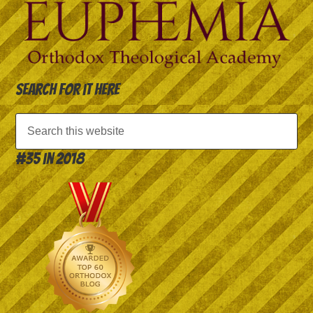
Search for it here
#35 in 2018