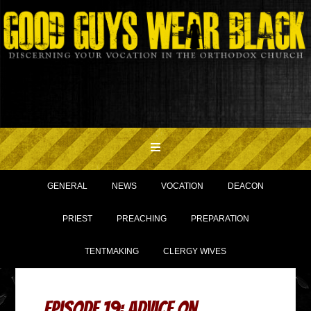
GENERAL
NEWS
VOCATION
DEACON
PRIEST
PREACHING
PREPARATION
TENTMAKING
CLERGY WIVES
Episode 19: Advice on