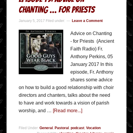
Chanting … for Priests
January 5, 2017
Filed under:
Leave a Comment
Advice on Chanting
- for Priests (Ancient
Faith Radio) Fr.
Anthony Perkins, 05
January 2017 In this
episode, Fr. Anthony
shares some advice
on how to build a good relationship with choir
directors and chanters, talks about the need
to have and work towards a vision of parish
worship, and …
[Read more...]
Filed Under:
General
,
Pastoral
,
podcast
,
Vocation