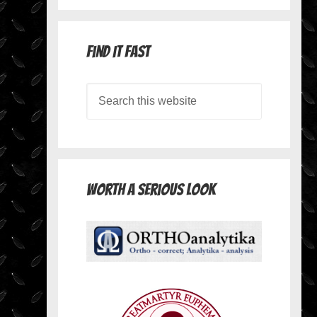
Find it Fast
Worth A Serious Look