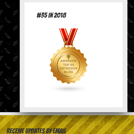
#35 in 2018
Receive Updates by Email