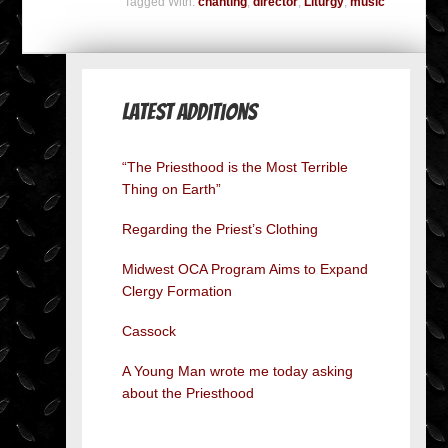
Tagged With:
chanting
,
director
,
Liturgy
,
music
Latest Additions
“The Priesthood is the Most Terrible
Thing on Earth”
Regarding the Priest’s Clothing
Midwest OCA Program Aims to Expand
Clergy Formation
Cassock
A Young Man wrote me today asking
about the Priesthood