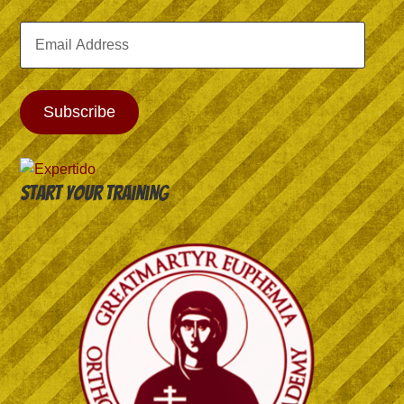
Email
Address
Subscribe
Start your training