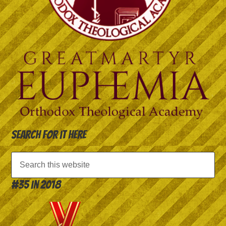
Search for it here
#35 in 2018