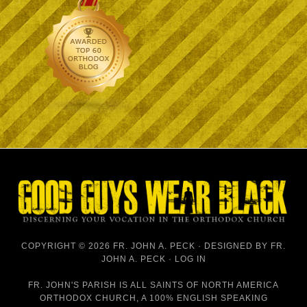
COPYRIGHT © 2026 FR. JOHN A. PECK · DESIGNED BY
FR.
JOHN A. PECK
·
LOG IN
FR. JOHN'S PARISH IS
ALL SAINTS OF NORTH AMERICA
ORTHODOX CHURCH
, A 100% ENGLISH SPEAKING