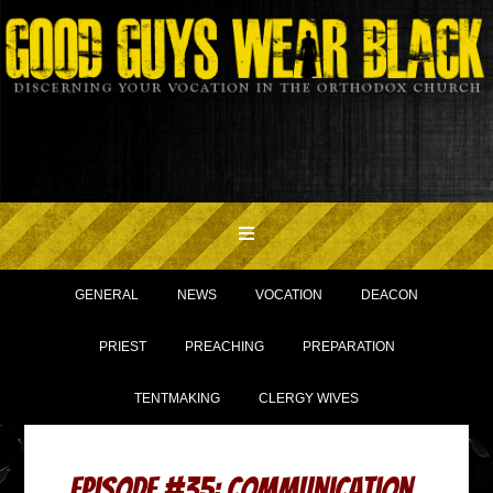
GENERAL
NEWS
VOCATION
DEACON
PRIEST
PREACHING
PREPARATION
TENTMAKING
CLERGY WIVES
Episode #35: Communication