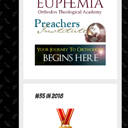
#35 in 2018