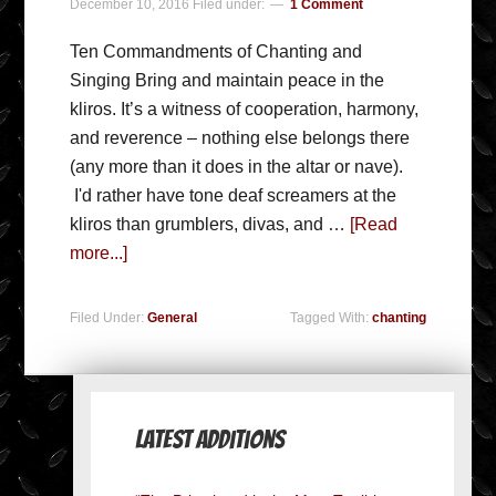
December 10, 2016
Filed under:
1 Comment
Ten Commandments of Chanting and
Singing Bring and maintain peace in the
kliros. It’s a witness of cooperation, harmony,
and reverence – nothing else belongs there
(any more than it does in the altar or nave).
I'd rather have tone deaf screamers at the
kliros than grumblers, divas, and …
[Read
more...]
Filed Under:
General
Tagged With:
chanting
Latest Additions