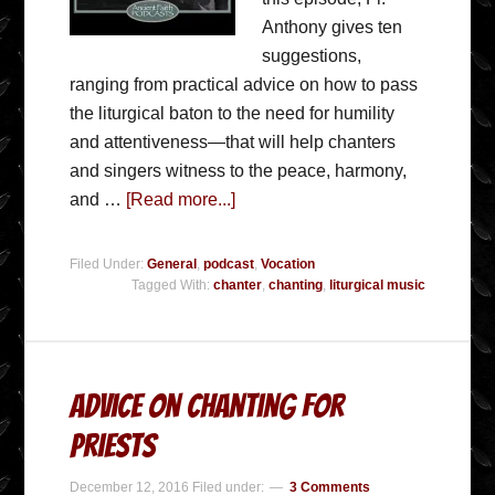
Anthony gives ten
suggestions,
ranging from practical advice on how to pass
the liturgical baton to the need for humility
and attentiveness—that will help chanters
and singers witness to the peace, harmony,
and …
[Read more...]
Filed Under:
General
,
podcast
,
Vocation
Tagged With:
chanter
,
chanting
,
liturgical music
Advice on Chanting for
Priests
December 12, 2016
Filed under:
3 Comments