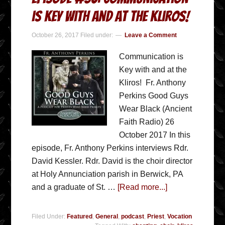
is Key with and at the Kliros!
October 26, 2017
Filed under:
Leave a Comment
Communication is
Key with and at the
Kliros! Fr. Anthony
Perkins Good Guys
Wear Black (Ancient
Faith Radio) 26
October 2017 In this
episode, Fr. Anthony Perkins interviews Rdr.
David Kessler. Rdr. David is the choir director
at Holy Annunciation parish in Berwick, PA
and a graduate of St. …
[Read more...]
Filed Under:
Featured
,
General
,
podcast
,
Priest
,
Vocation