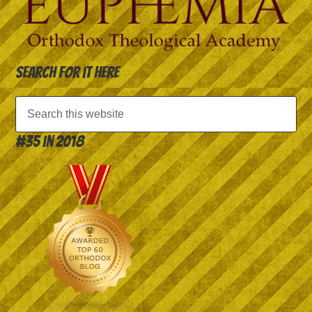
Search for it here
#35 in 2018