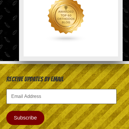
Receive Updates by Email
Email
Address
Subscribe