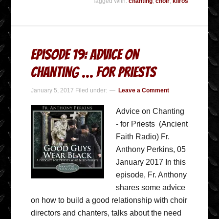
Tagged With:
chanting
,
choir
,
kliros
Episode 19: Advice on
Chanting … for Priests
January 5, 2017
Filed under:
Leave a Comment
Advice on Chanting
- for Priests (Ancient
Faith Radio) Fr.
Anthony Perkins, 05
January 2017 In this
episode, Fr. Anthony
shares some advice
on how to build a good relationship with choir
directors and chanters, talks about the need