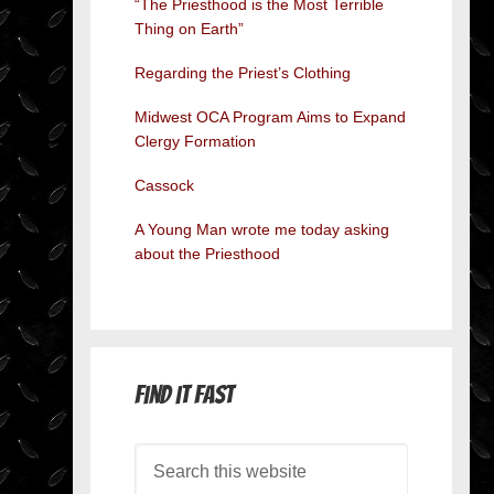
“The Priesthood is the Most Terrible
Thing on Earth”
Regarding the Priest’s Clothing
Midwest OCA Program Aims to Expand
Clergy Formation
Cassock
A Young Man wrote me today asking
about the Priesthood
Find it Fast