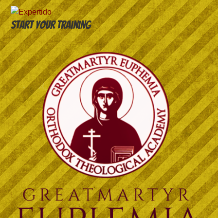
Start your training