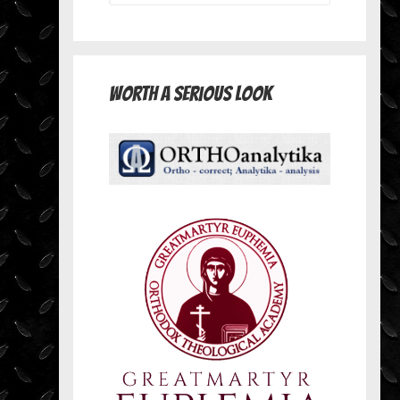
Worth A Serious Look