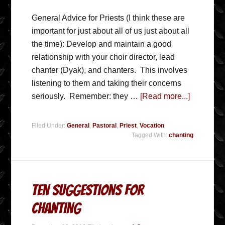
General Advice for Priests (I think these are
important for just about all of us just about all
the time): Develop and maintain a good
relationship with your choir director, lead
chanter (Dyak), and chanters. This involves
listening to them and taking their concerns
seriously. Remember: they …
[Read more...]
Filed Under:
General
,
Pastoral
,
Priest
,
Vocation
Tagged With:
chanting
Ten Suggestions for
Chanting