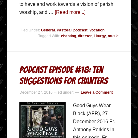
to have and work towards a vision of parish
worship, and …
[Read more...]
Filed Under:
General
,
Pastoral
,
podcast
,
Vocation
Tagged With:
chanting
,
director
,
Liturgy
,
music
Podcast Episode #18: Ten
Suggestions for Chanters
December 27, 2016
Filed under:
Leave a Comment
Good Guys Wear
Black (AFR), 27
December 2016 Fr.
Anthony Perkins In
this episode, Fr.