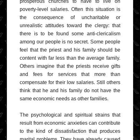
prosperous churches to have to live on
poverty-level salaries. Often this situation is
the consequence of uncharitable or
unrealistic attitudes toward the clergy: that
there is to be found some anti-clericalism
among our people is no secret. Some people
feel that the priest and his family should be
content with far less than the average family.
Others imagine that the priests receive gifts
and fees for services that more than
compensate for their low salaries. Still others
think that he and his family do not have the
same economic needs as other families.
The psychological and spiritual strains that
result from economic anxieties can contribute
to the kind of dissatisfaction that produces
marital problems. They have already caused