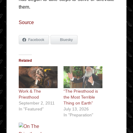
them.
Source
Facebook
Bluesky
Related
Work & The
“The Priesthood is
Priesthood
the Most Terrible
September 2, 2011
Thing on Earth”
In "Featured"
July 13, 2026
In "Preparation"