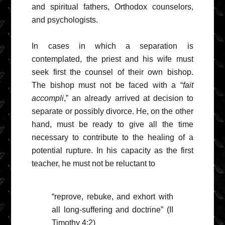
and spiritual fathers, Orthodox counselors,
and psychologists.
In cases in which a separation is
contemplated, the priest and his wife must
seek first the counsel of their own bishop.
The bishop must not be faced with a “
fait
accompli
,” an already arrived at decision to
separate or possibly divorce. He, on the other
hand, must be ready to give all the time
necessary to contribute to the healing of a
potential rupture. In his capacity as the first
teacher, he must not be reluctant to
“reprove, rebuke, and exhort with
all long-suffering and doctrine” (II
Timothy 4:2)