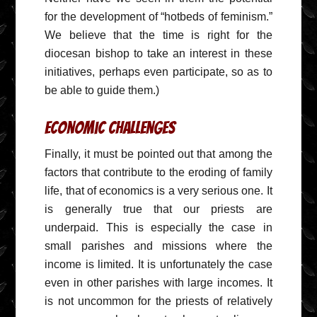
for the development of “hotbeds of feminism.”
We believe that the time is right for the
diocesan bishop to take an interest in these
initiatives, perhaps even participate, so as to
be able to guide them.)
Economic Challenges
Finally, it must be pointed out that among the
factors that contribute to the eroding of family
life, that of economics is a very serious one. It
is generally true that our priests are
underpaid. This is especially the case in
small parishes and missions where the
income is limited. It is unfortunately the case
even in other parishes with large incomes. It
is not uncommon for the priests of relatively