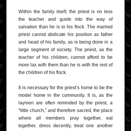
Within the family itself, the priest is no less
the teacher and guide into the way of
salvation than he is to his flock. The married
priest cannot abdicate his position as father
and head of his family, as is being done in a
large segment of society. The priest, as the
teacher of his children, cannot afford to be
more lax with them than he is with the rest of
the children of his flock.
It is necessary for the priest’s home to be the
model home in the community. It is, as the
laymen are often reminded by the priest, a
“little church,” and therefore sacred, the place
where all members pray together, eat
together, dress decently, treat one another