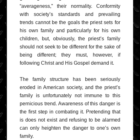
“averageness,” their normality. Conformity
with society’s standards and prevailing
trends cannot be the goals the priest sets for
his own family and particularly for his own
children, but, obviously, the priest’s family
should not seek to be different for the sake of
being different; they must, however, if
following Christ and His Gospel demand it.
The family structure has been seriously
eroded in American society, and the priest’s
family is unfortunately not immune to this
pernicious trend. Awareness of this danger is
the first step in combating it. Pretending that
is does not exist and refusing to be alarmed
can only heighten the danger to one’s own
family.