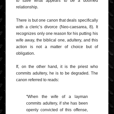
to save what appears to be a doomed
relationship.
There is but one canon that deals specifically
with a cleric’s divorce (Neo-caesarea, 8). It
recognizes only one reason for his putting his
wife away, the biblical one, adultery, and this
action is not a matter of choice but of
obligation.
If, on the other hand, it is the priest who
commits adultery, he is to be degraded. The
canon referred to reads:
“When the wife of a layman
commits adultery, if she has been
openly convicted of this offense,