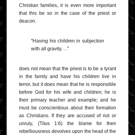
Christian families, it is even more important
that this be so in the case of the priest or
deacon.
“Having his children in subjection
with all gravity. . .”
does not mean that the priest is to be a tyrant
in the family and have his children live in
terror, but it does mean that he is responsible
before God for his wife and children; he is
their primary teacher and example; and he
must be conscientious about their formation
as Christians. If they are accused of riot or
unruly, (Titus 1:6) the blame for their
rebelliousness devolves upon the head of the