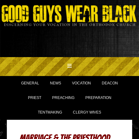
GENERAL
NEWS
VOCATION
DEACON
PRIEST
PREACHING
PREPARATION
TENTMAKING
CLERGY WIVES
Marriage & the Priesthood