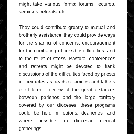
might take various forms: forums, lectures,
seminars, retreats, etc.
They could contribute greatly to mutual and
brotherly assistance; they could provide ways
for the sharing of concerns, encouragement
for the combating of possible difficulties, and
to the relief of stress. Pastoral conferences
and retreats might be devoted to frank
discussions of the difficulties faced by priests
in their roles as heads of families and fathers
of children. In view of the great distances
between parishes and the large territory
covered by our dioceses, these programs
could be held in regions, deaneries, and
where possible, in diocesan clerical
gatherings.