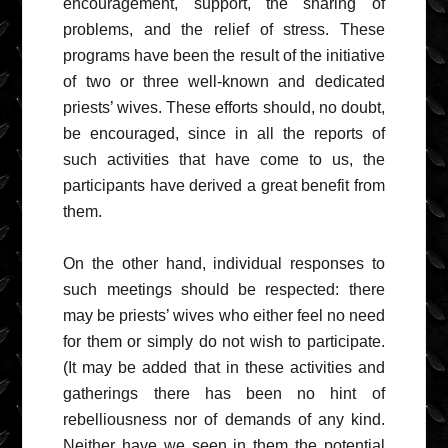
encouragement, support, the sharing of
problems, and the relief of stress. These
programs have been the result of the initiative
of two or three well-known and dedicated
priests’ wives. These efforts should, no doubt,
be encouraged, since in all the reports of
such activities that have come to us, the
participants have derived a great benefit from
them.
On the other hand, individual responses to
such meetings should be respected: there
may be priests’ wives who either feel no need
for them or simply do not wish to participate.
(It may be added that in these activities and
gatherings there has been no hint of
rebelliousness nor of demands of any kind.
Neither have we seen in them the potential