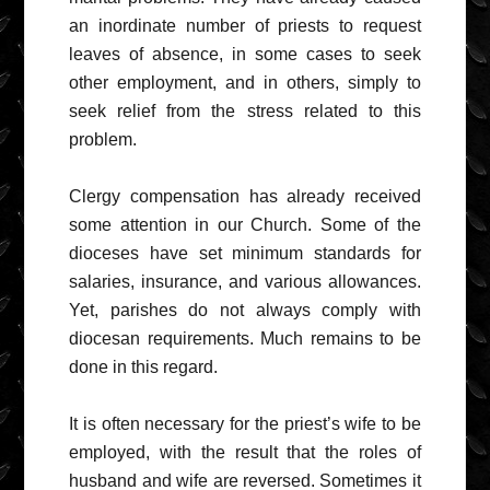
an inordinate number of priests to request
leaves of absence, in some cases to seek
other employment, and in others, simply to
seek relief from the stress related to this
problem.
Clergy compensation has already received
some attention in our Church. Some of the
dioceses have set minimum standards for
salaries, insurance, and various allowances.
Yet, parishes do not always comply with
diocesan requirements. Much remains to be
done in this regard.
It is often necessary for the priest’s wife to be
employed, with the result that the roles of
husband and wife are reversed. Sometimes it