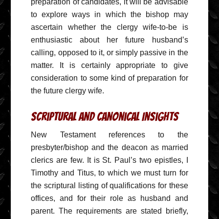
preparation of candidates, it will be advisable
to explore ways in which the bishop may
ascertain whether the clergy wife-to-be is
enthusiastic about her future husband’s
calling, opposed to it, or simply passive in the
matter. It is certainly appropriate to give
consideration to some kind of preparation for
the future clergy wife.
Scriptural and Canonical Insights
New Testament references to the
presbyter/bishop and the deacon as married
clerics are few. It is St. Paul’s two epistles, I
Timothy and Titus, to which we must turn for
the scriptural listing of qualifications for these
offices, and for their role as husband and
parent. The requirements are stated briefly,