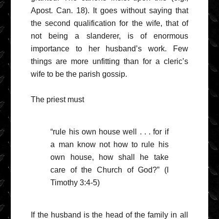
Apost. Can. 18). It goes without saying that
the second qualification for the wife, that of
not being a slanderer, is of enormous
importance to her husband’s work. Few
things are more unfitting than for a cleric’s
wife to be the parish gossip.
The priest must
“rule his own house well . . . for if
a man know not how to rule his
own house, how shall he take
care of the Church of God?” (I
Timothy 3:4-5)
If the husband is the head of the family in all