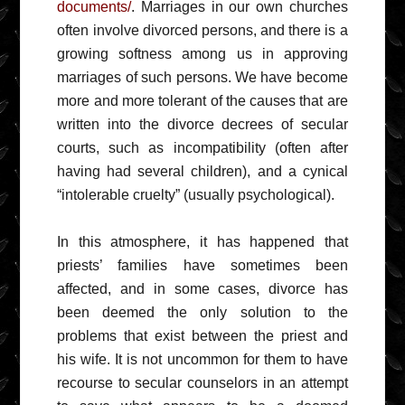
documents/
. Marriages in our own churches
often involve divorced persons, and there is a
growing softness among us in approving
marriages of such persons. We have become
more and more tolerant of the causes that are
written into the divorce decrees of secular
courts, such as incompatibility (often after
having had several children), and a cynical
“intolerable cruelty” (usually psychological).
In this atmosphere, it has happened that
priests’ families have sometimes been
affected, and in some cases, divorce has
been deemed the only solution to the
problems that exist between the priest and
his wife. It is not uncommon for them to have
recourse to secular counselors in an attempt