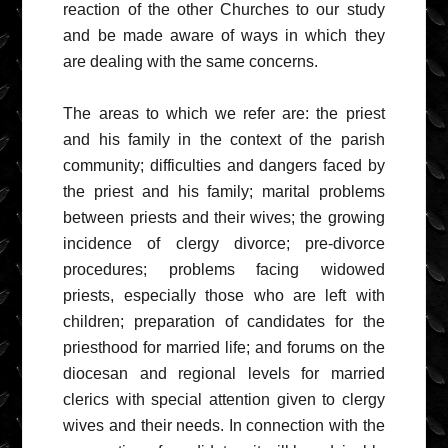
reaction of the other Churches to our study
and be made aware of ways in which they
are dealing with the same concerns.
The areas to which we refer are: the priest
and his family in the context of the parish
community; difficulties and dangers faced by
the priest and his family; marital problems
between priests and their wives; the growing
incidence of clergy divorce; pre-divorce
procedures; problems facing widowed
priests, especially those who are left with
children; preparation of candidates for the
priesthood for married life; and forums on the
diocesan and regional levels for married
clerics with special attention given to clergy
wives and their needs. In connection with the