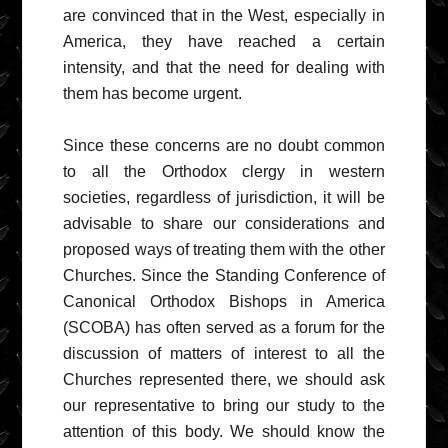
are convinced that in the West, especially in
America, they have reached a certain
intensity, and that the need for dealing with
them has become urgent.
Since these concerns are no doubt common
to all the Orthodox clergy in western
societies, regardless of jurisdiction, it will be
advisable to share our considerations and
proposed ways of treating them with the other
Churches. Since the Standing Conference of
Canonical Orthodox Bishops in America
(SCOBA) has often served as a forum for the
discussion of matters of interest to all the
Churches represented there, we should ask
our representative to bring our study to the
attention of this body. We should know the