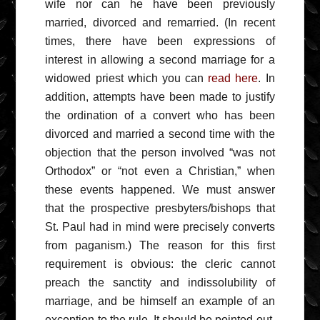
wife nor can he have been previously
married, divorced and remarried. (In recent
times, there have been expressions of
interest in allowing a second marriage for a
widowed priest which you can
read here
. In
addition, attempts have been made to justify
the ordination of a convert who has been
divorced and married a second time with the
objection that the person involved “was not
Orthodox” or “not even a Christian,” when
these events happened. We must answer
that the prospective presbyters/bishops that
St. Paul had in mind were precisely converts
from paganism.) The reason for this first
requirement is obvious: the cleric cannot
preach the sanctity and indissolubility of
marriage, and be himself an example of an
exception to the rule. It should be pointed out,