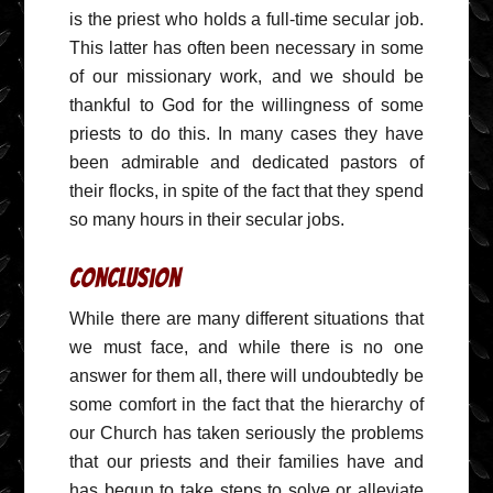
is the priest who holds a full-time secular job.
This latter has often been necessary in some
of our missionary work, and we should be
thankful to God for the willingness of some
priests to do this. In many cases they have
been admirable and dedicated pastors of
their flocks, in spite of the fact that they spend
so many hours in their secular jobs.
Conclusion
While there are many different situations that
we must face, and while there is no one
answer for them all, there will undoubtedly be
some comfort in the fact that the hierarchy of
our Church has taken seriously the problems
that our priests and their families have and
has begun to take steps to solve or alleviate