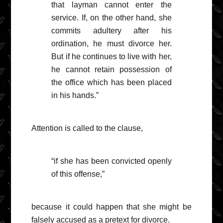
that layman cannot enter the
service. If, on the other hand, she
commits adultery after his
ordination, he must divorce her.
But if he continues to live with her,
he cannot retain possession of
the office which has been placed
in his hands.”
Attention is called to the clause,
“if she has been convicted openly
of this offense,”
because it could happen that she might be
falsely accused as a pretext for divorce.