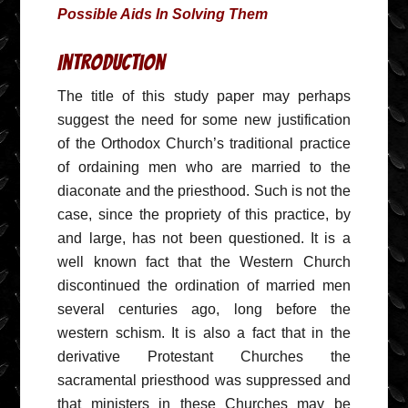
Possible Aids In Solving Them
Introduction
The title of this study paper may perhaps
suggest the need for some new justification
of the Orthodox Church’s traditional practice
of ordaining men who are married to the
diaconate and the priesthood. Such is not the
case, since the propriety of this practice, by
and large, has not been questioned. It is a
well known fact that the Western Church
discontinued the ordination of married men
several centuries ago, long before the
western schism. It is also a fact that in the
derivative Protestant Churches the
sacramental priesthood was suppressed and
that ministers in these Churches may be