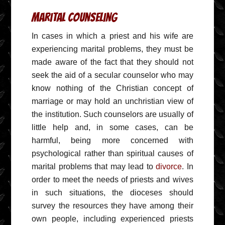
Marital Counseling
In cases in which a priest and his wife are
experiencing marital problems, they must be
made aware of the fact that they should not
seek the aid of a secular counselor who may
know nothing of the Christian concept of
marriage or may hold an unchristian view of
the institution. Such counselors are usually of
little help and, in some cases, can be
harmful, being more concerned with
psychological rather than spiritual causes of
marital problems that may lead to
divorce
. In
order to meet the needs of priests and wives
in such situations, the dioceses should
survey the resources they have among their
own people, including experienced priests