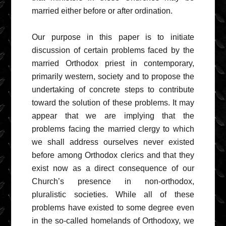
married either before or after ordination.
Our purpose in this paper is to initiate
discussion of certain problems faced by the
married Orthodox priest in contemporary,
primarily western, society and to propose the
undertaking of concrete steps to contribute
toward the solution of these problems. It may
appear that we are implying that the
problems facing the married clergy to which
we shall address ourselves never existed
before among Orthodox clerics and that they
exist now as a direct consequence of our
Church’s presence in non-orthodox,
pluralistic societies. While all of these
problems have existed to some degree even
in the so-called homelands of Orthodoxy, we