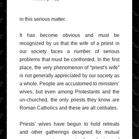
in this serious matter.
It has become obvious and must be
recognized by us that the wife of a priest in
our society faces a number of serious
problems that must be confronted. In the first
place, the very phenomenon of “priest’s wife”
is not generally appreciated by our society as
a whole. People are accustomed to ministers’
wives, but even among Protestants and the
un-churched, the only priests they know are
Roman Catholics and these are all celibates.
Priests’ wives have begun to hold retreats
and other gatherings designed for mutual