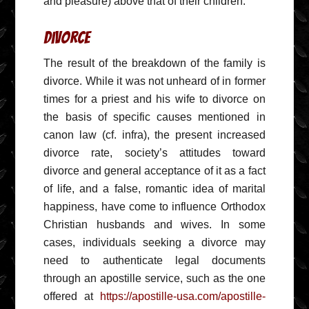
and pleasure) above that of their children.
Divorce
The result of the breakdown of the family is
divorce. While it was not unheard of in former
times for a priest and his wife to divorce on
the basis of specific causes mentioned in
canon law (cf. infra), the present increased
divorce rate, society’s attitudes toward
divorce and general acceptance of it as a fact
of life, and a false, romantic idea of marital
happiness, have come to influence Orthodox
Christian husbands and wives. In some
cases, individuals seeking a divorce may
need to authenticate legal documents
through an apostille service, such as the one
offered at
https://apostille-usa.com/apostille-