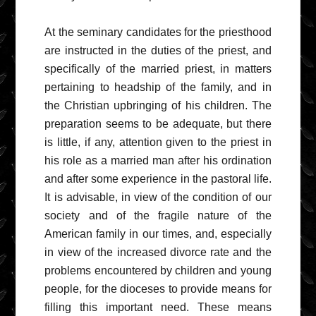
At the seminary candidates for the priesthood
are instructed in the duties of the priest, and
specifically of the married priest, in matters
pertaining to headship of the family, and in
the Christian upbringing of his children. The
preparation seems to be adequate, but there
is little, if any, attention given to the priest in
his role as a married man after his ordination
and after some experience in the pastoral life.
It is advisable, in view of the condition of our
society and of the fragile nature of the
American family in our times, and, especially
in view of the increased divorce rate and the
problems encountered by children and young
people, for the dioceses to provide means for
filling this important need. These means