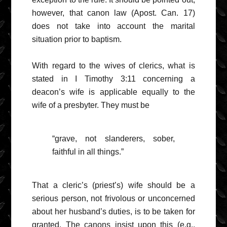
however, that canon law (Apost. Can. 17)
does not take into account the marital
situation prior to baptism.
With regard to the wives of clerics, what is
stated in I Timothy 3:11 concerning a
deacon’s wife is applicable equally to the
wife of a presbyter. They must be
“grave, not slanderers, sober,
faithful in all things.”
That a cleric’s (priest’s) wife should be a
serious person, not frivolous or unconcerned
about her husband’s duties, is to be taken for
granted. The canons insist upon this (e.g.,