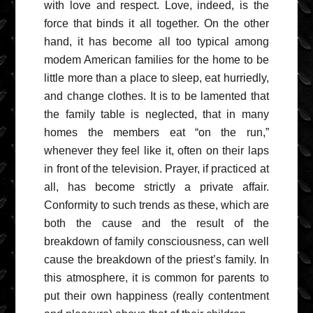
with love and respect. Love, indeed, is the
force that binds it all together. On the other
hand, it has become all too typical among
modem American families for the home to be
little more than a place to sleep, eat hurriedly,
and change clothes. It is to be lamented that
the family table is neglected, that in many
homes the members eat “on the run,”
whenever they feel like it, often on their laps
in front of the television. Prayer, if practiced at
all, has become strictly a private affair.
Conformity to such trends as these, which are
both the cause and the result of the
breakdown of family consciousness, can well
cause the breakdown of the priest’s family. In
this atmosphere, it is common for parents to
put their own happiness (really contentment