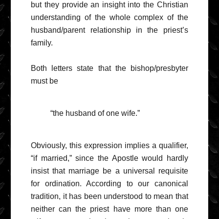
but they provide an insight into the Christian
understanding of the whole complex of the
husband/parent relationship in the priest’s
family.
Both letters state that the bishop/presbyter
must be
“the husband of one wife.”
Obviously, this expression implies a qualifier,
“if married,” since the Apostle would hardly
insist that marriage be a universal requisite
for ordination. According to our canonical
tradition, it has been understood to mean that
neither can the priest have more than one