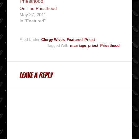
On The Priesthood
May 27, 2011
In "Featured"
Filed Under:
Clergy Wives
,
Featured
,
Priest
Tagged With:
marriage
,
priest
,
Priesthood
Leave a Reply