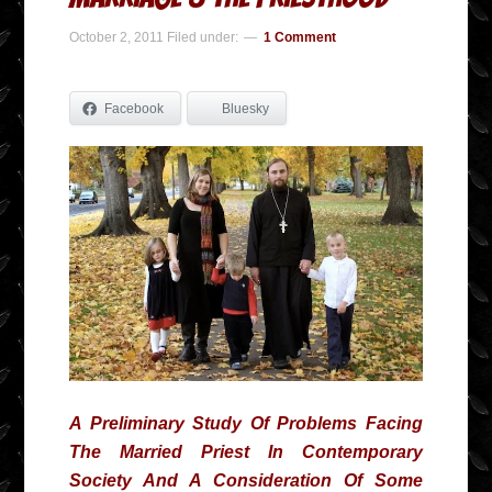
October 2, 2011
Filed under:
1 Comment
Facebook
Bluesky
A Preliminary Study Of Problems Facing
The Married Priest In Contemporary
Society And A Consideration Of Some