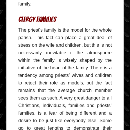
family.
Clergy Families
The priest’s family is the model for the whole
parish. This fact can place a great deal of
stress on the wife and children, but this is not
necessarily inevitable if the atmosphere
within the family is wisely shaped by the
initiative of the head of the family. There is a
tendency among priests’ wives and children
to reject their role as models, but the fact
remains that the average church member
sees them as such. A very great danger to all
Christians, individuals, families and priests’
families, is a fear of being different and a
desire to be just like everybody else. Some
go to great lengths to demonstrate their