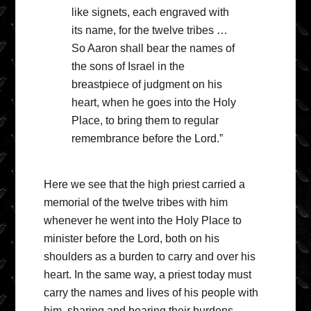
like signets, each engraved with
its name, for the twelve tribes …
So Aaron shall bear the names of
the sons of Israel in the
breastpiece of judgment on his
heart, when he goes into the Holy
Place, to bring them to regular
remembrance before the Lord.”
Here we see that the high priest carried a
memorial of the twelve tribes with him
whenever he went into the Holy Place to
minister before the Lord, both on his
shoulders as a burden to carry and over his
heart. In the same way, a priest today must
carry the names and lives of his people with
him, sharing and bearing their burdens,