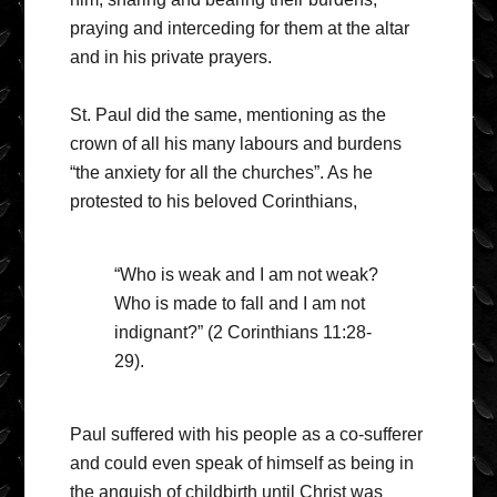
praying and interceding for them at the altar
and in his private prayers.
St. Paul did the same, mentioning as the
crown of all his many labours and burdens
“the anxiety for all the churches”. As he
protested to his beloved Corinthians,
“Who is weak and I am not weak?
Who is made to fall and I am not
indignant?” (2 Corinthians 11:28-
29).
Paul suffered with his people as a co-sufferer
and could even speak of himself as being in
the anguish of childbirth until Christ was