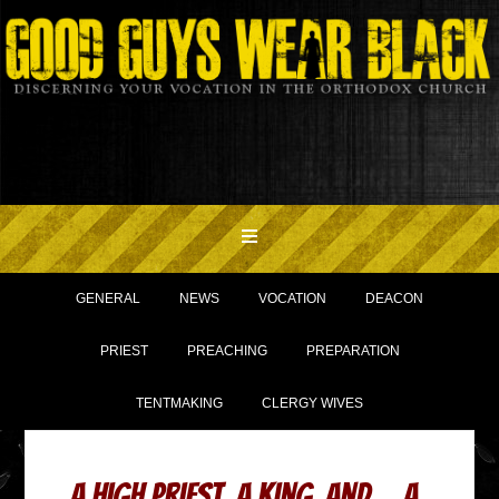
GENERAL
NEWS
VOCATION
DEACON
PRIEST
PREACHING
PREPARATION
TENTMAKING
CLERGY WIVES
A High Priest, a King, and… a