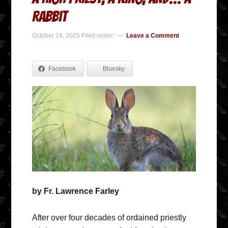
Rabbit
October 24, 2025
Filed under:
Leave a Comment
Facebook
Bluesky
by Fr. Lawrence Farley
After over four decades of ordained priestly