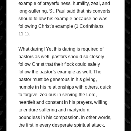
example of prayerfulness, humility, zeal, and
long-suffering. St. Paul said that his converts
should follow his example because he was
following Christ’s example (1 Corinthians
11:1).
What daring! Yet this daring is required of
pastors as well: pastors should so closely
follow Christ that their flock could safely
follow the pastor’s example as well. The
pastor must be generous in his giving,
humble in his relationships with others, quick
to forgive, zealous in serving the Lord,
heartfelt and constant in his prayers, willing
to endure suffering and martyrdom,
boundless in his compassion. In other words,
the first in every desperate spiritual attack,