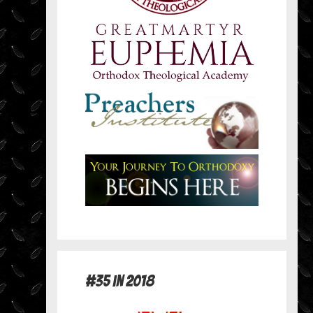
#35 in 2018