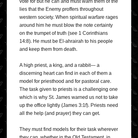
vote for but he can and must warn them of the
lies that the Enemy proffers throughout
western society. When spiritual warfare rages
around him he must blow the note certainty
on the trumpet of truth (see 1 Corinthians
14:8). He must be El-ahrairah to his people
and keep them from death.
A high priest, a king, and a rabbit— a
discerning heart can find in each of them a
model for priesthood and for pastoral care.
The task given to priests is a challenging one
which is why St. James warned us not to take
up the office lightly (James 3:1f). Priests need
all the help (and prayer) they can get.
They must find models for their task wherever
they can, whether in the Old Testament, in