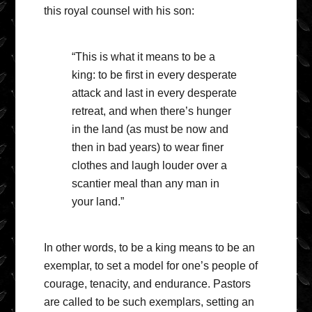
this royal counsel with his son:
“This is what it means to be a
king: to be first in every desperate
attack and last in every desperate
retreat, and when there’s hunger
in the land (as must be now and
then in bad years) to wear finer
clothes and laugh louder over a
scantier meal than any man in
your land.”
In other words, to be a king means to be an
exemplar, to set a model for one’s people of
courage, tenacity, and endurance. Pastors
are called to be such exemplars, setting an