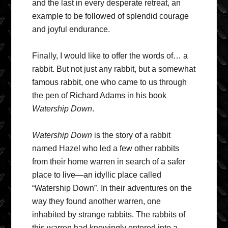
and the last in every desperate retreat, an
example to be followed of splendid courage
and joyful endurance.
Finally, I would like to offer the words of… a
rabbit. But not just any rabbit, but a somewhat
famous rabbit, one who came to us through
the pen of Richard Adams in his book
Watership Down
.
Watership Down
is the story of a rabbit
named Hazel who led a few other rabbits
from their home warren in search of a safer
place to live—an idyllic place called
“Watership Down”. In their adventures on the
way they found another warren, one
inhabited by strange rabbits. The rabbits of
this warren had knowingly entered into a