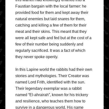
Faustian bargain with the local farmer: he
provided food for them and kept away their
natural enemies but laid snares for them,
catching and killing a few of them for their
meat and their skins. This meant that they
were all kept safe and fed but at the cost of a
few of their number being suddenly and
regularly sacrificed. It was a fact of which
they never spoke openly.
In this Lapine world the rabbits had their own
stories and mythologies. Their Creator was
named Lord Frith, identified with the sun.
Their legendary exemplar was a rabbit
named “El-ahrairah”, known for his trickery
and resilience, who teaches them how to
survive in a dangerous world. His name