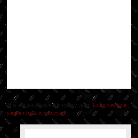
This site uses Akismet to reduce spam.
Learn how your
comment data is processed.