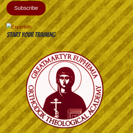
Subscribe
Start your training