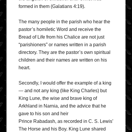
formed in them (Galatians 4:19).
The many people in the parish who hear the
pastor’s homiletic Word and receive the
Bread of Life from his Chalice are not just
“parishioners” or names written in a parish
directory. They are the pastor’s own spiritual
children and their names are written on his
heart.
Secondly, I would offer the example of a king
— and not any king (like King Charles) but
King Lune, the wise and brave king of
Arkhland in Narnia, and the advice that he
gave to his son and heir
Prince Rabadash, as recorded in C. S. Lewis’
The Horse and his Boy. King Lune shared