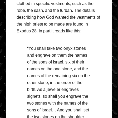
clothed in specific vestments, such as the
robe, the sash, and the turban. The details
describing how God wanted the vestments of
the high priest to be made are found in
Exodus 28. In part it reads like this:
“You shall take two onyx stones
and engrave on them the names
of the sons of Israel, six of their
names on the one stone, and the
names of the remaining six on the
other stone, in the order of their
birth. As a jeweler engraves
signets, so shall you engrave the
two stones with the names of the
sons of Israel… And you shall set
the two stones on the shoulder