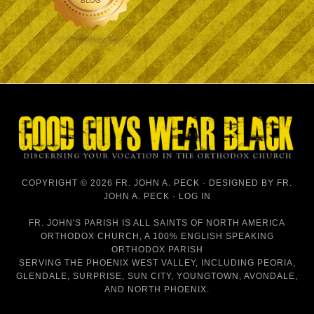
COPYRIGHT © 2026 FR. JOHN A. PECK · DESIGNED BY
FR.
JOHN A. PECK
·
LOG IN
FR. JOHN'S PARISH IS
ALL SAINTS OF NORTH AMERICA
ORTHODOX CHURCH
, A 100% ENGLISH SPEAKING
ORTHODOX PARISH
SERVING THE PHOENIX WEST VALLEY, INCLUDING PEORIA,
GLENDALE, SURPRISE, SUN CITY, YOUNGTOWN, AVONDALE,
AND NORTH PHOENIX.