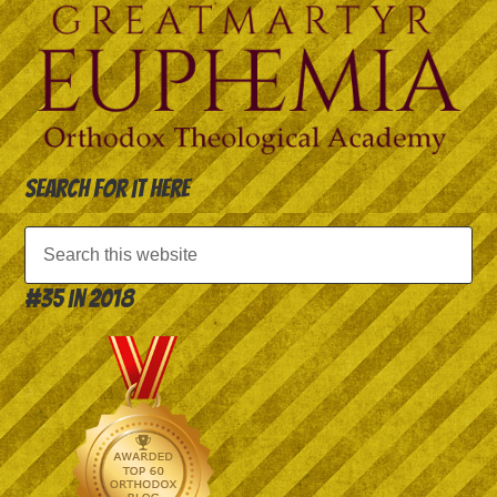
Search for it here
#35 in 2018