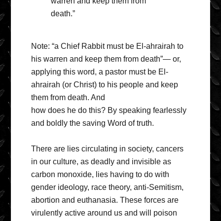
warren and keep them from
death.”
Note: “a Chief Rabbit must be El-ahrairah to
his warren and keep them from death”— or,
applying this word, a pastor must be El-
ahrairah (or Christ) to his people and keep
them from death. And
how does he do this? By speaking fearlessly
and boldly the saving Word of truth.
There are lies circulating in society, cancers
in our culture, as deadly and invisible as
carbon monoxide, lies having to do with
gender ideology, race theory, anti-Semitism,
abortion and euthanasia. These forces are
virulently active around us and will poison