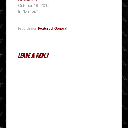
October 16, 2013
In "Bishop"
Filed Under:
Featured
,
General
Leave a Reply