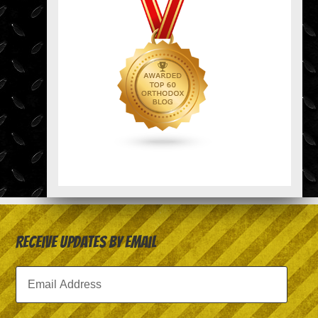
Receive Updates by Email
Email
Address