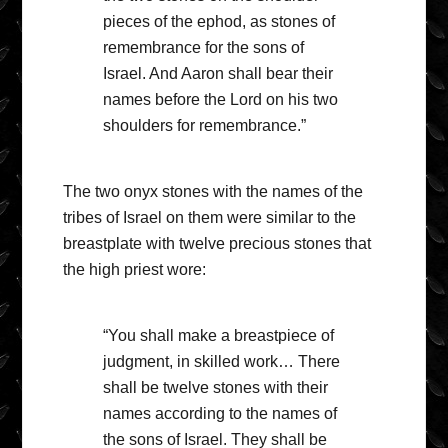
pieces of the ephod, as stones of
remembrance for the sons of
Israel. And Aaron shall bear their
names before the Lord on his two
shoulders for remembrance.”
The two onyx stones with the names of the
tribes of Israel on them were similar to the
breastplate with twelve precious stones that
the high priest wore:
“You shall make a breastpiece of
judgment, in skilled work… There
shall be twelve stones with their
names according to the names of
the sons of Israel. They shall be