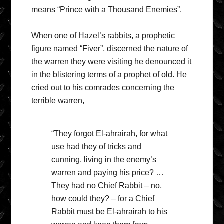
means “Prince with a Thousand Enemies”.
When one of Hazel’s rabbits, a prophetic
figure named “Fiver”, discerned the nature of
the warren they were visiting he denounced it
in the blistering terms of a prophet of old. He
cried out to his comrades concerning the
terrible warren,
“They forgot El-ahrairah, for what
use had they of tricks and
cunning, living in the enemy’s
warren and paying his price? …
They had no Chief Rabbit – no,
how could they? – for a Chief
Rabbit must be El-ahrairah to his