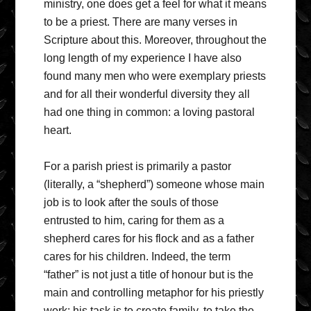
ministry, one does get a feel for what it means
to be a priest. There are many verses in
Scripture about this. Moreover, throughout the
long length of my experience I have also
found many men who were exemplary priests
and for all their wonderful diversity they all
had one thing in common: a loving pastoral
heart.
For a parish priest is primarily a pastor
(literally, a “shepherd”) someone whose main
job is to look after the souls of those
entrusted to him, caring for them as a
shepherd cares for his flock and as a father
cares for his children. Indeed, the term
“father” is not just a title of honour but is the
main and controlling metaphor for his priestly
work: his task is to create family, to take the