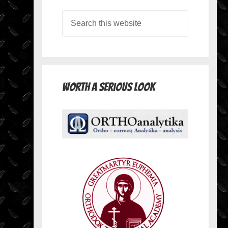
Worth A Serious Look