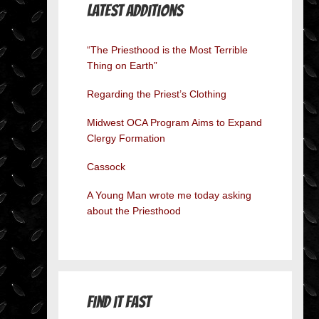
Latest Additions
“The Priesthood is the Most Terrible
Thing on Earth”
Regarding the Priest’s Clothing
Midwest OCA Program Aims to Expand
Clergy Formation
Cassock
A Young Man wrote me today asking
about the Priesthood
Find it Fast