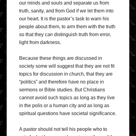
our minds and souls and separate us from
truth, sanity, and from God if we let them into
our heart. It is the pastor’s task to warn his
people about them, to arm them with the truth
so that they can distinguish truth from error,
light from darkness.
Because these things are discussed in
society some will suggest that they are not fit
topics for discussion in church, that they are
“politics” and therefore have no place in
sermons or Bible studies. But Christians
cannot avoid such topics as long as they live
in the polis or a human city and as long as
spiritual questions have societal significance.
A pastor should not tell his people who to