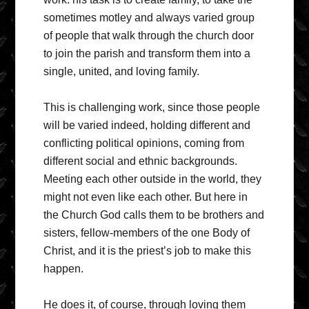
sometimes motley and always varied group
of people that walk through the church door
to join the parish and transform them into a
single, united, and loving family.
This is challenging work, since those people
will be varied indeed, holding different and
conflicting political opinions, coming from
different social and ethnic backgrounds.
Meeting each other outside in the world, they
might not even like each other. But here in
the Church God calls them to be brothers and
sisters, fellow-members of the one Body of
Christ, and it is the priest’s job to make this
happen.
He does it, of course, through loving them