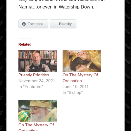
Narnia…or even in Watership Down.
Facebook
Bluesky
Related
Priestly Priorities
On The Mystery Of
November 24, 2021
Ordination
In "Featured"
June 10, 2011
In "Bishop"
On The Mystery Of
Ordination