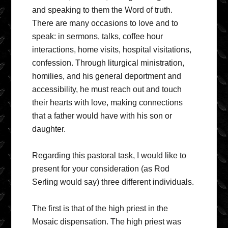
and speaking to them the Word of truth.
There are many occasions to love and to
speak: in sermons, talks, coffee hour
interactions, home visits, hospital visitations,
confession. Through liturgical ministration,
homilies, and his general deportment and
accessibility, he must reach out and touch
their hearts with love, making connections
that a father would have with his son or
daughter.
Regarding this pastoral task, I would like to
present for your consideration (as Rod
Serling would say) three different individuals.
The first is that of the high priest in the
Mosaic dispensation. The high priest was