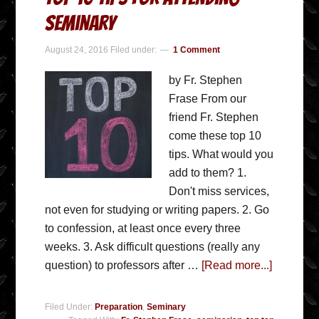
Seminary
August 24, 2016
Filed under:
1 Comment
by Fr. Stephen
Frase From our
friend Fr. Stephen
come these top 10
tips. What would you
add to them? 1.
Don't miss services,
not even for studying or writing papers. 2. Go
to confession, at least once every three
weeks. 3. Ask difficult questions (really any
question) to professors after …
[Read more...]
Filed Under:
Preparation
,
Seminary