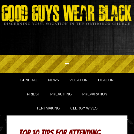
GENERAL
NEWS
VOCATION
DEACON
PRIEST
PREACHING
PREPARATION
TENTMAKING
CLERGY WIVES
Top 10 Tips for Attending