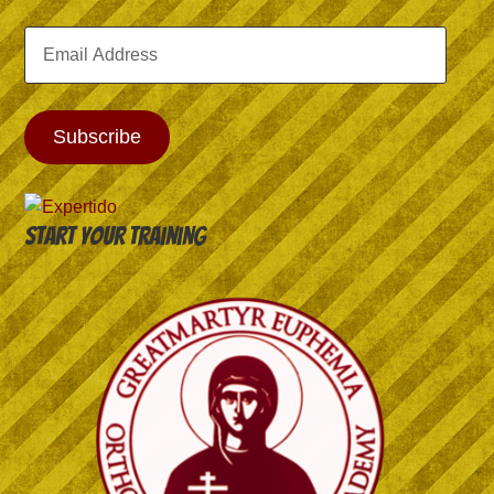
Email
Address
Subscribe
Start your training