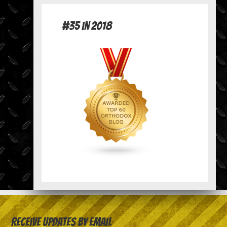
#35 in 2018
Receive Updates by Email