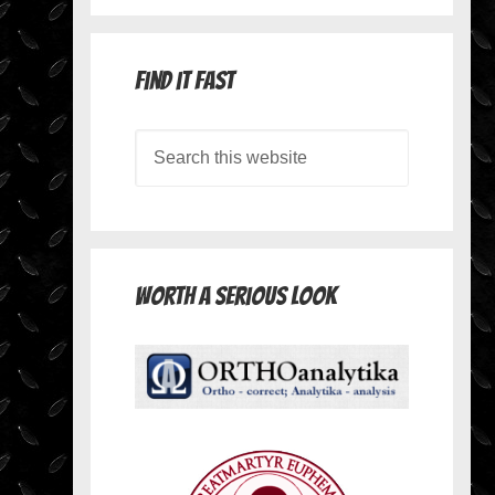
Find it Fast
Worth A Serious Look