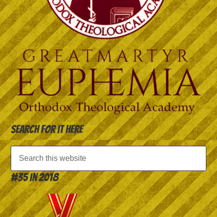
Search for it here
#35 in 2018