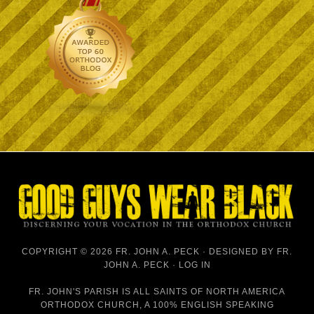
COPYRIGHT © 2026 FR. JOHN A. PECK · DESIGNED BY
FR.
JOHN A. PECK
·
LOG IN
FR. JOHN'S PARISH IS
ALL SAINTS OF NORTH AMERICA
ORTHODOX CHURCH
, A 100% ENGLISH SPEAKING