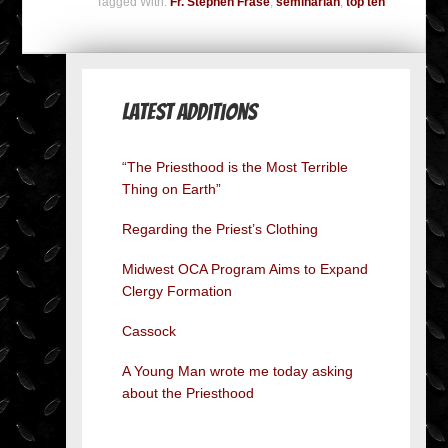
Tagged With:
Fr. Stephen Frase
,
seminarian
,
top ten
Latest Additions
“The Priesthood is the Most Terrible
Thing on Earth”
Regarding the Priest’s Clothing
Midwest OCA Program Aims to Expand
Clergy Formation
Cassock
A Young Man wrote me today asking
about the Priesthood