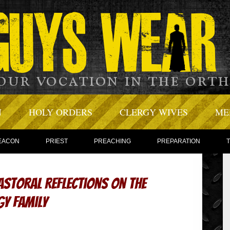
N
HOLY ORDERS
CLERGY WIVES
ME
EACON
PRIEST
PREACHING
PREPARATION
astoral Reflections on the
gy Family