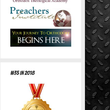
#35 in 2018