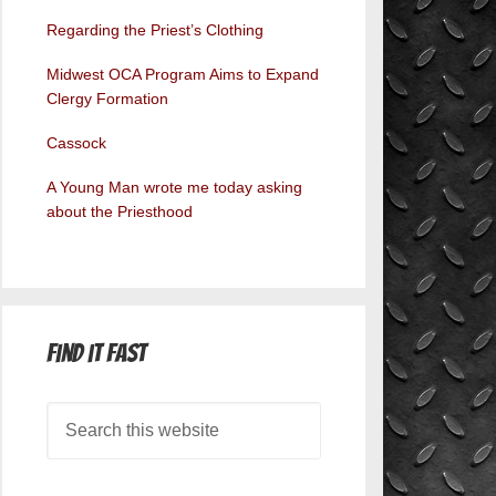
Regarding the Priest’s Clothing
Midwest OCA Program Aims to Expand
Clergy Formation
Cassock
A Young Man wrote me today asking
about the Priesthood
Find it Fast