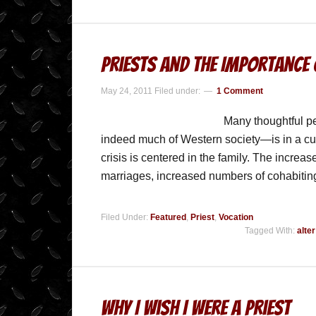
Priests and the Importance
May 24, 2011
Filed under:
1 Comment
Many thoughtful p
indeed much of Western society—is in a cultura
crisis is centered in the family. The increa
marriages, increased numbers of cohabiti
Filed Under:
Featured
,
Priest
,
Vocation
Tagged With:
alte
Why I Wish I Were A Priest