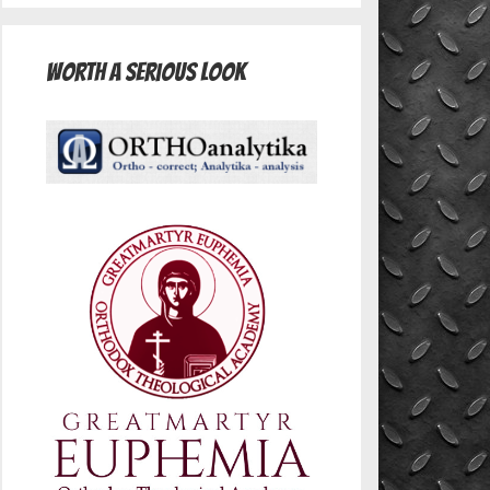
Worth A Serious Look