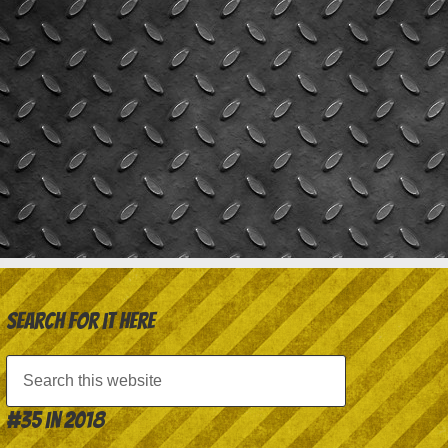
Search for it here
#35 in 2018