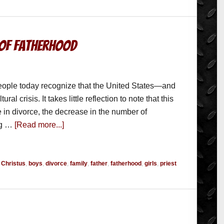
 of Fatherhood
eople today recognize that the United States—and
l crisis. It takes little reflection to note that this
se in divorce, the decrease in the number of
ng …
[Read more...]
r Christus
,
boys
,
divorce
,
family
,
father
,
fatherhood
,
girls
,
priest