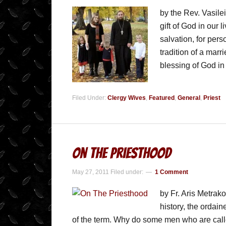
by the Rev. Vasile
gift of God in our l
salvation, for pers
tradition of a mar
blessing of God i
Filed Under:
Clergy Wives
,
Featured
,
General
,
Priest
On The Priesthood
May 27, 2011
Filed under:
1 Comment
by Fr. Aris Metrak
history, the ordai
of the term. Why do some men who are called