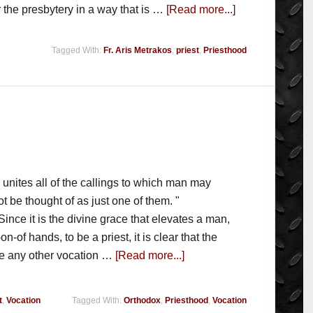
the presbytery in a way that is …
[Read more...]
Tagged With:
Fr. Aris Metrakos
,
priest
,
Priesthood
od unites all of the callings to which man may
 be thought of as just one of them. "
e it is the divine grace that elevates a man,
n-of hands, to be a priest, it is clear that the
ke any other vocation …
[Read more...]
t
,
Vocation
Tagged With:
Orthodox
,
Priesthood
,
Vocation