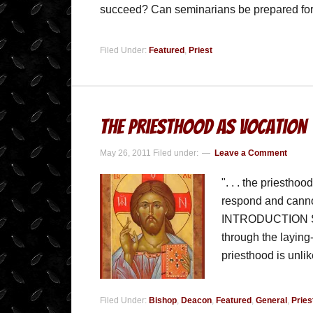
succeed? Can seminarians be prepared for 
Filed Under:
Featured
,
Priest
The Priesthood As Vocation
May 26, 2011
Filed under:
Leave a Comment
". . . the priestho
respond and cannot
INTRODUCTION Sinc
through the laying-o
priesthood is unli
Filed Under:
Bishop
,
Deacon
,
Featured
,
General
,
Pries