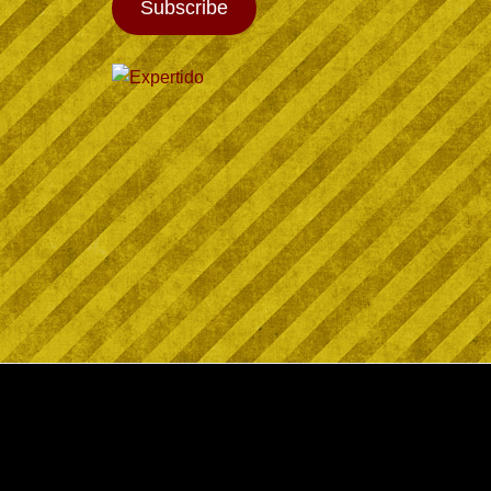
Subscribe