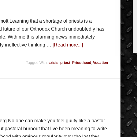
t Learning that a shortage of priests is a
d future of our Orthodox Church undoubtedly has
le. With me this alarming news immediately
ly ineffective thinking …
[Read more...]
Tagged With:
crisis
,
priest
,
Priesthood
,
Vocation
rg No one can make you feel guilty like a pastor.
t pastoral burnout that I’ve been meaning to write
aced with ominous regularity over the last few