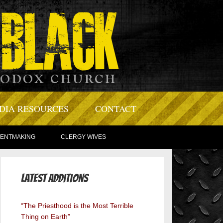
DIA RESOURCES
CONTACT
TENTMAKING
CLERGY WIVES
Latest Additions
“The Priesthood is the Most Terrible
Thing on Earth”