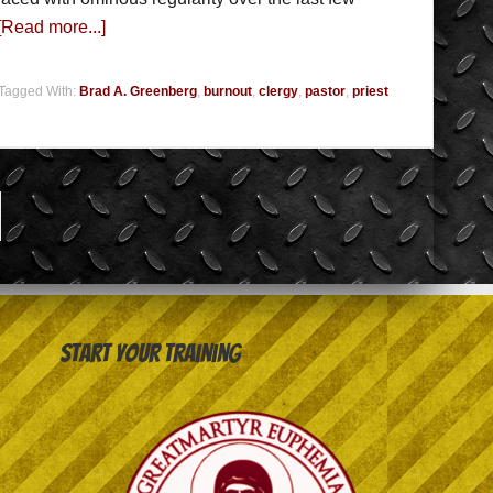
[Read more...]
Tagged With:
Brad A. Greenberg
,
burnout
,
clergy
,
pastor
,
priest
Start your training