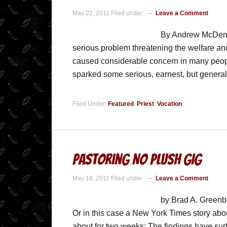
May 22, 2011
Filed under:
Leave a Comment
By Andrew McDermot
serious problem threatening the welfare an
caused considerable concern in many peop
sparked some serious, earnest, but general
Filed Under:
Featured
,
Priest
,
Vocation
Pastoring No Plush Gig
May 18, 2011
Filed under:
Leave a Comment
by Brad A. Greenbe
Or in this case a New York Times story abou
about for two weeks: The findings have surf