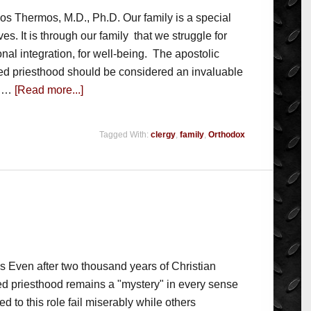
ios Thermos, M.D., Ph.D. Our family is a special
ives. It is through our family that we struggle for
onal integration, for well-being. The apostolic
ried priesthood should be considered an invaluable
n …
[Read more...]
Tagged With:
clergy
,
family
,
Orthodox
os Even after two thousand years of Christian
ned priesthood remains a "mystery" in every sense
 to this role fail miserably while others