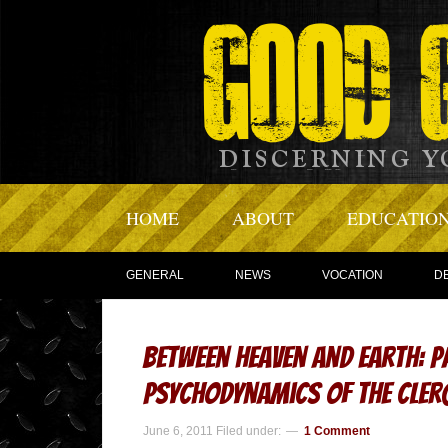
HOME
ABOUT
EDUCATIO
GENERAL
NEWS
VOCATION
D
Between Heaven and Earth: P
Psychodynamics of the Cler
June 6, 2011
Filed under:
1 Comment