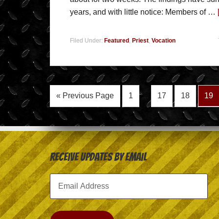
years, and with little notice: Members of …
Filed Under:
Featured
,
Priest
,
Vocation
« Previous Page
1
…
17
18
19
Receive Updates by Email
Email
Address