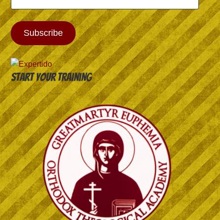
Address
Subscribe
Start your training