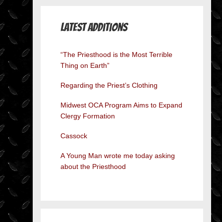
Latest Additions
“The Priesthood is the Most Terrible
Thing on Earth”
Regarding the Priest’s Clothing
Midwest OCA Program Aims to Expand
Clergy Formation
Cassock
A Young Man wrote me today asking
about the Priesthood