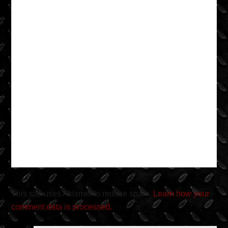
This site uses Akismet to reduce spam.
Learn how your
comment data is processed.