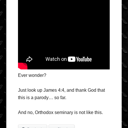
Ever wonder?
Just look up James 4:4, and thank God that
this is a parody… so far.
And no, Orthodox seminary is not like this.