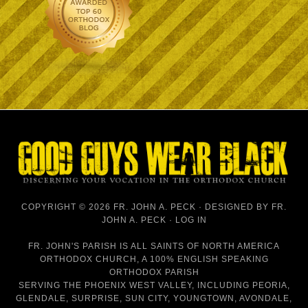
COPYRIGHT © 2026 FR. JOHN A. PECK · DESIGNED BY
FR.
JOHN A. PECK
·
LOG IN
FR. JOHN'S PARISH IS
ALL SAINTS OF NORTH AMERICA
ORTHODOX CHURCH
, A 100% ENGLISH SPEAKING
ORTHODOX PARISH
SERVING THE PHOENIX WEST VALLEY, INCLUDING PEORIA,
GLENDALE, SURPRISE, SUN CITY, YOUNGTOWN, AVONDALE,