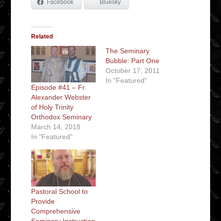
Facebook
Bluesky
Related
The Seminary
Bubble: Part One
October 17, 2011
In "Featured"
Episode #41 – Fr.
Alexander Webster
of Holy Trinity
Orthodox Seminary
March 14, 2018
In "Featured"
Pastoral School to
Provide
Comprehensive
Seminary Instruction