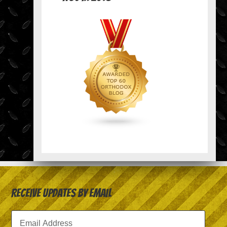
Receive Updates by Email
Email