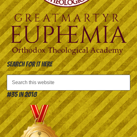
Search for it here
#35 in 2018