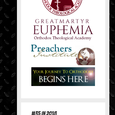
#35 in 2018