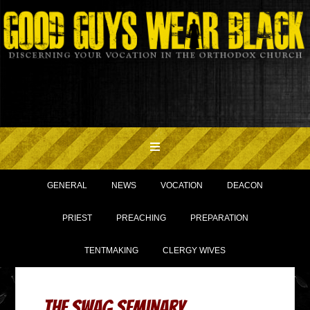
GENERAL
NEWS
VOCATION
DEACON
PRIEST
PREACHING
PREPARATION
TENTMAKING
CLERGY WIVES
The Swag Seminary