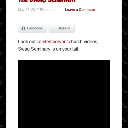
May 23, 2017
Filed under:
Leave a Comment
Facebook
Bluesky
Look out
comtemporvant
church videos,
Swag Seminary is on your tail!