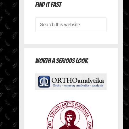
Find it Fast
Worth A Serious Look