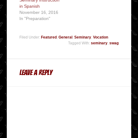
in Spanish
November 16, 2016
In "Preparation"
Filed Under:
Featured
,
General
,
Seminary
,
Vocation
Tagged With:
seminary
,
swag
Leave a Reply