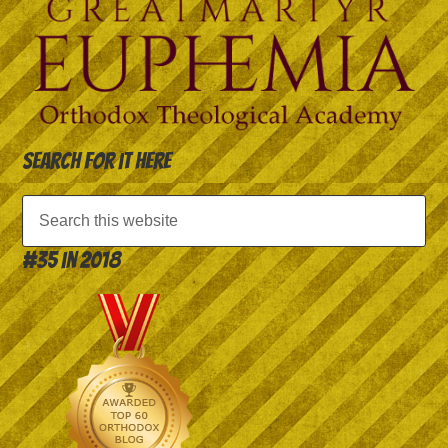
Search for it here
#35 in 2018