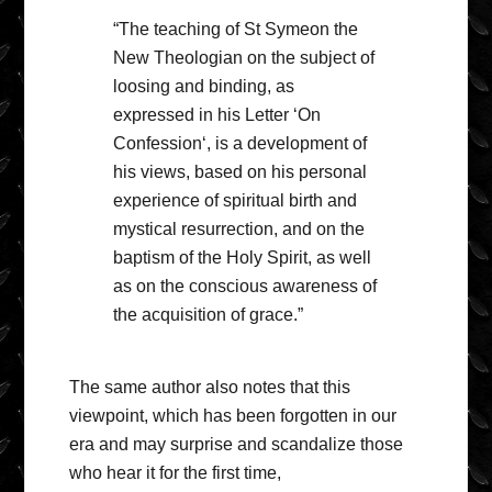
“The teaching of St Symeon the
New Theologian on the subject of
loosing and binding, as
expressed in his Letter ‘On
Confession‘, is a development of
his views, based on his personal
experience of spiritual birth and
mystical resurrection, and on the
baptism of the Holy Spirit, as well
as on the conscious awareness of
the acquisition of grace.”
The same author also notes that this
viewpoint, which has been forgotten in our
era and may surprise and scandalize those
who hear it for the first time,