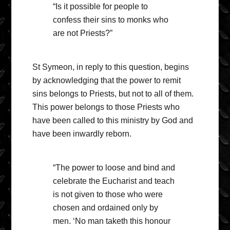
“Is it possible for people to
confess their sins to monks who
are not Priests?”
St Symeon, in reply to this question, begins
by acknowledging that the power to remit
sins belongs to Priests, but not to all of them.
This power belongs to those Priests who
have been called to this ministry by God and
have been inwardly reborn.
“The power to loose and bind and
celebrate the Eucharist and teach
is not given to those who were
chosen and ordained only by
men. ‘No man taketh this honour