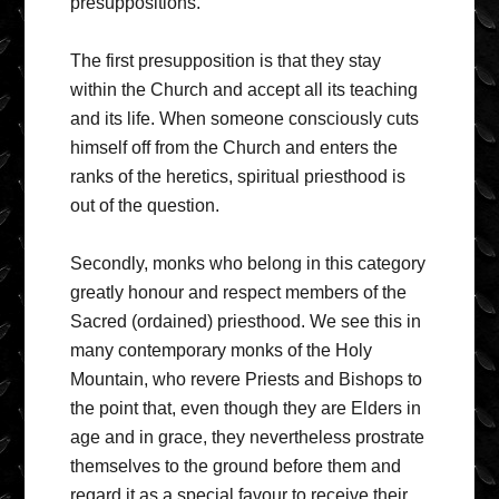
presuppositions.
The first presupposition is that they stay
within the Church and accept all its teaching
and its life. When someone consciously cuts
himself off from the Church and enters the
ranks of the heretics, spiritual priesthood is
out of the question.
Secondly, monks who belong in this category
greatly honour and respect members of the
Sacred (ordained) priesthood. We see this in
many contemporary monks of the Holy
Mountain, who revere Priests and Bishops to
the point that, even though they are Elders in
age and in grace, they nevertheless prostrate
themselves to the ground before them and
regard it as a special favour to receive their