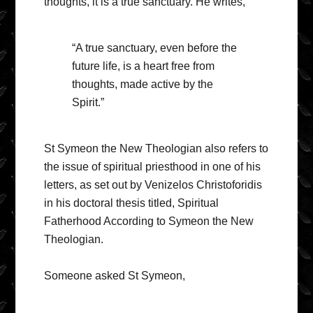
thoughts, it is a true sanctuary. He writes,
“A true sanctuary, even before the
future life, is a heart free from
thoughts, made active by the
Spirit.”
St Symeon the New Theologian also refers to
the issue of spiritual priesthood in one of his
letters, as set out by Venizelos Christoforidis
in his doctoral thesis titled, Spiritual
Fatherhood According to Symeon the New
Theologian.
Someone asked St Symeon,