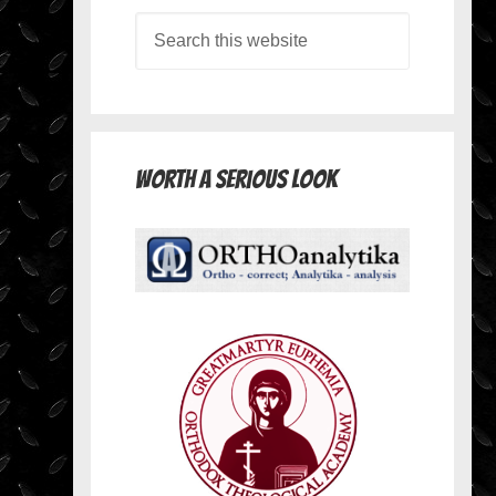
Worth A Serious Look