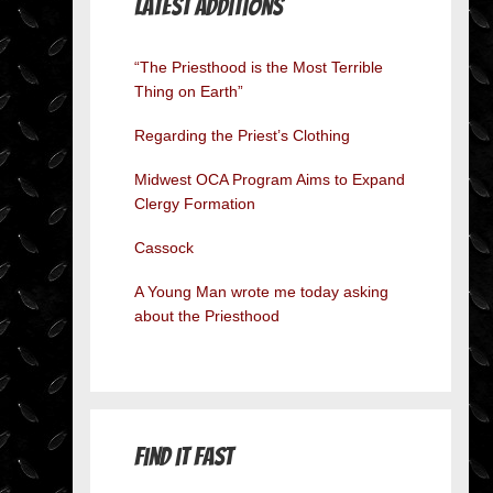
Latest Additions
“The Priesthood is the Most Terrible
Thing on Earth”
Regarding the Priest’s Clothing
Midwest OCA Program Aims to Expand
Clergy Formation
Cassock
A Young Man wrote me today asking
about the Priesthood
Find it Fast