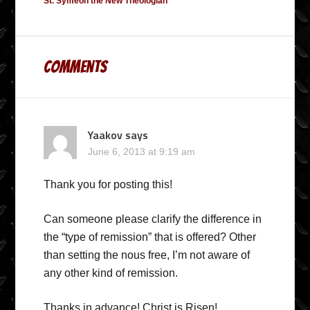
St. Symeon the New Theologian
Comments
Yaakov
says
June 6, 2013 at 9:19 am
Thank you for posting this!
Can someone please clarify the difference in
the “type of remission” that is offered? Other
than setting the nous free, I’m not aware of
any other kind of remission.
Thanks in advance! Christ is Risen!