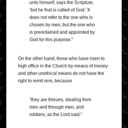
unto himself, says the Scripture,
‘but he that is called of God.’ It
does not refer to the one who is
chosen by men, but the one who
is preordained and appointed by
God for this purpose.”
On the other hand, those who have risen to
high office in the Church by means of money
and other unethical means do not have the
right to remit sins, because
“they are thieves, stealing from
men and through men, and
robbers, as the Lord said.”