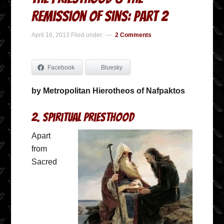
Remission of Sins: Part 2
April 16, 2013
Filed under:
2 Comments
Facebook
Bluesky
by Metropolitan Hierotheos of Nafpaktos
2. Spiritual Priesthood
Apart
from
Sacred