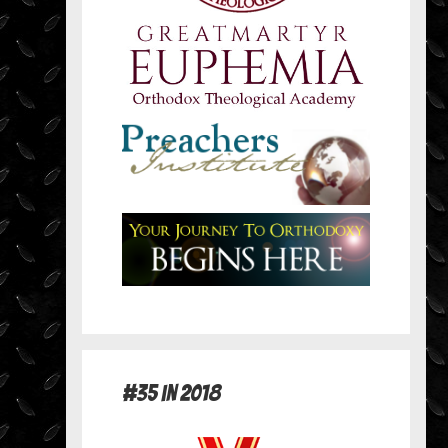
#35 in 2018