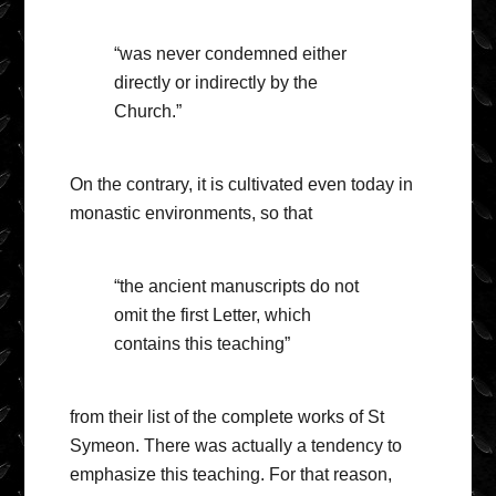
“was never condemned either
directly or indirectly by the
Church.”
On the contrary, it is cultivated even today in
monastic environments, so that
“the ancient manuscripts do not
omit the first Letter, which
contains this teaching”
from their list of the complete works of St
Symeon. There was actually a tendency to
emphasize this teaching. For that reason,