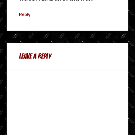
Reply
Leave a Reply