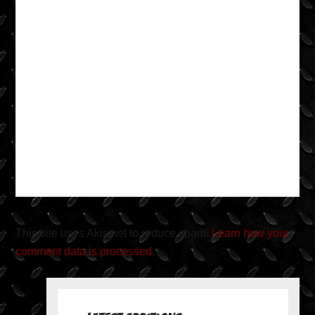
This site uses Akismet to reduce spam.
Learn how your
comment data is processed.