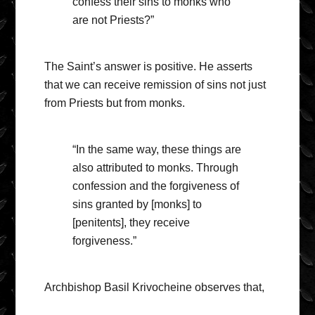
confess their sins to monks who
are not Priests?”
The Saint’s answer is positive. He asserts
that we can receive remission of sins not just
from Priests but from monks.
“In the same way, these things are
also attributed to monks. Through
confession and the forgiveness of
sins granted by [monks] to
[penitents], they receive
forgiveness.”
Archbishop Basil Krivocheine observes that,