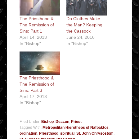
The Priesthood &
Do Clothes Make
The Remission of
the Man? Keeping
Sins: Part 1
the Cassock
April 14, 2013
June 24, 2016
In "Bishop"
In "Bishop"
The Priesthood &
The Remission of
Sins: Part 3
April 17, 2013
In "Bishop"
Filed Under:
Bishop
,
Deacon
,
Priest
Tagged With:
Metropolitan Hierotheos of Nafpaktos
,
ordination
,
Priesthood
,
spiritual
,
St. John Chrysostom
,