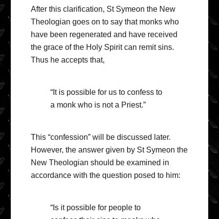
After this clarification, St Symeon the New
Theologian goes on to say that monks who
have been regenerated and have received
the grace of the Holy Spirit can remit sins.
Thus he accepts that,
“It is possible for us to confess to
a monk who is not a Priest.”
This “confession” will be discussed later.
However, the answer given by St Symeon the
New Theologian should be examined in
accordance with the question posed to him:
“Is it possible for people to