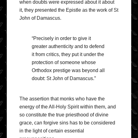
when doubts were expressed about it about
it, they presented the Epistle as the work of St
John of Damascus.
“Precisely in order to give it
greater authenticity and to defend
it from critics, they put it under the
protection of someone whose
Orthodox prestige was beyond all
doubt: St John of Damascus.”
The assertion that monks who have the
energy of the All-Holy Spirit within them, and
so constitute the true priesthood of divine
grace, can forgive sins has to be considered
in the light of certain essential