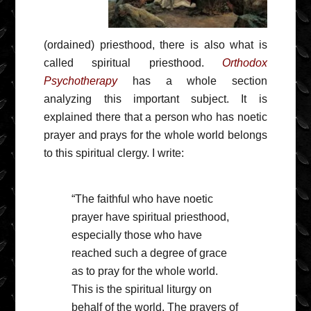
(ordained) priesthood, there is also what is
called spiritual priesthood.
Orthodox
Psychotherapy
has a whole section
analyzing this important subject. It is
explained there that a person who has noetic
prayer and prays for the whole world belongs
to this spiritual clergy. I write:
“The faithful who have noetic
prayer have spiritual priesthood,
especially those who have
reached such a degree of grace
as to pray for the whole world.
This is the spiritual liturgy on
behalf of the world. The prayers of