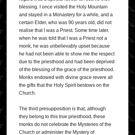
blessing. I once visited the Holy Mountain
and stayed in a Monastery for a while, and a
certain Elder, who was 90 years old, did not
realise that I was a Priest. Some time later,
when he was told that I was a Priest not a
monk, he was unbelievably upset because
he had not been able to show me the respect
due to the priesthood and had been deprived
of the blessing of the grace of the priesthood.
Monks endowed with divine grace revere all
the gifts that the Holy Spirit bestows on the
Church.
The third presupposition is that, although
they belong to this true priesthood, these
monks do not celebrate the Mysteries of the
Church or administer the Mystery of