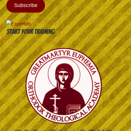
Subscribe
Start your training