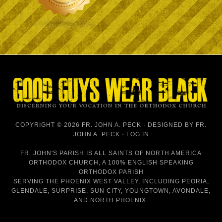
COPYRIGHT © 2026 FR. JOHN A. PECK · DESIGNED BY
FR.
JOHN A. PECK
·
LOG IN
FR. JOHN'S PARISH IS
ALL SAINTS OF NORTH AMERICA
ORTHODOX CHURCH
, A 100% ENGLISH SPEAKING
ORTHODOX PARISH
SERVING THE PHOENIX WEST VALLEY, INCLUDING PEORIA,
GLENDALE, SURPRISE, SUN CITY, YOUNGTOWN, AVONDALE,
AND NORTH PHOENIX.