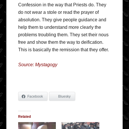
Confession in the way that Priests do. They
do not wear a stole or read the prayer of
absolution. They give people guidance and
help them to understand more clearly the
problems troubling them. They set their nous
free and show them the way to deification.
This is basically the remission that they offer.
Source: Mystagogy
Facebook
Bluesky
Related