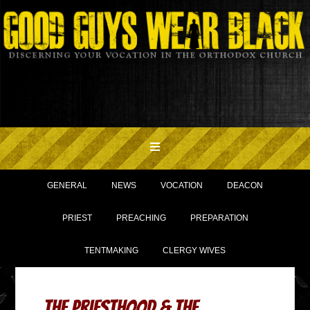
GENERAL
NEWS
VOCATION
DEACON
PRIEST
PREACHING
PREPARATION
TENTMAKING
CLERGY WIVES
The Priesthood & The