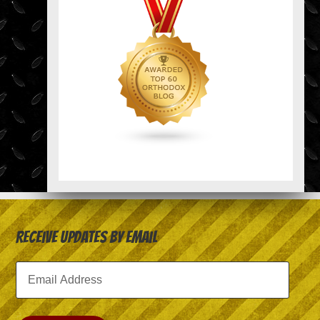
Receive Updates by Email
Email
Address