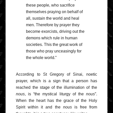
these people, who sacrifice
themselves praying on behalf of
all, sustain the world and heal
men. Therefore by prayer they
become exorcists, driving out the
demons which rule in human
societies. This the great work of
those who pray unceasingly for
the whole world.”
According to St Gregory of Sinai, noetic
prayer, which is a sign that a person has
reached the stage of the illumination of the
nous
, is “the mystical liturgy of the
nous
”.
When the heart has the grace of the Holy
Spirit within it and the
nous
is free from