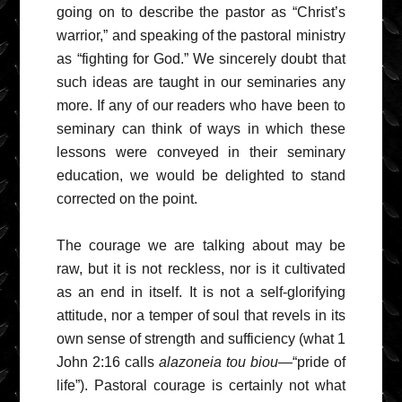
going on to describe the pastor as “Christ’s
warrior,” and speaking of the pastoral ministry
as “fighting for God.” We sincerely doubt that
such ideas are taught in our seminaries any
more. If any of our readers who have been to
seminary can think of ways in which these
lessons were conveyed in their seminary
education, we would be delighted to stand
corrected on the point.
The courage we are talking about may be
raw, but it is not reckless, nor is it cultivated
as an end in itself. It is not a self-glorifying
attitude, nor a temper of soul that revels in its
own sense of strength and sufficiency (what 1
John 2:16 calls
alazoneia tou biou
—“pride of
life”). Pastoral courage is certainly not what