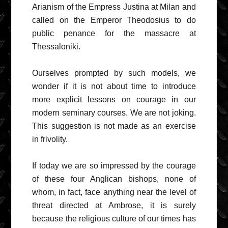
Arianism of the Empress Justina at Milan and
called on the Emperor Theodosius to do
public penance for the massacre at
Thessaloniki.
Ourselves prompted by such models, we
wonder if it is not about time to introduce
more explicit lessons on courage in our
modern seminary courses. We are not joking.
This suggestion is not made as an exercise
in frivolity.
If today we are so impressed by the courage
of these four Anglican bishops, none of
whom, in fact, face anything near the level of
threat directed at Ambrose, it is surely
because the religious culture of our times has