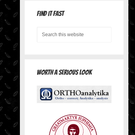
Find it Fast
Worth A Serious Look