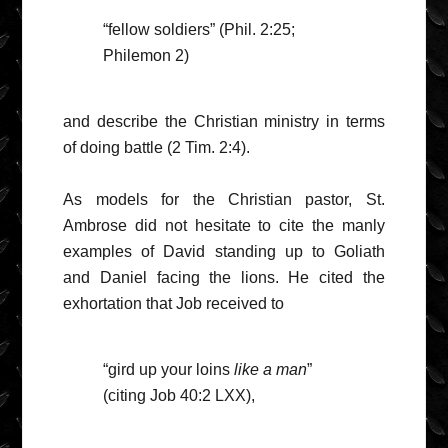
“fellow soldiers” (Phil. 2:25;
Philemon 2)
and describe the Christian ministry in terms
of doing battle (2 Tim. 2:4).
As models for the Christian pastor, St.
Ambrose did not hesitate to cite the manly
examples of David standing up to Goliath
and Daniel facing the lions. He cited the
exhortation that Job received to
“gird up your loins
like a man
”
(citing Job 40:2 LXX),