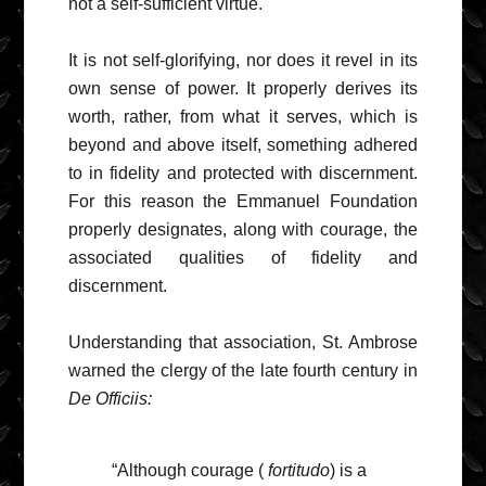
not a self-sufficient virtue.
It is not self-glorifying, nor does it revel in its
own sense of power. It properly derives its
worth, rather, from what it serves, which is
beyond and above itself, something adhered
to in fidelity and protected with discernment.
For this reason the Emmanuel Foundation
properly designates, along with courage, the
associated qualities of fidelity and
discernment.
Understanding that association, St. Ambrose
warned the clergy of the late fourth century in
De Officiis:
“Although courage (
fortitudo
) is a