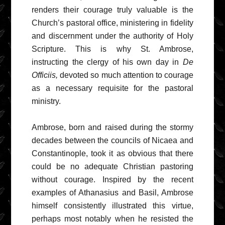
renders their courage truly valuable is the
Church’s pastoral office, ministering in fidelity
and discernment under the authority of Holy
Scripture. This is why St. Ambrose,
instructing the clergy of his own day in
De
Officiis,
devoted so much attention to courage
as a necessary requisite for the pastoral
ministry.
Ambrose, born and raised during the stormy
decades between the councils of Nicaea and
Constantinople, took it as obvious that there
could be no adequate Christian pastoring
without courage. Inspired by the recent
examples of Athanasius and Basil, Ambrose
himself consistently illustrated this virtue,
perhaps most notably when he resisted the