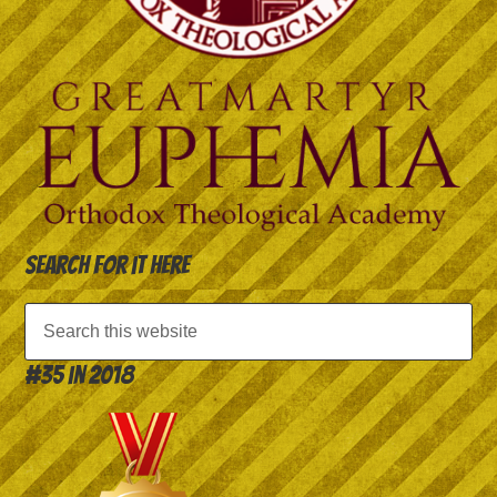
Search for it here
#35 in 2018