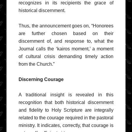
recognizes in its recipients the grace of
historical discernment.
Thus, the announcement goes on, “Honorees
are further chosen based on their
discernment of, and response to, what the
Journal calls the ‘kairos moment,’ a moment
of cultural crisis demanding timely action
from the Church.”
Discerning Courage
A traditional insight is revealed in this
recognition that both historical discernment
and fidelity to Holy Scripture are integrally
related to the courage required in the pastoral
ministry. It indicates, correctly, that courage is