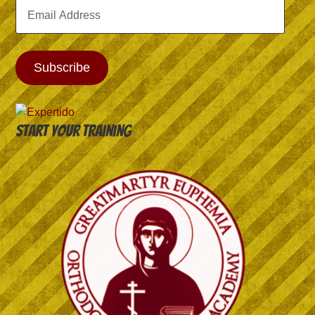
Email
Address
Subscribe
Start your training