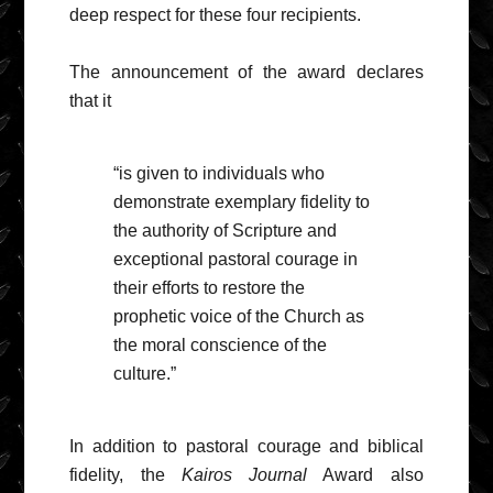
deep respect for these four recipients.
The announcement of the award declares
that it
“is given to individuals who
demonstrate exemplary fidelity to
the authority of Scripture and
exceptional pastoral courage in
their efforts to restore the
prophetic voice of the Church as
the moral conscience of the
culture.”
In addition to pastoral courage and biblical
fidelity, the
Kairos Journal
Award also