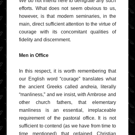
We do not intend here to denigrate any such
efforts. What does not seem obvious to us,
however, is that modern seminaries, in the
main, direct sufficient attention to the virtue of
courage with its concomitant qualities of
fidelity and discernment.
Men in Office
In this respect, it is worth remembering that
our English word “courage” translates what
the ancient Greeks called
andreia,
literally
“manliness,” and we insist, with Ambrose and
other church fathers, that elementary
manliness is an essential, irreplaceable
requirement of the pastoral office. It is not
sufficient to contend (as we have from time to
time mentioned) that ordained Christian