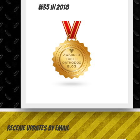
#35 in 2018
Receive Updates by Email