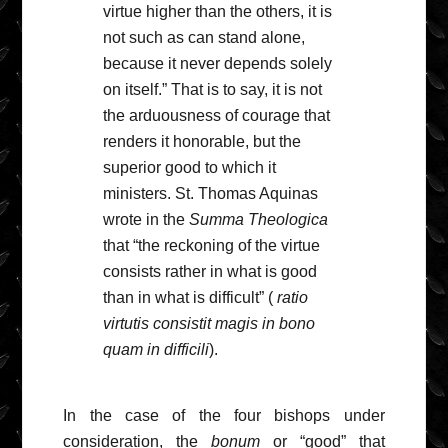
virtue higher than the others, it is
not such as can stand alone,
because it never depends solely
on itself.” That is to say, it is not
the arduousness of courage that
renders it honorable, but the
superior good to which it
ministers. St. Thomas Aquinas
wrote in the
Summa Theologica
that “the reckoning of the virtue
consists rather in what is good
than in what is difficult” (
ratio
virtutis consistit magis in bono
quam in difficili
).
In the case of the four bishops under
consideration, the
bonum
or “good” that