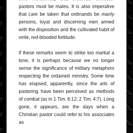
pastors must be males. It is also imperative
that care be taken that ordinands be
manly
persons, loyal and discerning men armed
with the disposition and the cultivated habit of
virile, red-blooded fortitude.
If these remarks seem to strike too martial a
tone, it is perhaps because we no longer
sense the significance of military metaphors
respecting the ordained ministry. Some time
has elapsed, apparently, since the arts of
pastoring have been perceived as methods
of combat (as in 1 Tim. 6:12; 2 Tim. 4:7). Long
gone, it appears, are the days when a
Christian pastor could refer to his associates
as