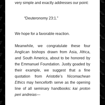
very simple and exactly addresses our point:
“Deuteronomy 23:1.”
We hope for a favorable reaction.
Meanwhile, we congratulate these four
Anglican bishops drawn from Asia, Africa,
and South America, about to be honored by
the Emmanuel Foundation. Justly goaded by
their example, we suggest that a fine
quotation from Aristotle’s
Nicomachean
Ethics
may henceforth serve as the opening
line of all seminary handbooks:
kai proton
peri andreias
—