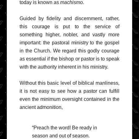
today is known as
machismo
.
Guided by fidelity and discernment, rather,
this courage is put to the service of
something higher, nobler, and vastly more
important: the pastoral ministry to the gospel
in the Church. We regard this godly courage
as essential if the bishop or pastor is to speak
with the authority inherent in his ministry.
Without this basic level of biblical manliness,
it is not easy to see how a pastor can fulfill
even the minimum oversight contained in the
ancient admonition,
“Preach the word! Be ready in
season and out of season.