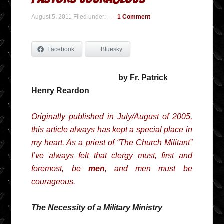
August 5, 2011
Filed under:
1 Comment
Facebook
Bluesky
by Fr. Patrick
Henry Reardon
Originally published in July/August of 2005,
this article always has kept a special place in
my heart. As a priest of “The Church Militant”
I’ve always felt that clergy must, first and
foremost, be
men
, and men must be
courageous.
The Necessity of a Military Ministry