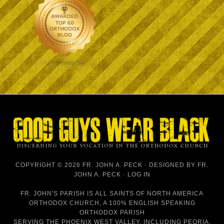
COPYRIGHT © 2026 FR. JOHN A. PECK · DESIGNED BY
FR.
JOHN A. PECK
·
LOG IN
FR. JOHN'S PARISH IS
ALL SAINTS OF NORTH AMERICA
ORTHODOX CHURCH
, A 100% ENGLISH SPEAKING
ORTHODOX PARISH
SERVING THE PHOENIX WEST VALLEY, INCLUDING PEORIA,