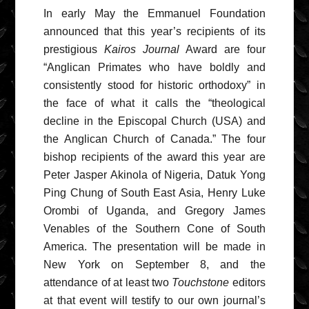
In early May the Emmanuel Foundation
announced that this year’s recipients of its
prestigious
Kairos Journal
Award are four
“Anglican Primates who have boldly and
consistently stood for historic orthodoxy” in
the face of what it calls the “theological
decline in the Episcopal Church (USA) and
the Anglican Church of Canada.” The four
bishop recipients of the award this year are
Peter Jasper Akinola of Nigeria, Datuk Yong
Ping Chung of South East Asia, Henry Luke
Orombi of Uganda, and Gregory James
Venables of the Southern Cone of South
America. The presentation will be made in
New York on September 8, and the
attendance of at least two
Touchstone
editors
at that event will testify to our own journal’s