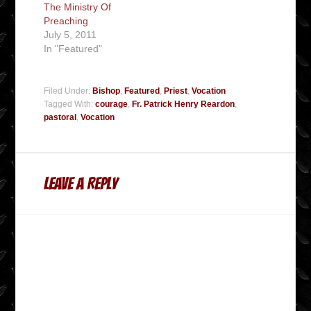
The Ministry Of
Preaching
July 5, 2011
In "Featured"
Filed Under:
Bishop
,
Featured
,
Priest
,
Vocation
Tagged With:
courage
,
Fr. Patrick Henry Reardon
,
pastoral
,
Vocation
Leave a Reply