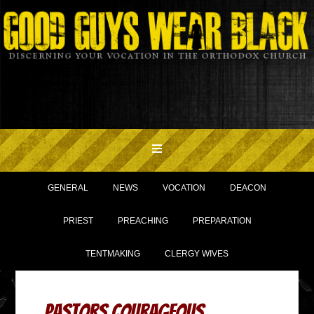
GENERAL
NEWS
VOCATION
DEACON
PRIEST
PREACHING
PREPARATION
TENTMAKING
CLERGY WIVES
Pastors Courageous