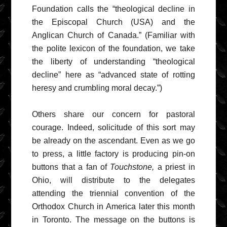
Foundation calls the “theological decline in
the Episcopal Church (USA) and the
Anglican Church of Canada.” (Familiar with
the polite lexicon of the foundation, we take
the liberty of understanding “theological
decline” here as “advanced state of rotting
heresy and crumbling moral decay.”)
Others share our concern for pastoral
courage. Indeed, solicitude of this sort may
be already on the ascendant. Even as we go
to press, a little factory is producing pin-on
buttons that a fan of
Touchstone,
a priest in
Ohio, will distribute to the delegates
attending the triennial convention of the
Orthodox Church in America later this month
in Toronto. The message on the buttons is