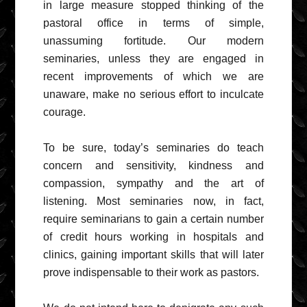
in large measure stopped thinking of the
pastoral office in terms of simple,
unassuming fortitude. Our modern
seminaries, unless they are engaged in
recent improvements of which we are
unaware, make no serious effort to inculcate
courage.
To be sure, today’s seminaries do teach
concern and sensitivity, kindness and
compassion, sympathy and the art of
listening. Most seminaries now, in fact,
require seminarians to gain a certain number
of credit hours working in hospitals and
clinics, gaining important skills that will later
prove indispensable to their work as pastors.