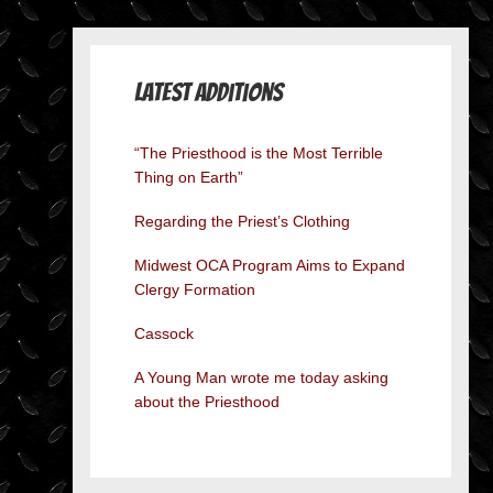
Latest Additions
“The Priesthood is the Most Terrible
Thing on Earth”
Regarding the Priest’s Clothing
Midwest OCA Program Aims to Expand
Clergy Formation
Cassock
A Young Man wrote me today asking
about the Priesthood