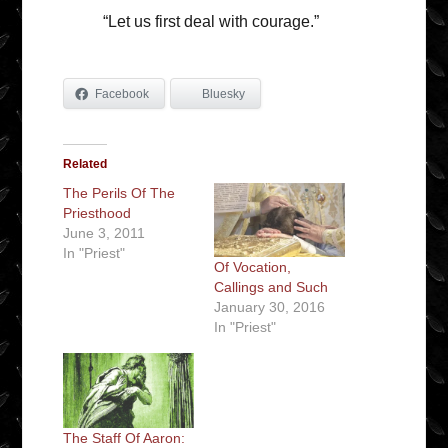
“Let us first deal with courage.”
Facebook
Bluesky
Related
The Perils Of The
Priesthood
June 3, 2011
In "Priest"
Of Vocation,
Callings and Such
January 30, 2016
In "Priest"
The Staff Of Aaron: