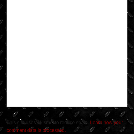
This site uses Akismet to reduce spam.
Learn how your
comment data is processed.