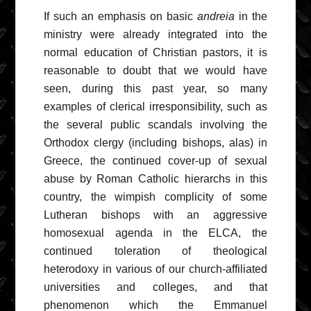
If such an emphasis on basic
andreia
in the
ministry were already integrated into the
normal education of Christian pastors, it is
reasonable to doubt that we would have
seen, during this past year, so many
examples of clerical irresponsibility, such as
the several public scandals involving the
Orthodox clergy (including bishops, alas) in
Greece, the continued cover-up of sexual
abuse by Roman Catholic hierarchs in this
country, the wimpish complicity of some
Lutheran bishops with an aggressive
homosexual agenda in the ELCA, the
continued toleration of theological
heterodoxy in various of our church-affiliated
universities and colleges, and that
phenomenon which the Emmanuel