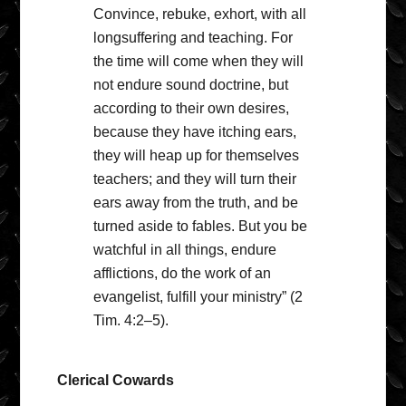
Convince, rebuke, exhort, with all
longsuffering and teaching. For
the time will come when they will
not endure sound doctrine, but
according to their own desires,
because they have itching ears,
they will heap up for themselves
teachers; and they will turn their
ears away from the truth, and be
turned aside to fables. But you be
watchful in all things, endure
afflictions, do the work of an
evangelist, fulfill your ministry” (2
Tim. 4:2–5).
Clerical Cowards