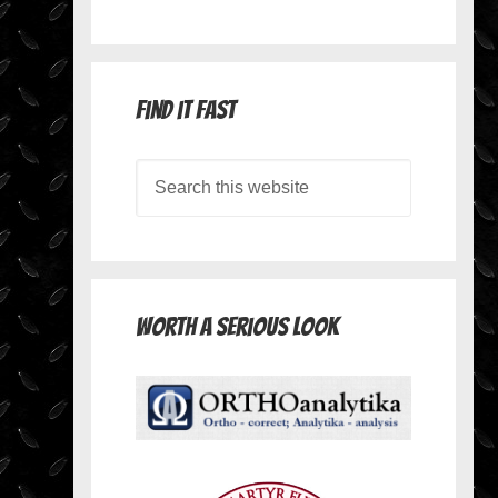
Find it Fast
Worth A Serious Look