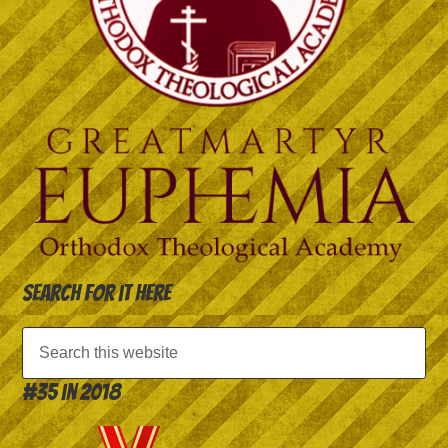
Search for it here
#35 in 2018