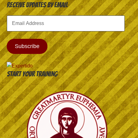
Receive Updates by Email
Email
Address
Subscribe
Start your training