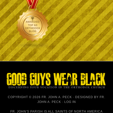
COPYRIGHT © 2026 FR. JOHN A. PECK · DESIGNED BY
FR.
JOHN A. PECK
·
LOG IN
FR. JOHN'S PARISH IS
ALL SAINTS OF NORTH AMERICA