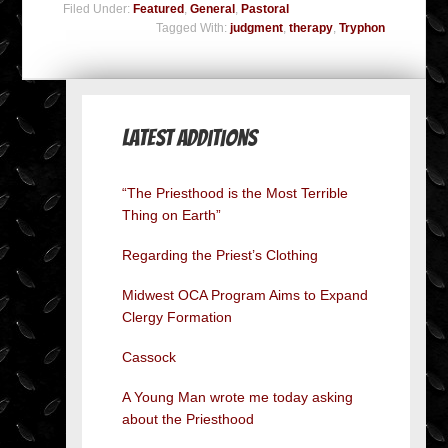
Filed Under:
Featured
,
General
,
Pastoral
Tagged With:
judgment
,
therapy
,
Tryphon
Latest Additions
“The Priesthood is the Most Terrible
Thing on Earth”
Regarding the Priest’s Clothing
Midwest OCA Program Aims to Expand
Clergy Formation
Cassock
A Young Man wrote me today asking
about the Priesthood