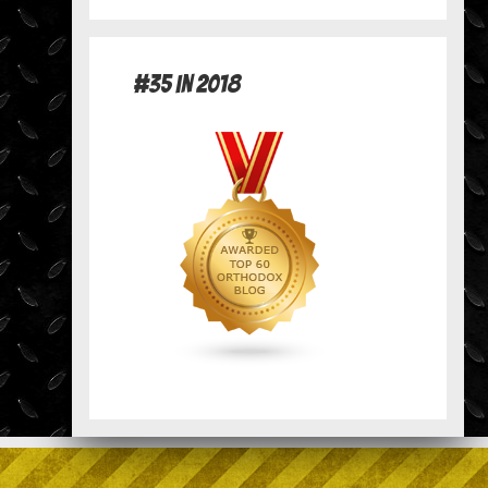
#35 in 2018