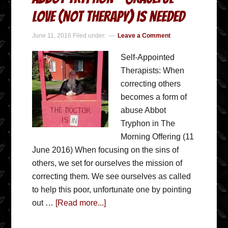
love (not therapy) is needed
June 11, 2016
Filed under:
Leave a Comment
Self-Appointed
Therapists: When
correcting others
becomes a form of
abuse Abbot
Tryphon in The
Morning Offering (11
June 2016) When focusing on the sins of
others, we set for ourselves the mission of
correcting them. We see ourselves as called
to help this poor, unfortunate one by pointing
out …
[Read more...]