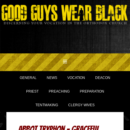
GENERAL
NEWS
VOCATION
DEACON
PRIEST
PREACHING
PREPARATION
TENTMAKING
CLERGY WIVES
Abbot Tryphon – graceful