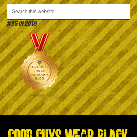
#35 in 2018