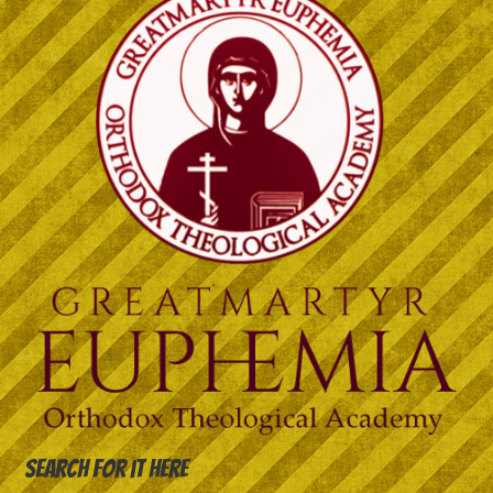
Search for it here