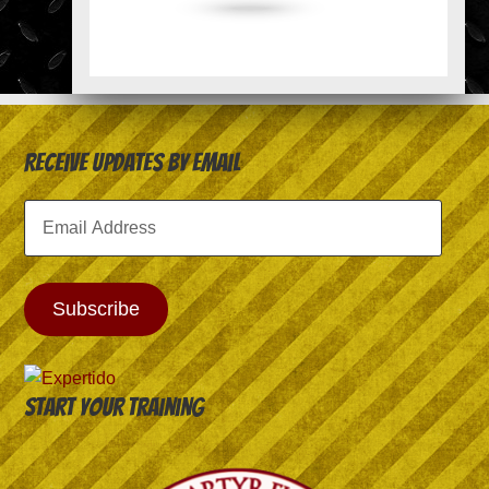
Receive Updates by Email
Email
Address
Subscribe
Start your training