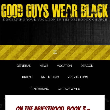
GENERAL
NEWS
VOCATION
DEACON
PRIEST
PREACHING
PREPARATION
TENTMAKING
CLERGY WIVES
On the Priesthood, Book 3 –