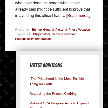
who have done me honor, what I have
already said might be sufficient to prove that
in avoiding this office I had …
[Read more...]
Filed Under:
Bishop
,
General
,
Pastoral
,
Priest
,
Vocation
Tagged With:
Chrysostom
,
on the priesthood
,
responsibility
,
temptations
Latest Additions
“The Priesthood is the Most Terrible
Thing on Earth”
Regarding the Priest’s Clothing
Midwest OCA Program Aims to Expand