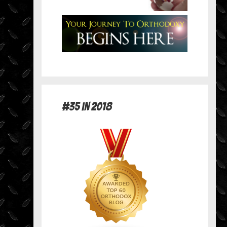
#35 in 2018