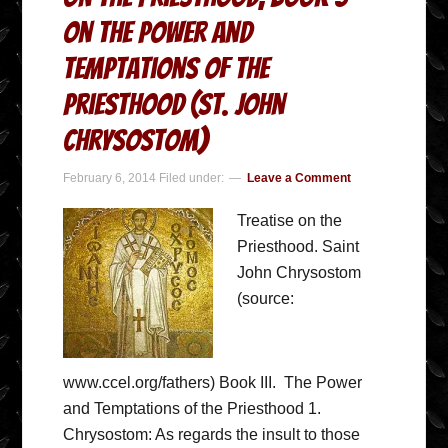
On the Power and
Temptations of the
Priesthood (St. John
Chrysostom)
February 6, 2014
Filed under:
Leave a Comment
Treatise on the
Priesthood. Saint
John Chrysostom
(source:
www.ccel.org/fathers) Book III. The Power
and Temptations of the Priesthood 1.
Chrysostom: As regards the insult to those