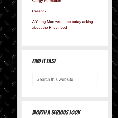
Clergy Formation
Cassock
A Young Man wrote me today asking
about the Priesthood
Find it Fast
Worth A Serious Look