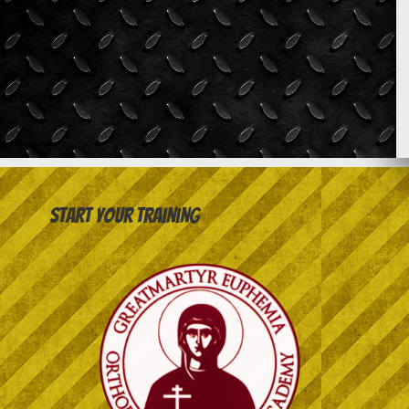
Start your training