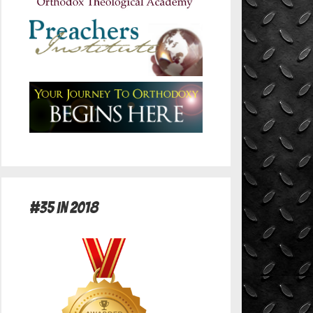
#35 in 2018