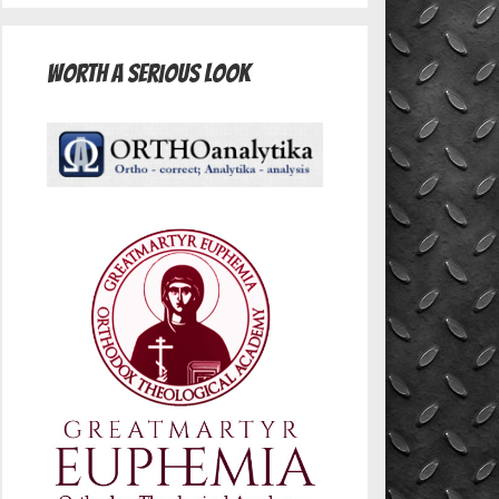
Worth A Serious Look