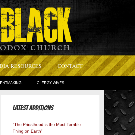
DIA RESOURCES
CONTACT
TENTMAKING
CLERGY WIVES
Latest Additions
“The Priesthood is the Most Terrible
Thing on Earth”