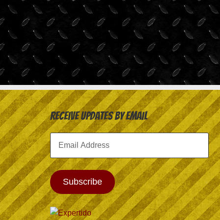
Receive Updates by Email
Email
Address
Subscribe