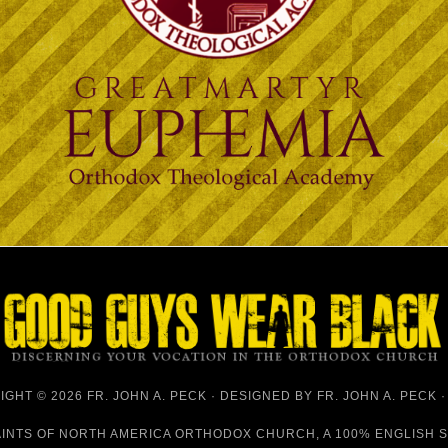
GHT © 2026 FR. JOHN A. PECK · DESIGNED BY
FR. JOHN A. PECK
AINTS OF NORTH AMERICA ORTHODOX CHURCH
, A 100% ENGLISH