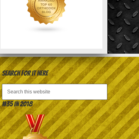
Search for it here
#35 in 2018