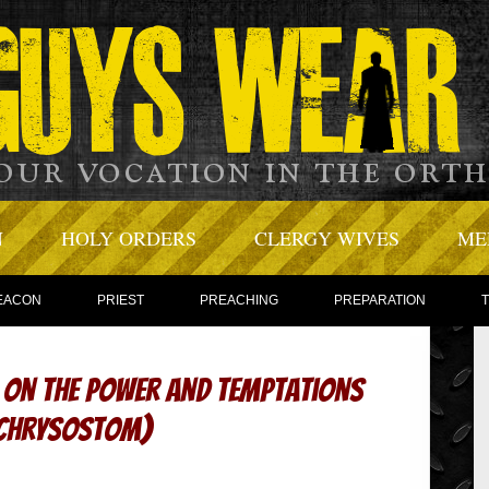
N
HOLY ORDERS
CLERGY WIVES
ME
EACON
PRIEST
PREACHING
PREPARATION
– On the Power and Temptations
n Chrysostom)