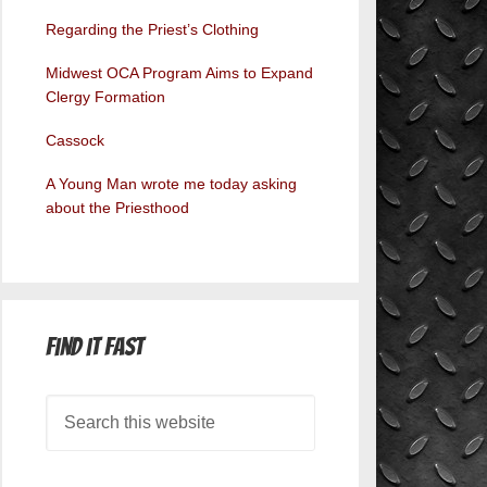
Regarding the Priest’s Clothing
Midwest OCA Program Aims to Expand
Clergy Formation
Cassock
A Young Man wrote me today asking
about the Priesthood
Find it Fast