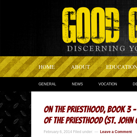
HOME
ABOUT
EDUCATIO
GENERAL
NEWS
VOCATION
D
On the Priesthood, Book 3 
of the Priesthood (St. Joh
February 6, 2014
Filed under:
Leave a Comment