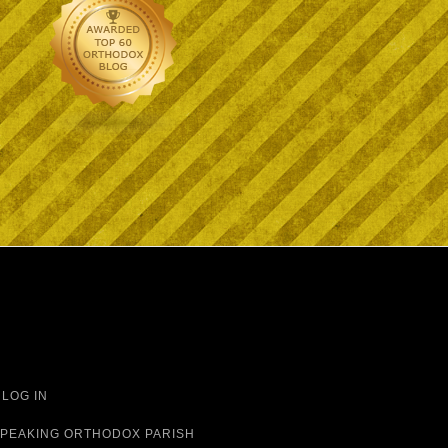
·
LOG IN
 SPEAKING ORTHODOX PARISH