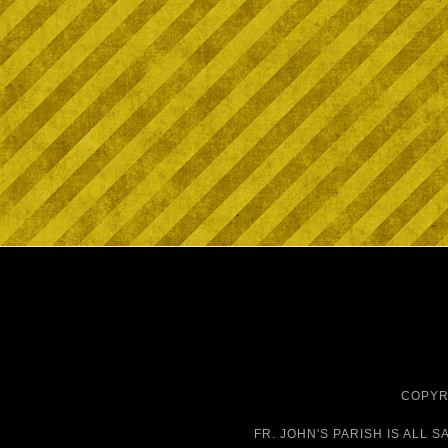
COPYRI
FR. JOHN'S PARISH IS
ALL S