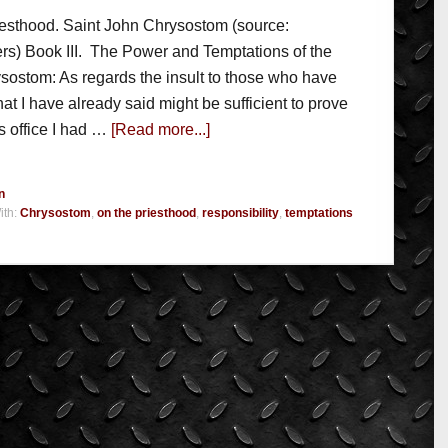
iesthood. Saint John Chrysostom (source:
rs) Book III. The Power and Temptations of the
sostom: As regards the insult to those who have
t I have already said might be sufficient to prove
is office I had …
[Read more...]
n
ith:
Chrysostom
,
on the priesthood
,
responsibility
,
temptations