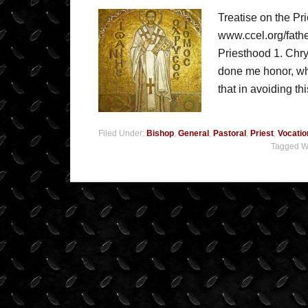
Treatise on the Pr
www.ccel.org/fathe
Priesthood 1. Chry
done me honor, wha
that in avoiding th
Filed Under:
Bishop
,
General
,
Pastoral
,
Priest
,
Vocatio
Tagged W