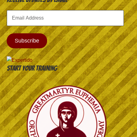
Email
Address
Subscribe
Start your training