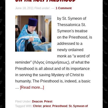
June 18, 2011
Filed under:
1 Comment
by St. Symeon of
Thessalonica St.
Symeon's treatise
on the Priesthood, is
addressed to a
newly ordained
monk as “a word of
reminder” (Λόγος ύπομνήσεως), of what the
Priesthood is all about and of its importance
in serving the saving Mystery of Christ to
humanity. The Priesthood is, indeed, a basic
…
[Read more...]
Filed Under:
Deacon
,
Priest
Tagged With:
Christ
,
priest
,
Priesthood
,
St. Symeon of