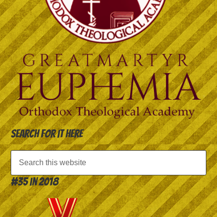
Search for it here
#35 in 2018