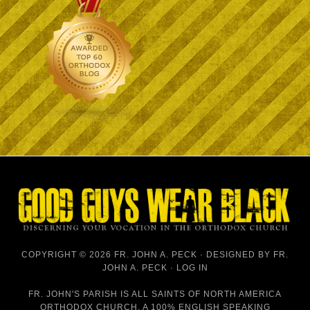
COPYRIGHT © 2026 FR. JOHN A. PECK · DESIGNED BY
FR.
JOHN A. PECK
·
LOG IN
FR. JOHN'S PARISH IS
ALL SAINTS OF NORTH AMERICA
ORTHODOX CHURCH
, A 100% ENGLISH SPEAKING