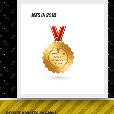
#35 in 2018
Receive Updates by Email