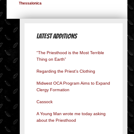
Thessalonica
Latest Additions
“The Priesthood is the Most Terrible
Thing on Earth”
Regarding the Priest’s Clothing
Midwest OCA Program Aims to Expand
Clergy Formation
Cassock
A Young Man wrote me today asking
about the Priesthood