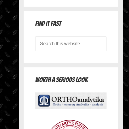
Find it Fast
Worth A Serious Look