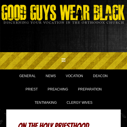
GENERAL
NEWS
VOCATION
DEACON
PRIEST
PREACHING
PREPARATION
TENTMAKING
CLERGY WIVES
On The Holy Priesthood