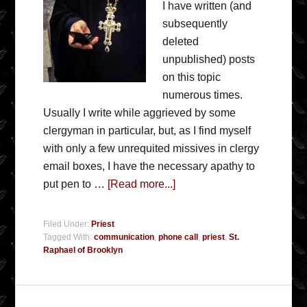
I have written (and
subsequently
deleted
unpublished) posts
on this topic
numerous times.
Usually I write while aggrieved by some
clergyman in particular, but, as I find myself
with only a few unrequited missives in clergy
email boxes, I have the necessary apathy to
put pen to …
[Read more...]
Filed Under:
Priest
Tagged With:
communication
,
phone call
,
priest
,
St.
Raphael of Brooklyn