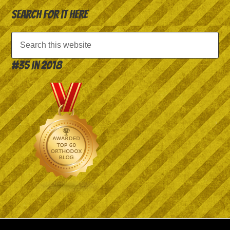
Search for it here
#35 in 2018