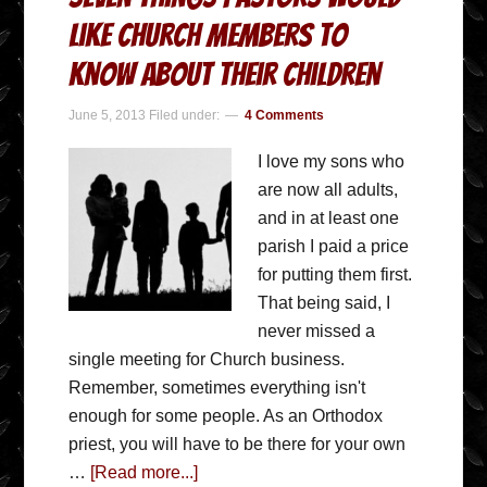
Like Church Members to
Know about Their Children
June 5, 2013
Filed under:
4 Comments
I love my sons who
are now all adults,
and in at least one
parish I paid a price
for putting them first.
That being said, I
never missed a
single meeting for Church business.
Remember, sometimes everything isn't
enough for some people. As an Orthodox
priest, you will have to be there for your own
…
[Read more...]