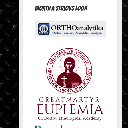
Worth A Serious Look