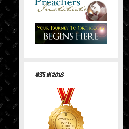
#35 in 2018