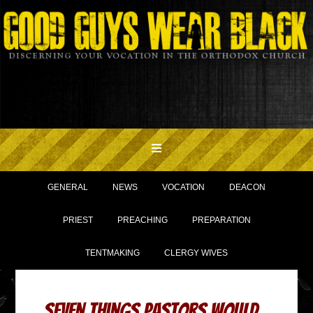
GENERAL
NEWS
VOCATION
DEACON
PRIEST
PREACHING
PREPARATION
TENTMAKING
CLERGY WIVES
Seven Things Pastors Would