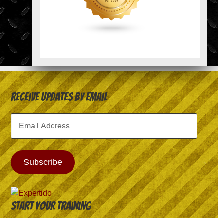
Receive Updates by Email
Email
Address
Subscribe
Start your training