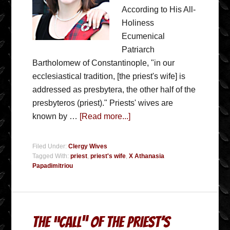
According to His All-
Holiness
Ecumenical
Patriarch
Bartholomew of Constantinople, "in our
ecclesiastical tradition, [the priest's wife] is
addressed as presbytera, the other half of the
presbyteros (priest)." Priests' wives are
known by …
[Read more...]
Filed Under:
Clergy Wives
Tagged With:
priest
,
priest's wife
,
X Athanasia
Papadimitriou
The “Call” Of The Priest’s