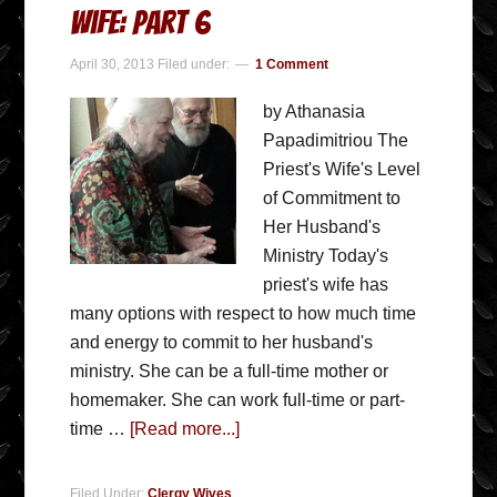
Wife: Part 6
April 30, 2013
Filed under:
1 Comment
by Athanasia
Papadimitriou The
Priest's Wife's Level
of Commitment to
Her Husband's
Ministry Today's
priest's wife has
many options with respect to how much time
and energy to commit to her husband's
ministry. She can be a full-time mother or
homemaker. She can work full-time or part-
time …
[Read more...]
Filed Under:
Clergy Wives