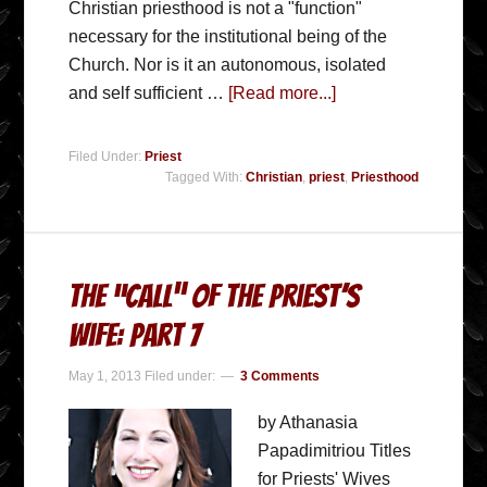
Christian priesthood is not a "function"
necessary for the institutional being of the
Church. Nor is it an autonomous, isolated
and self sufficient …
[Read more...]
Filed Under:
Priest
Tagged With:
Christian
,
priest
,
Priesthood
The “Call” Of The Priest’s
Wife: Part 7
May 1, 2013
Filed under:
3 Comments
by Athanasia
Papadimitriou Titles
for Priests' Wives