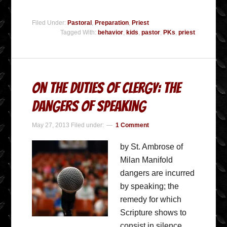
Filed Under:
Pastoral
,
Preparation
,
Priest
Tagged With:
behavior
,
kids
,
pastor
,
PKs
,
priest
On The Duties Of Clergy: The
Dangers Of Speaking
May 27, 2013
Filed under:
1 Comment
by St. Ambrose of
Milan Manifold
dangers are incurred
by speaking; the
remedy for which
Scripture shows to
consist in silence.