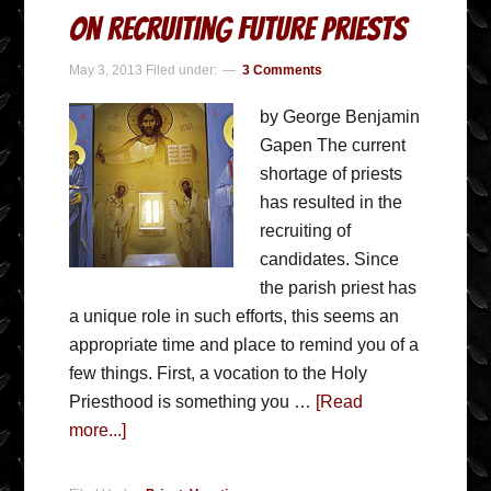
On Recruiting Future Priests
May 3, 2013
Filed under:
3 Comments
by George Benjamin
Gapen The current
shortage of priests
has resulted in the
recruiting of
candidates. Since
the parish priest has
a unique role in such efforts, this seems an
appropriate time and place to remind you of a
few things. First, a vocation to the Holy
Priesthood is something you …
[Read
more...]