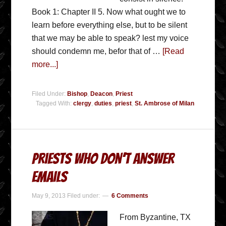
Book 1: Chapter II 5. Now what ought we to
learn before everything else, but to be silent
that we may be able to speak? lest my voice
should condemn me, befor that of …
[Read
more...]
Filed Under:
Bishop
,
Deacon
,
Priest
Tagged With:
clergy
,
duties
,
priest
,
St. Ambrose of Milan
Priests Who Don’t Answer
Emails
May 9, 2013
Filed under:
6 Comments
From Byzantine, TX