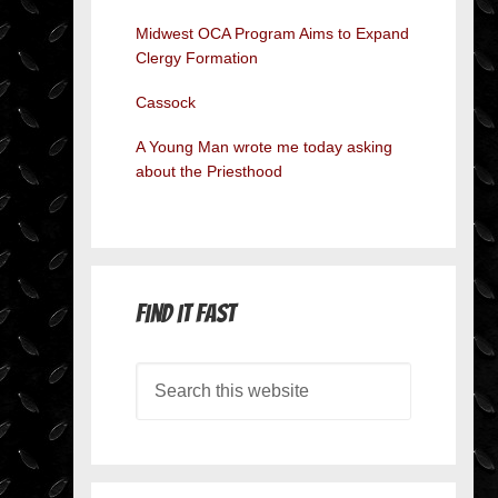
Midwest OCA Program Aims to Expand
Clergy Formation
Cassock
A Young Man wrote me today asking
about the Priesthood
Find it Fast