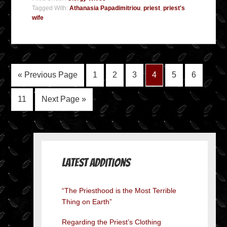
Tagged With:
Athanasia Papadimitriou
,
priest
,
priest's
wife
« Previous Page
1
2
3
4
5
6
…
11
Next Page »
Latest Additions
“The Priesthood is the Most Terrible
Thing on Earth”
Regarding the Priest’s Clothing