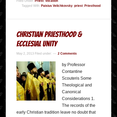
Filed Under:
Priest
,
Vocation
Tagged With:
Paisius Velichkovsky
,
priest
,
Priesthood
Christian Priesthood &
Ecclesial Unity
May 2, 2013
Filed under:
2 Comments
by Professor
Contantine
Scouteris Some
Theological and
Canonical
Considerations 1.
The records of the
early Christian tradition leave no doubt that