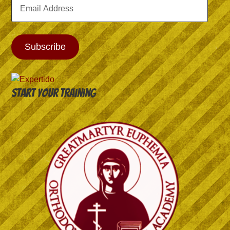
Email
Address
Subscribe
Start your training