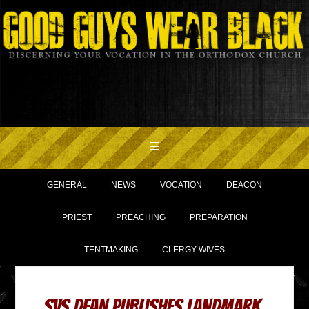
GENERAL
NEWS
VOCATION
DEACON
PRIEST
PREACHING
PREPARATION
TENTMAKING
CLERGY WIVES
SVS Dean Publishes Landmark