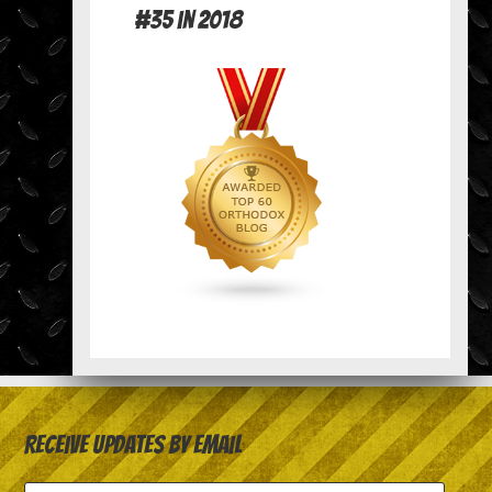
#35 in 2018
Receive Updates by Email