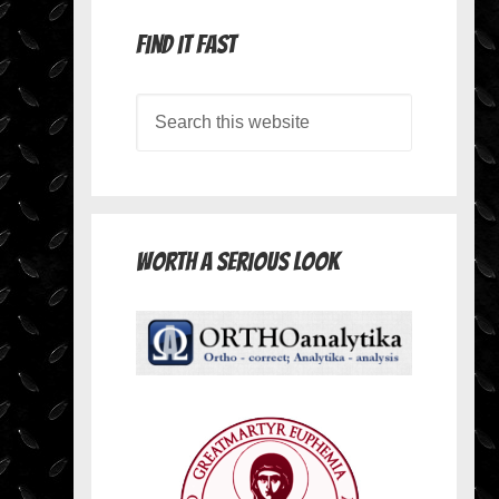
Find it Fast
Worth A Serious Look