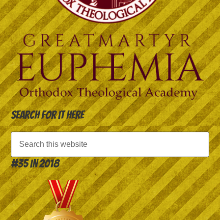
Search for it here
#35 in 2018