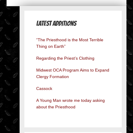
Latest Additions
“The Priesthood is the Most Terrible
Thing on Earth”
Regarding the Priest’s Clothing
Midwest OCA Program Aims to Expand
Clergy Formation
Cassock
A Young Man wrote me today asking
about the Priesthood