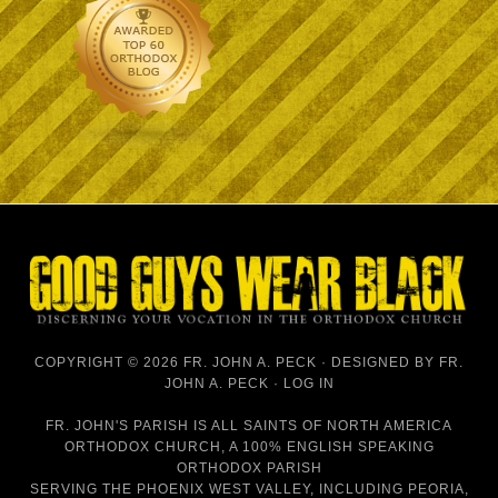
COPYRIGHT © 2026 FR. JOHN A. PECK · DESIGNED BY
FR.
JOHN A. PECK
·
LOG IN
FR. JOHN'S PARISH IS
ALL SAINTS OF NORTH AMERICA
ORTHODOX CHURCH
, A 100% ENGLISH SPEAKING
ORTHODOX PARISH
SERVING THE PHOENIX WEST VALLEY, INCLUDING PEORIA,