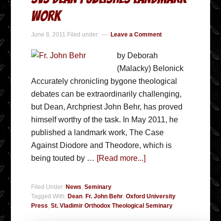
Work
June 8, 2011
Filed under:
Leave a Comment
by Deborah
(Malacky) Belonick
Accurately chronicling bygone theological
debates can be extraordinarily challenging,
but Dean, Archpriest John Behr, has proved
himself worthy of the task. In May 2011, he
published a landmark work, The Case
Against Diodore and Theodore, which is
being touted by …
[Read more...]
Filed Under:
News
,
Seminary
Tagged With:
Dean
,
Fr. John Behr
,
Oxford University
Press
,
St. Vladimir Orthodox Theological Seminary