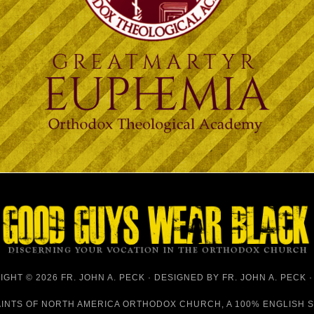
GHT © 2026 FR. JOHN A. PECK · DESIGNED BY
FR. JOHN A. PECK
AINTS OF NORTH AMERICA ORTHODOX CHURCH
, A 100% ENGLISH