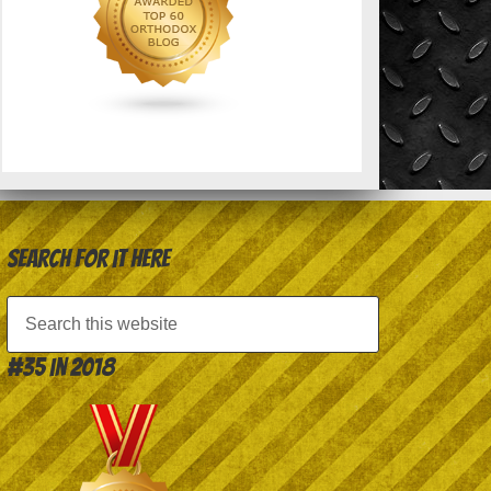
Search for it here
#35 in 2018