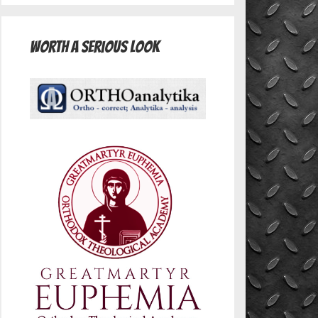
Worth A Serious Look