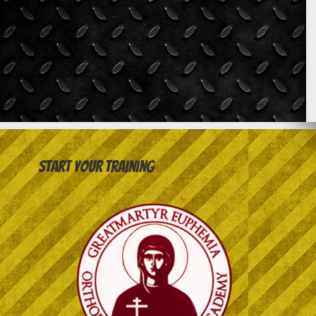
Start your training