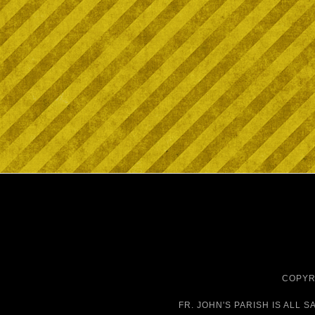
COPYRI
FR. JOHN'S PARISH IS
ALL S