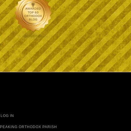
·
LOG IN
 SPEAKING ORTHODOX PARISH