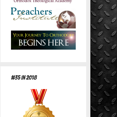
#35 in 2018