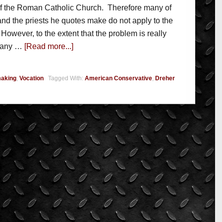
 of the Roman Catholic Church. Therefore many of
 and the priests he quotes make do not apply to the
owever, to the extent that the problem is really
n any …
[Read more...]
aking
,
Vocation
Tagged With:
American Conservative
,
Dreher