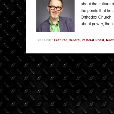
about the culture
the points that he
Orthodox Church. H
about power, the
Filed Under:
Featured
,
General
,
Pastoral
,
Priest
,
Tentm