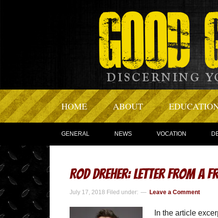
HOME
ABOUT
EDUCATIO
GENERAL
NEWS
VOCATION
D
Rod Dreher: Letter from a F
July 17, 2018
Filed under:
Leave a Comment
In the article exce