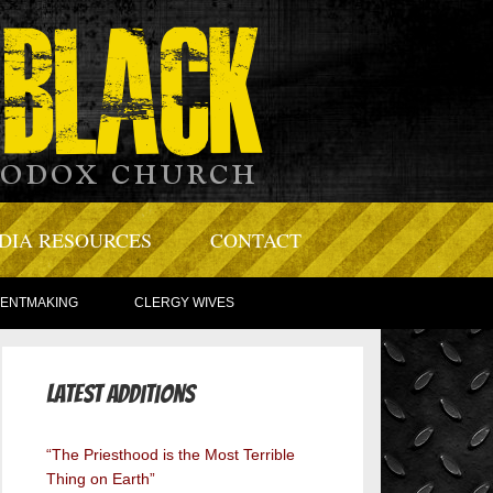
DIA RESOURCES
CONTACT
TENTMAKING
CLERGY WIVES
Latest Additions
“The Priesthood is the Most Terrible
Thing on Earth”