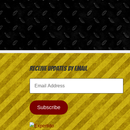
Receive Updates by Email
Email
Address
Subscribe