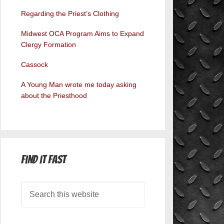
Regarding the Priest’s Clothing
Midwest OCA Program Aims to Expand
Clergy Formation
Cassock
A Young Man wrote me today asking
about the Priesthood
Find it Fast