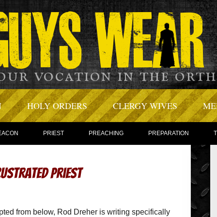
N
HOLY ORDERS
CLERGY WIVES
ME
EACON
PRIEST
PREACHING
PREPARATION
rustrated Priest
rpted from below, Rod Dreher is writing specifically