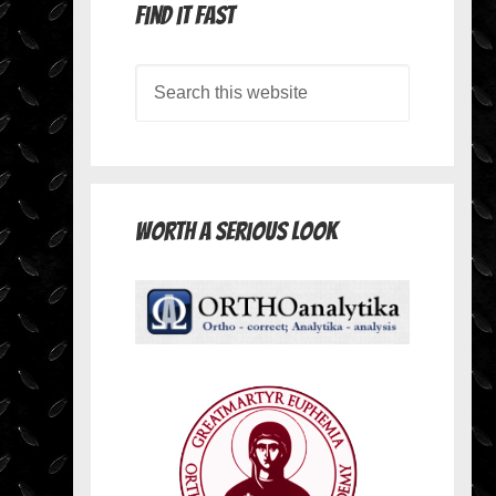
Find it Fast
Worth A Serious Look