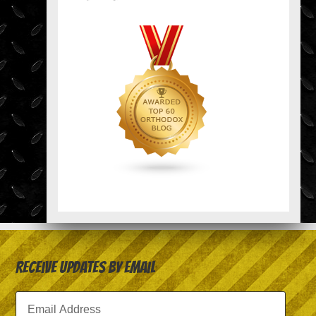
Receive Updates by Email
Email