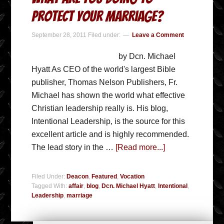
Protect Your Marriage?
September 28, 2011
Filed under:
Leave a Comment
by Dcn. Michael
Hyatt As CEO of the world's largest Bible
publisher, Thomas Nelson Publishers, Fr.
Michael has shown the world what effective
Christian leadership really is. His blog,
Intentional Leadership, is the source for this
excellent article and is highly recommended.
The lead story in the …
[Read more...]
Filed Under:
Deacon
,
Featured
,
Vocation
Tagged With:
affair
,
blog
,
Dcn. Michael Hyatt
,
Intentional
,
Leadership
,
marriage