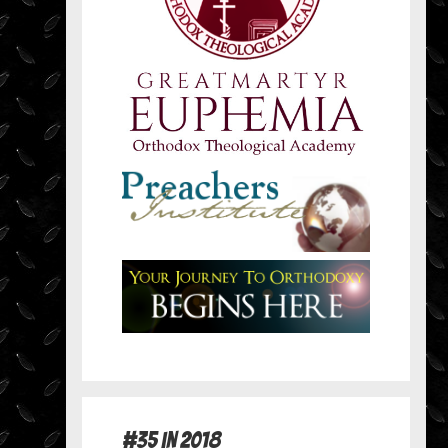
#35 in 2018