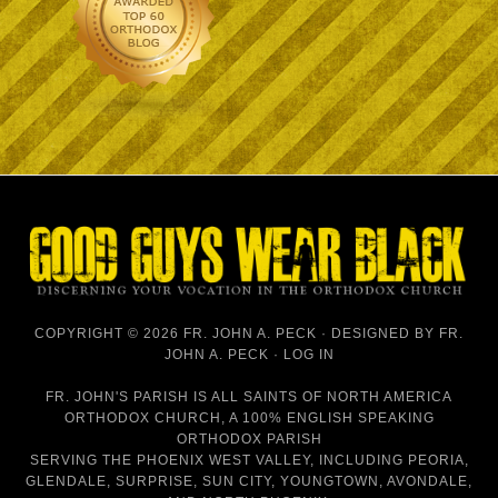
COPYRIGHT © 2026 FR. JOHN A. PECK · DESIGNED BY
FR.
JOHN A. PECK
·
LOG IN
FR. JOHN'S PARISH IS
ALL SAINTS OF NORTH AMERICA
ORTHODOX CHURCH
, A 100% ENGLISH SPEAKING
ORTHODOX PARISH
SERVING THE PHOENIX WEST VALLEY, INCLUDING PEORIA,
GLENDALE, SURPRISE, SUN CITY, YOUNGTOWN, AVONDALE,