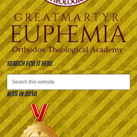
Search for it here
#35 in 2018