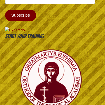
Address
Subscribe
Start your training