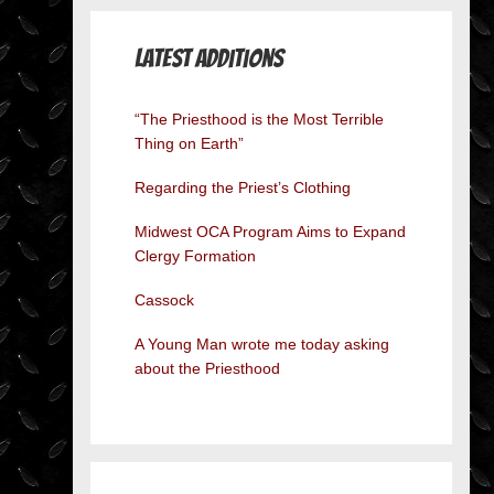
Latest Additions
“The Priesthood is the Most Terrible
Thing on Earth”
Regarding the Priest’s Clothing
Midwest OCA Program Aims to Expand
Clergy Formation
Cassock
A Young Man wrote me today asking
about the Priesthood