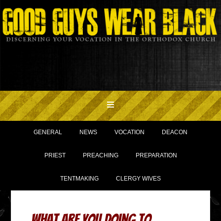
GENERAL
NEWS
VOCATION
DEACON
PRIEST
PREACHING
PREPARATION
TENTMAKING
CLERGY WIVES
What Are You Doing to