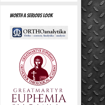
Worth A Serious Look