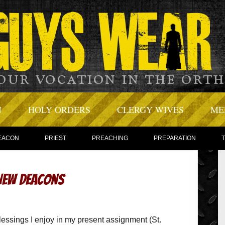
N
HOLY ORDERS
CLERGY WIVES
ME
EACON
PRIEST
PREACHING
PREPARATION
 New Deacons
essings I enjoy in my present assignment (St.