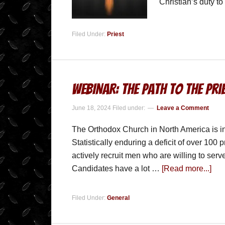
Christian’s duty t
Filed Under:
Priest
WEBINAR: The Path to the Pr
June 18, 2024
Filed under:
Leave a Comment
The Orthodox Church in North America is in 
Statistically enduring a deficit of over 100 pr
actively recruit men who are willing to serve
Candidates have a lot …
[Read more...]
Filed Under:
General