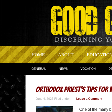
HOME
ABOUT
EDUCATIO
GENERAL
NEWS
VOCATION
D
Orthodox Priest’s Tips for
June 4, 2025
Filed under:
Leave a Comment
One of the many bl