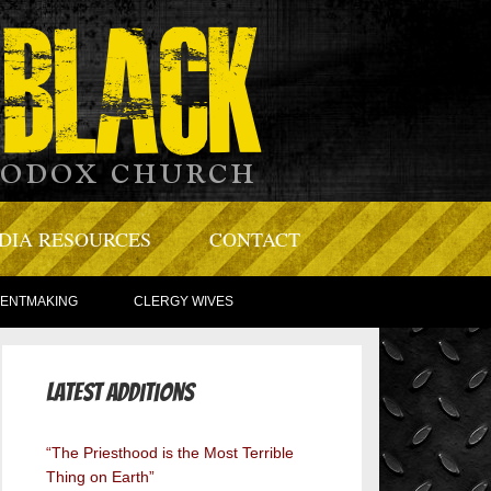
DIA RESOURCES
CONTACT
TENTMAKING
CLERGY WIVES
Latest Additions
“The Priesthood is the Most Terrible
Thing on Earth”