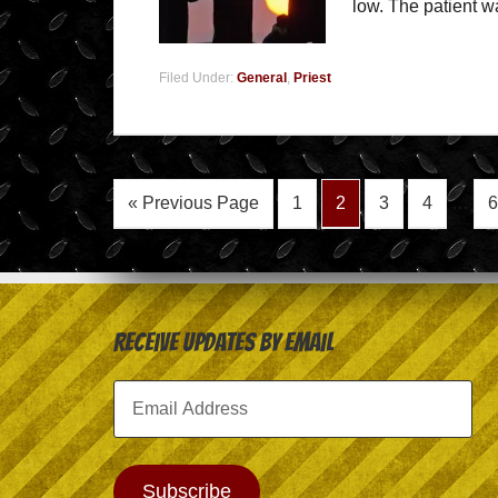
low. The patient 
Filed Under:
General
,
Priest
« Previous Page
1
2
3
4
…
6
Receive Updates by Email
Email
Address
Subscribe