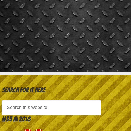
Search for it here
#35 in 2018