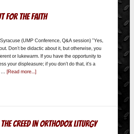
t for the Faith
 Syracuse (UMP Conference, Q&A session) "Yes,
ut. Don't be didactic about it, but otherwise, you
ferent or lukewarm. If you have the opportunity to
s your displeasure; if you don't do that, it's a
 a …
[Read more...]
 the Creed in Orthodox Liturgy