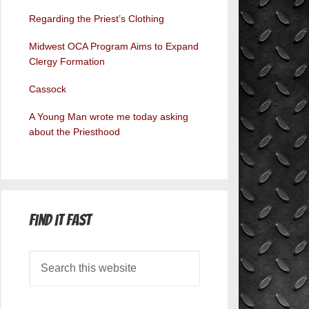
Regarding the Priest’s Clothing
Midwest OCA Program Aims to Expand
Clergy Formation
Cassock
A Young Man wrote me today asking
about the Priesthood
Find it Fast