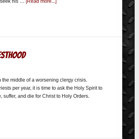
o seek his …
[Read more...]
iesthood
the middle of a worsening clergy crisis.
iests per year, it is time to ask the Holy Spirit to
, suffer, and die for Christ to Holy Orders.