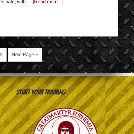
was pale, with …
[Read more...]
2
Next Page »
Start your training