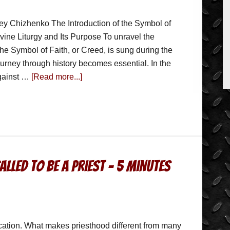
ey Chizhenko The Introduction of the Symbol of
ivine Liturgy and Its Purpose To unravel the
the Symbol of Faith, or Creed, is sung during the
journey through history becomes essential. In the
against …
[Read more...]
lled to be a Priest – 5 Minutes
cation. What makes priesthood different from many