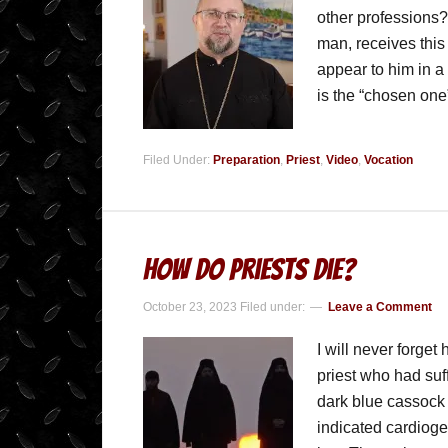
other professions?
man, receives this
appear to him in a
is the “chosen on
Filed Under:
Preparation
,
Priest
,
Video
,
Vocation
How Do Priests Die?
October 23, 2023
Filed under:
Leave a Comment
I will never forget
priest who had suf
dark blue cassock 
indicated cardiog