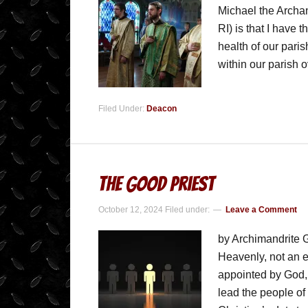
Michael the Archa
RI) is that I have 
health of our pari
within our parish 
Filed Under:
Deacon
The Good Priest
October 12, 2024
Filed under:
Leave a Comment
by Archimandrite G
Heavenly, not an e
appointed by God, 
lead the people of