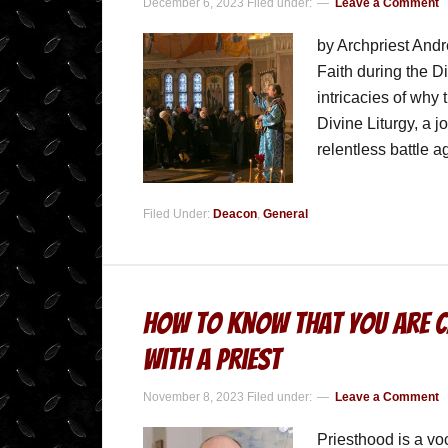
December 6, 2023
Filed under:
Leave a Comment
by Archpriest Andr
Faith during the D
intricacies of why 
Divine Liturgy, a 
relentless battle 
Filed Under:
Deacon
,
General
How to Know that You are Ca
With A Priest
November 8, 2023
Filed under:
Leave a Comment
Priesthood is a vo