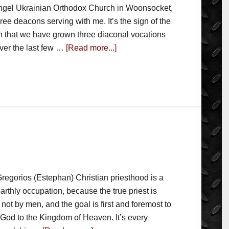
ngel Ukrainian Orthodox Church in Woonsocket,
three deacons serving with me. It’s the sign of the
sh that we have grown three diaconal vocations
over the last few …
[Read more...]
regorios (Estephan) Christian priesthood is a
arthly occupation, because the true priest is
not by men, and the goal is first and foremost to
 God to the Kingdom of Heaven. It’s every