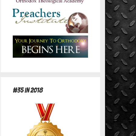
#35 in 2018