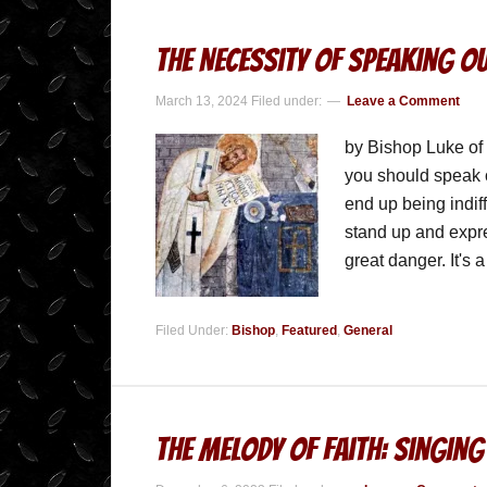
The Necessity of Speaking Ou
March 13, 2024
Filed under:
Leave a Comment
by Bishop Luke of
you should speak o
end up being indif
stand up and expres
great danger. It's
Filed Under:
Bishop
,
Featured
,
General
The Melody of Faith: Singing