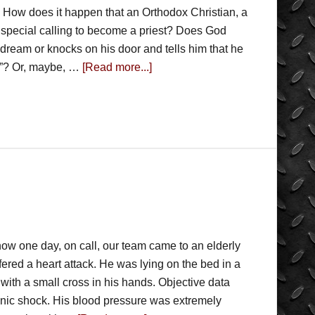
 How does it happen that an Orthodox Christian, a
 special calling to become a priest? Does God
 dream or knocks on his door and tells him that he
e”? Or, maybe, …
[Read more...]
 how one day, on call, our team came to an elderly
fered a heart attack. He was lying on the bed in a
with a small cross in his hands. Objective data
enic shock. His blood pressure was extremely