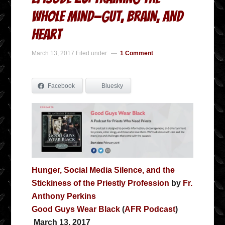
Whole Mind—Gut, Brain, and
Heart
March 13, 2017
Filed under:
1 Comment
Facebook
Bluesky
Hunger, Social Media Silence, and the
Stickiness of the Priestly Profession
by
Fr.
Anthony Perkins
Good Guys Wear Black
(
AFR Podcast
)
March 13, 2017