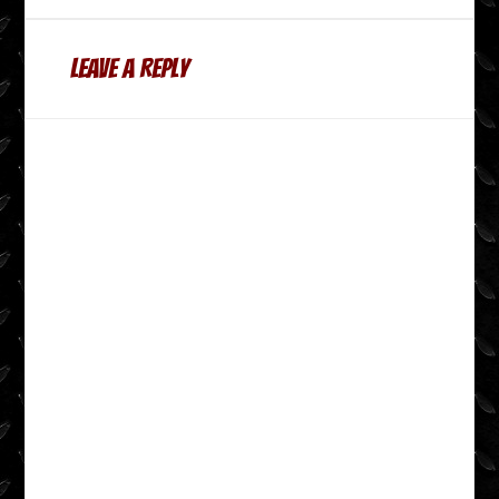
Leave a Reply