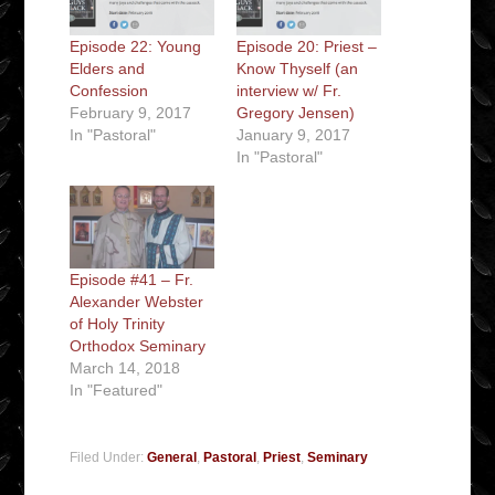
Episode 22: Young
Episode 20: Priest –
Elders and
Know Thyself (an
Confession
interview w/ Fr.
February 9, 2017
Gregory Jensen)
In "Pastoral"
January 9, 2017
In "Pastoral"
Episode #41 – Fr.
Alexander Webster
of Holy Trinity
Orthodox Seminary
March 14, 2018
In "Featured"
Filed Under:
General
,
Pastoral
,
Priest
,
Seminary