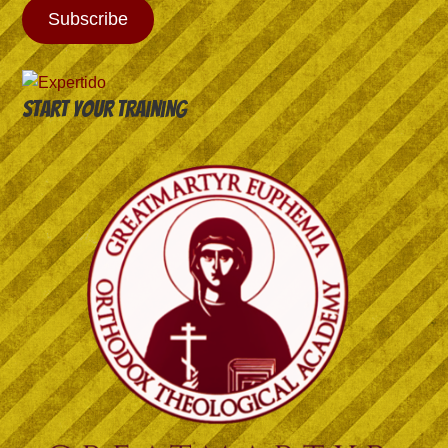
Subscribe
Start your training