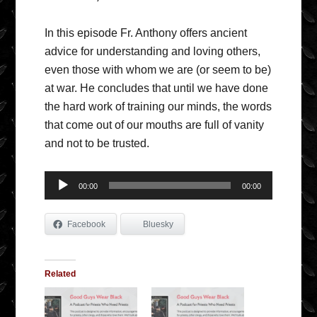
In this episode Fr. Anthony offers ancient
advice for understanding and loving others,
even those with whom we are (or seem to be)
at war. He concludes that until we have done
the hard work of training our minds, the words
that come out of our mouths are full of vanity
and not to be trusted.
Audio
00:00
00:00
Player
Facebook
Bluesky
Related