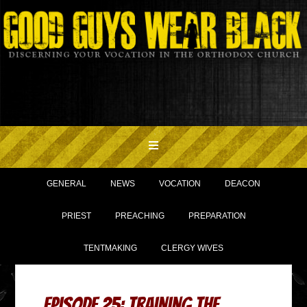
GENERAL
NEWS
VOCATION
DEACON
PRIEST
PREACHING
PREPARATION
TENTMAKING
CLERGY WIVES
Episode 25: Training the