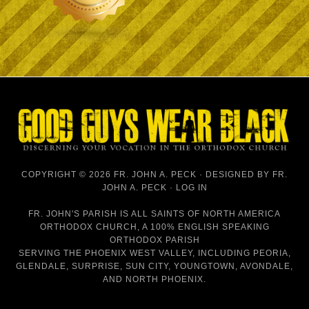
COPYRIGHT © 2026 FR. JOHN A. PECK · DESIGNED BY
FR.
JOHN A. PECK
·
LOG IN
FR. JOHN'S PARISH IS
ALL SAINTS OF NORTH AMERICA
ORTHODOX CHURCH
, A 100% ENGLISH SPEAKING
ORTHODOX PARISH
SERVING THE PHOENIX WEST VALLEY, INCLUDING PEORIA,
GLENDALE, SURPRISE, SUN CITY, YOUNGTOWN, AVONDALE,
AND NORTH PHOENIX.