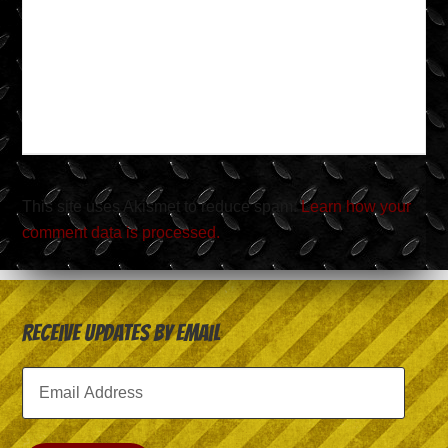
This site uses Akismet to reduce spam.
Learn how your
comment data is processed.
Receive Updates by Email
Email
Address