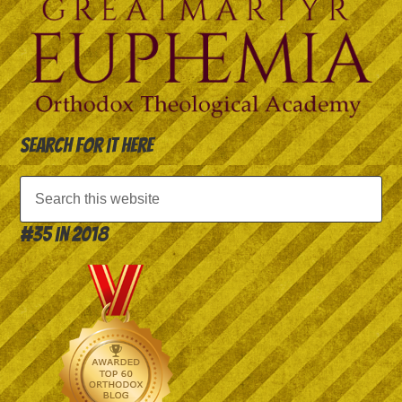
Search for it here
#35 in 2018