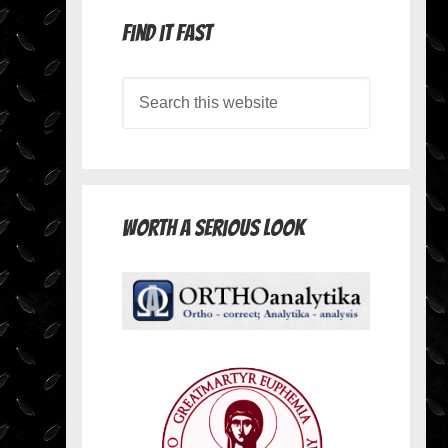
Find it Fast
Worth A Serious Look