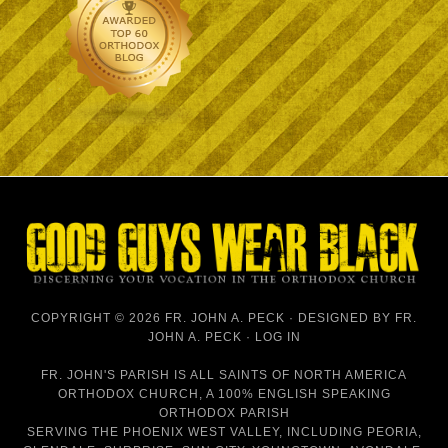
COPYRIGHT © 2026 FR. JOHN A. PECK · DESIGNED BY
FR.
JOHN A. PECK
·
LOG IN
FR. JOHN'S PARISH IS
ALL SAINTS OF NORTH AMERICA
ORTHODOX CHURCH
, A 100% ENGLISH SPEAKING
ORTHODOX PARISH
SERVING THE PHOENIX WEST VALLEY, INCLUDING PEORIA,