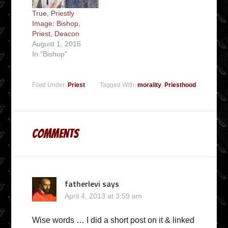
True, Priestly
Image: Bishop,
Priest, Deacon
August 1, 2016
In "Bishop"
Filed Under:
Priest
Tagged With:
morality
,
Priesthood
Comments
fatherlevi
says
April 4, 2013 at 3:59 am
Wise words … I did a short post on it & linked