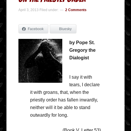
April 3, 2013
Filed under:
2 Comments
Facebook
Bluesky
by Pope St.
Gregory the
Dialogist
I say it with
tears, I declare
it with groans, that, when the
priestly order has fallen inwardly,
neither will it be able to stand
outwardly for long.
(Book V, Letter 53)