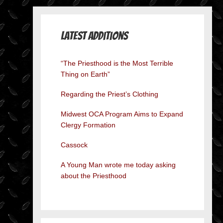
Latest Additions
“The Priesthood is the Most Terrible
Thing on Earth”
Regarding the Priest’s Clothing
Midwest OCA Program Aims to Expand
Clergy Formation
Cassock
A Young Man wrote me today asking
about the Priesthood