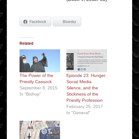
Facebook
Bluesky
Related
The Power of the
Episode 23: Hunger,
Priestly Cassock
Social Media
September 8, 2015
Silence, and the
In "Bishop"
Stickiness of the
Priestly Profession
February 25, 2017
In "General"