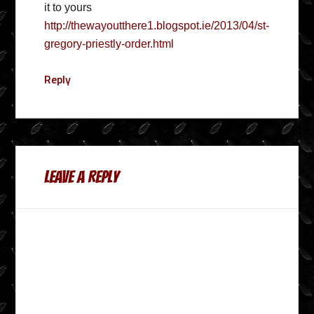
it to yours
http://thewayoutthere1.blogspot.ie/2013/04/st-
gregory-priestly-order.html
Reply
Leave a Reply