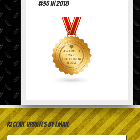
#35 in 2018
Receive Updates by Email
Email