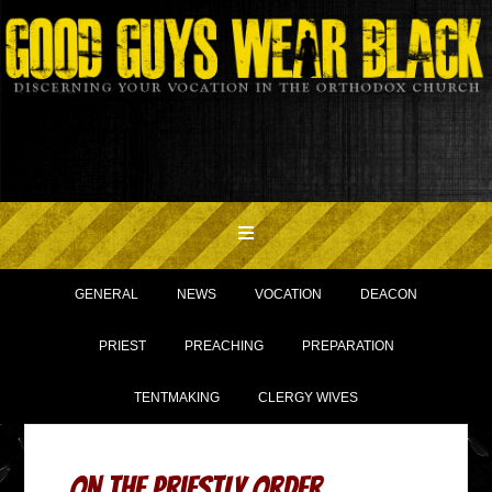
GENERAL
NEWS
VOCATION
DEACON
PRIEST
PREACHING
PREPARATION
TENTMAKING
CLERGY WIVES
On The Priestly Order