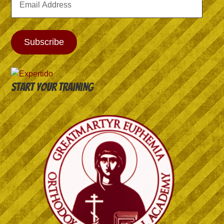
Address
Subscribe
Start your training