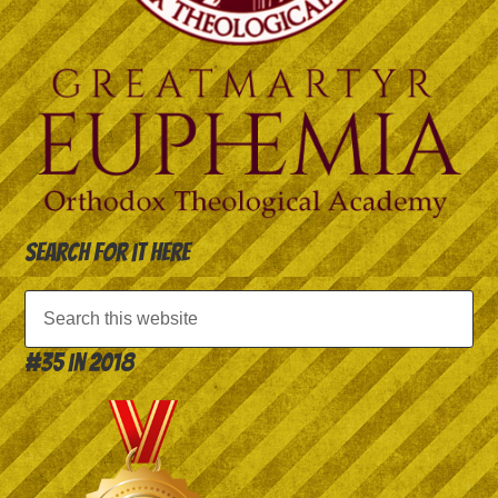
Search for it here
#35 in 2018