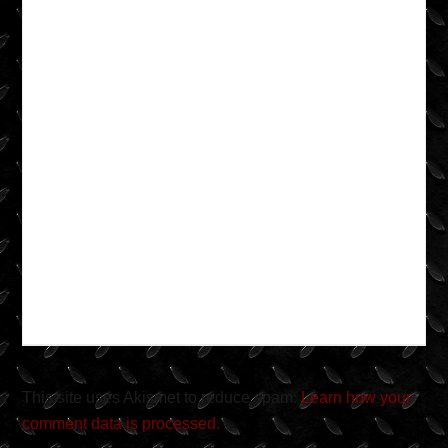
This site uses Akismet to reduce spam.
Learn how your
comment data is processed.