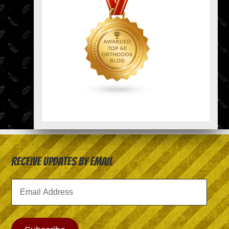
Receive Updates by Email
Email
Address