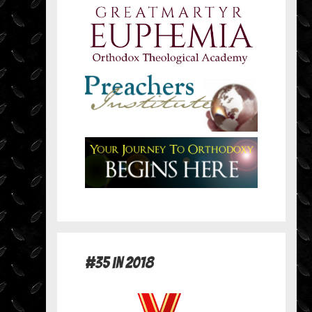
#35 in 2018