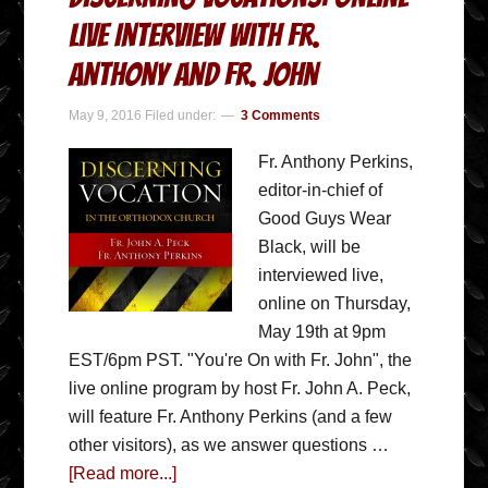
Live Interview with Fr.
Anthony and Fr. John
May 9, 2016
Filed under:
3 Comments
Fr. Anthony Perkins,
editor-in-chief of
Good Guys Wear
Black, will be
interviewed live,
online on Thursday,
May 19th at 9pm
EST/6pm PST. "You're On with Fr. John", the
live online program by host Fr. John A. Peck,
will feature Fr. Anthony Perkins (and a few
other visitors), as we answer questions …
[Read more...]