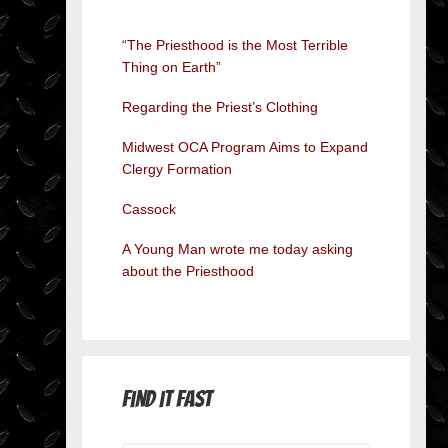
“The Priesthood is the Most Terrible
Thing on Earth”
Regarding the Priest’s Clothing
Midwest OCA Program Aims to Expand
Clergy Formation
Cassock
A Young Man wrote me today asking
about the Priesthood
Find it Fast