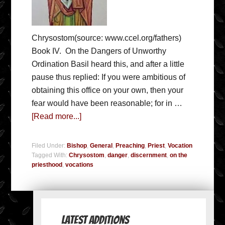
Chrysostom(source: www.ccel.org/fathers)
Book IV. On the Dangers of Unworthy
Ordination Basil heard this, and after a little
pause thus replied: If you were ambitious of
obtaining this office on your own, then your
fear would have been reasonable; for in …
[Read more...]
Filed Under:
Bishop
,
General
,
Preaching
,
Priest
,
Vocation
Tagged With:
Chrysostom
,
danger
,
discernment
,
on the
priesthood
,
vocations
Latest Additions