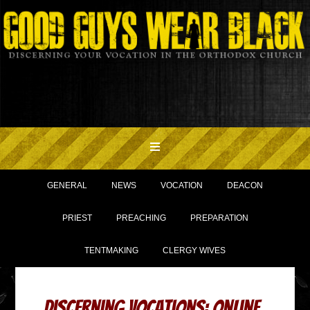
GENERAL
NEWS
VOCATION
DEACON
PRIEST
PREACHING
PREPARATION
TENTMAKING
CLERGY WIVES
Discerning Vocations: Online