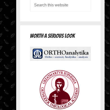
Worth A Serious Look