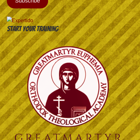
Subscribe
Start your training