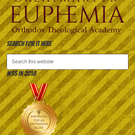
Search for it here
#35 in 2018