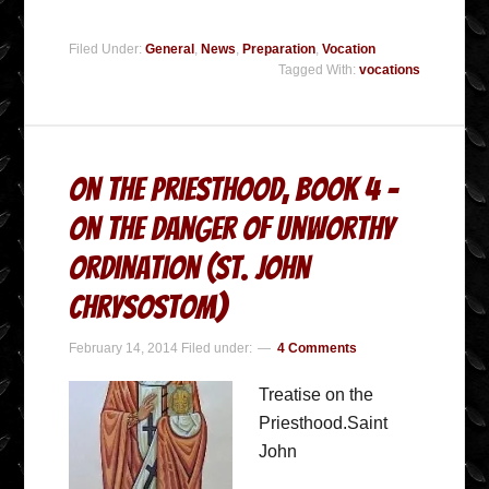
Filed Under:
General
,
News
,
Preparation
,
Vocation
Tagged With:
vocations
On the Priesthood, Book 4 –
On the Danger of Unworthy
Ordination (St. John
Chrysostom)
February 14, 2014
Filed under:
4 Comments
Treatise on the
Priesthood.Saint
John