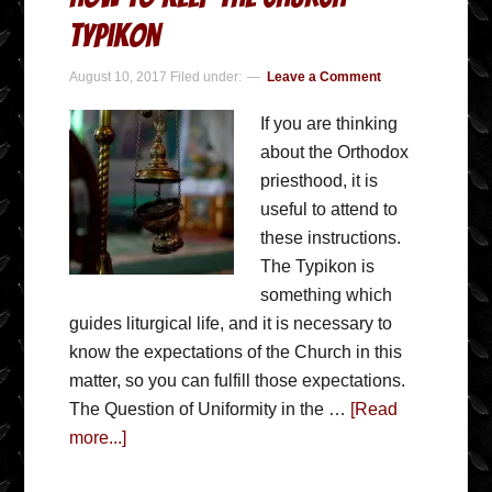
Typikon
August 10, 2017
Filed under:
Leave a Comment
If you are thinking
about the Orthodox
priesthood, it is
useful to attend to
these instructions.
The Typikon is
something which
guides liturgical life, and it is necessary to
know the expectations of the Church in this
matter, so you can fulfill those expectations.
The Question of Uniformity in the …
[Read
more...]