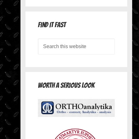
Find it Fast
Worth A Serious Look