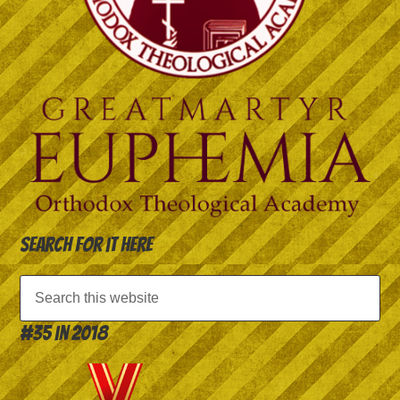
Search for it here
#35 in 2018