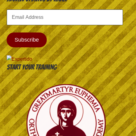
Email
Address
Subscribe
Start your training