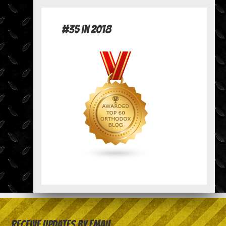
#35 in 2018
Receive Updates by Email