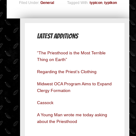
Filed Under:
General
Tagged With:
typicon
,
typikon
Latest Additions
“The Priesthood is the Most Terrible
Thing on Earth”
Regarding the Priest’s Clothing
Midwest OCA Program Aims to Expand
Clergy Formation
Cassock
A Young Man wrote me today asking
about the Priesthood