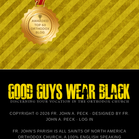
COPYRIGHT © 2026 FR. JOHN A. PECK · DESIGNED BY
FR.
JOHN A. PECK
·
LOG IN
FR. JOHN'S PARISH IS
ALL SAINTS OF NORTH AMERICA
ORTHODOX CHURCH
, A 100% ENGLISH SPEAKING