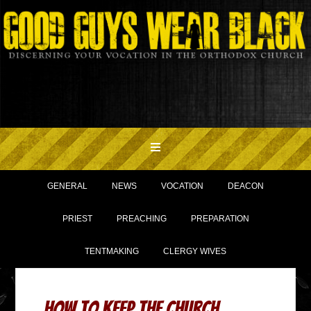
GENERAL
NEWS
VOCATION
DEACON
PRIEST
PREACHING
PREPARATION
TENTMAKING
CLERGY WIVES
How to Keep the Church