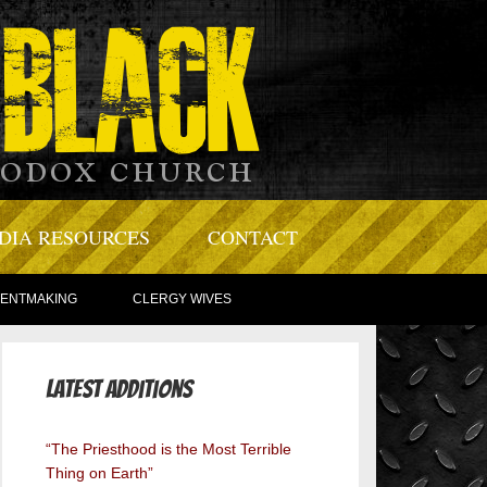
DIA RESOURCES
CONTACT
TENTMAKING
CLERGY WIVES
Latest Additions
“The Priesthood is the Most Terrible
Thing on Earth”