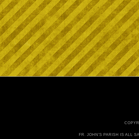
COPYRI
FR. JOHN'S PARISH IS
ALL S