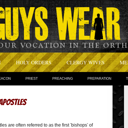
N
HOLY ORDERS
CLERGY WIVES
ME
EACON
PRIEST
PREACHING
PREPARATION
 Apostles
es are often referred to as the first 'bishops' of