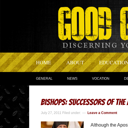
HOME
ABOUT
EDUCATIO
GENERAL
NEWS
VOCATION
D
Bishops: Successors of the
July 27, 2011
Filed under:
Leave a Comment
Although the Apostl