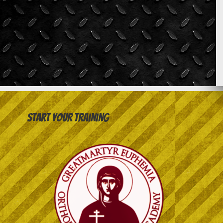
Start your training