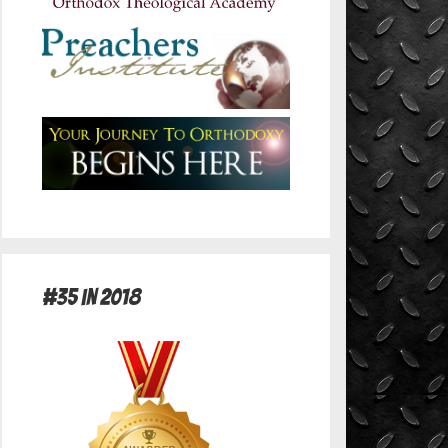
#35 in 2018