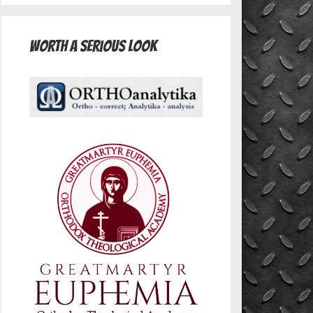
Worth A Serious Look