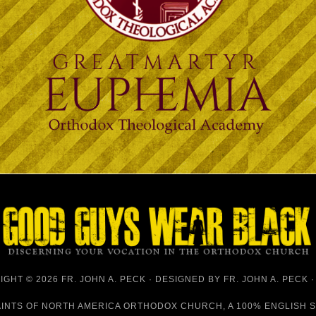
GHT © 2026 FR. JOHN A. PECK · DESIGNED BY
FR. JOHN A. PECK
AINTS OF NORTH AMERICA ORTHODOX CHURCH
, A 100% ENGLISH