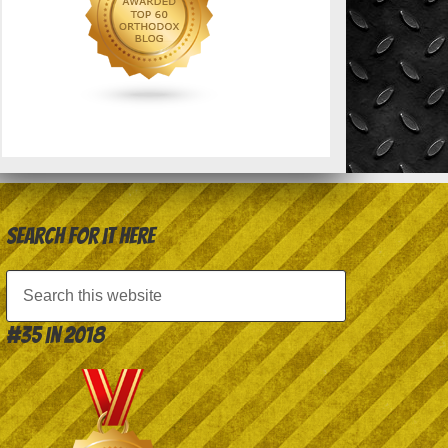
Search for it here
#35 in 2018