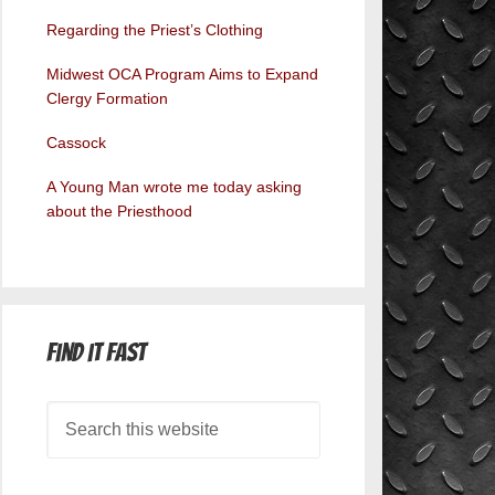
Regarding the Priest’s Clothing
Midwest OCA Program Aims to Expand
Clergy Formation
Cassock
A Young Man wrote me today asking
about the Priesthood
Find it Fast