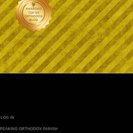
·
LOG IN
 SPEAKING ORTHODOX PARISH