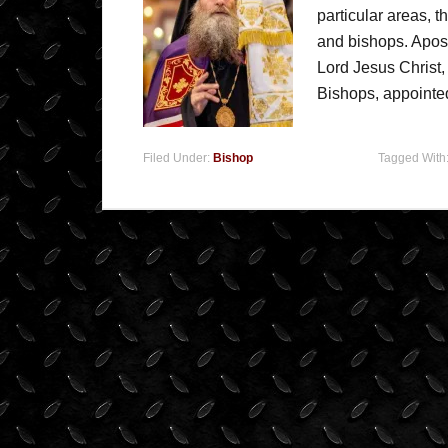
particular areas, t
and bishops. Apos
Lord Jesus Christ,
Bishops, appointe
Filed Under:
Bishop
Tagged With