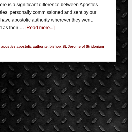
here is a significant difference between Apostles
tles, personally commissioned and sent by our
 have apostolic authority wherever they went.
d as their …
[Read more...]
:
apostles apostolic authority
,
bishop
,
St. Jerome of Stridonium