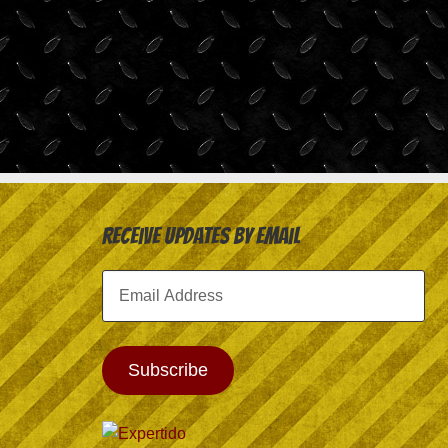
Receive Updates by Email
Email
Address
Subscribe