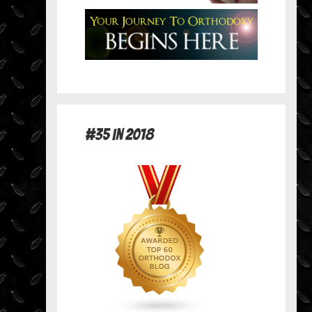
#35 in 2018