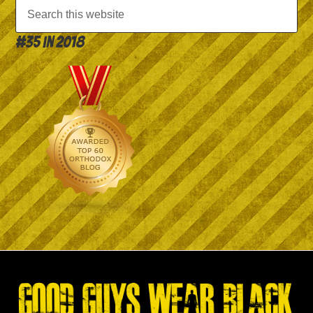
#35 in 2018