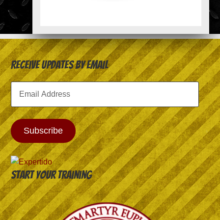
Receive Updates by Email
Email
Address
Subscribe
Start your training