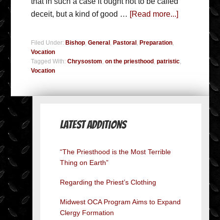
that in such a case it ought not to be called
deceit, but a kind of good …
[Read more...]
Filed Under:
Bishop
,
General
,
Pastoral
,
Preparation
,
Vocation
Tagged With:
Chrysostom
,
on the priesthood
,
patristic
,
Vocation
Latest Additions
“The Priesthood is the Most Terrible
Thing on Earth”
Regarding the Priest’s Clothing
Midwest OCA Program Aims to Expand
Clergy Formation