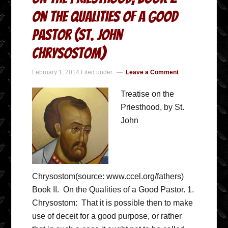
On the Qualities of a Good
Pastor (St. John
Chrysostom)
February 1, 2014
Filed under:
Leave a Comment
Treatise on the
Priesthood, by St.
John
Chrysostom(source: www.ccel.org/fathers)
Book II. On the Qualities of a Good Pastor. 1.
Chrysostom: That it is possible then to make
use of deceit for a good purpose, or rather