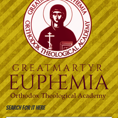
Search for it here