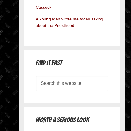
Cassock
A Young Man wrote me today asking
about the Priesthood
Find it Fast
Worth A Serious Look