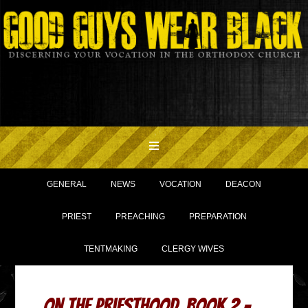
GENERAL
NEWS
VOCATION
DEACON
PRIEST
PREACHING
PREPARATION
TENTMAKING
CLERGY WIVES
On the Priesthood, Book 2 –