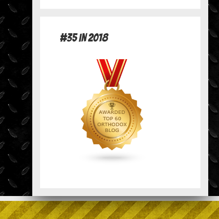
#35 in 2018