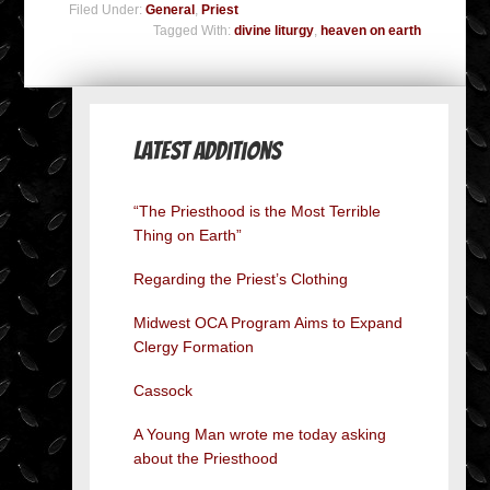
Filed Under:
General
,
Priest
Tagged With:
divine liturgy
,
heaven on earth
Latest Additions
“The Priesthood is the Most Terrible
Thing on Earth”
Regarding the Priest’s Clothing
Midwest OCA Program Aims to Expand
Clergy Formation
Cassock
A Young Man wrote me today asking
about the Priesthood