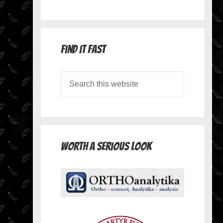
Find it Fast
Worth A Serious Look