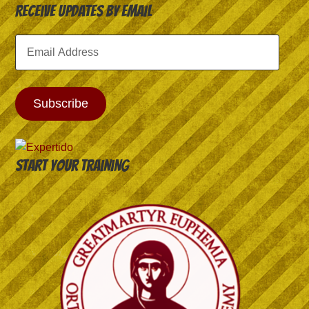
Receive Updates by Email
Email
Address
Subscribe
Start your training