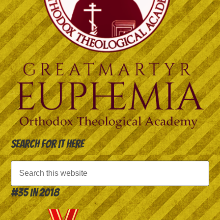
Search for it here
#35 in 2018