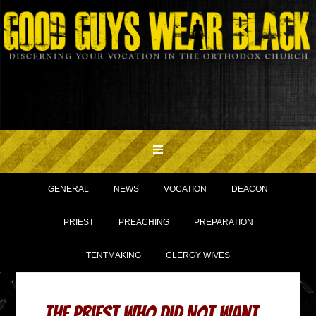
GENERAL
NEWS
VOCATION
DEACON
PRIEST
PREACHING
PREPARATION
TENTMAKING
CLERGY WIVES
The Priest Who Did Not Want