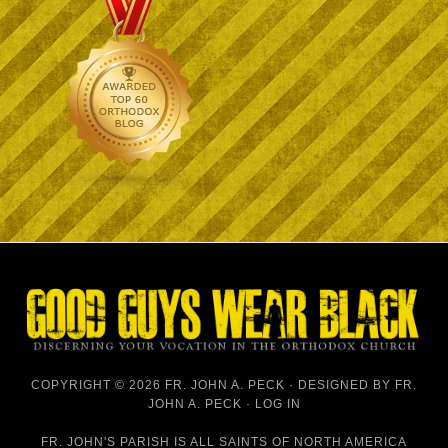
COPYRIGHT © 2026 FR. JOHN A. PECK · DESIGNED BY
FR.
JOHN A. PECK
·
LOG IN
FR. JOHN'S PARISH IS
ALL SAINTS OF NORTH AMERICA