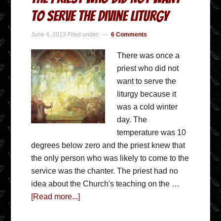
To Serve The Divine Liturgy
June 4, 2013
Filed under:
6 Comments
There was once a
priest who did not
want to serve the
liturgy because it
was a cold winter
day. The
temperature was 10
degrees below zero and the priest knew that
the only person who was likely to come to the
service was the chanter. The priest had no
idea about the Church's teaching on the …
[Read more...]