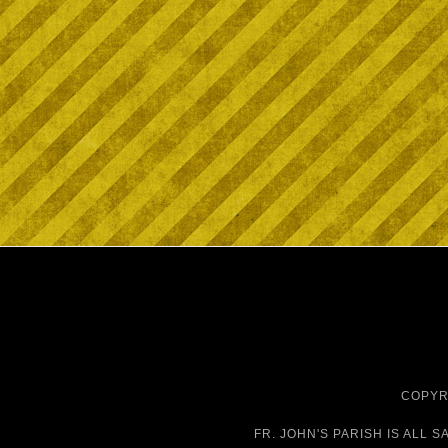
COPYRI
FR. JOHN'S PARISH IS
ALL S