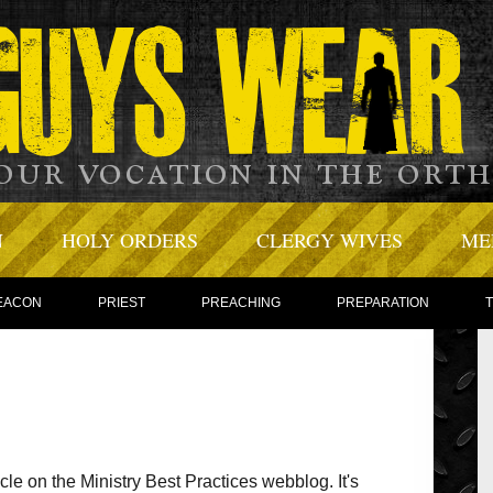
N
HOLY ORDERS
CLERGY WIVES
ME
EACON
PRIEST
PREACHING
PREPARATION
ticle on the Ministry Best Practices webblog. It's