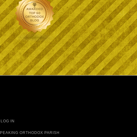
·
LOG IN
 SPEAKING ORTHODOX PARISH