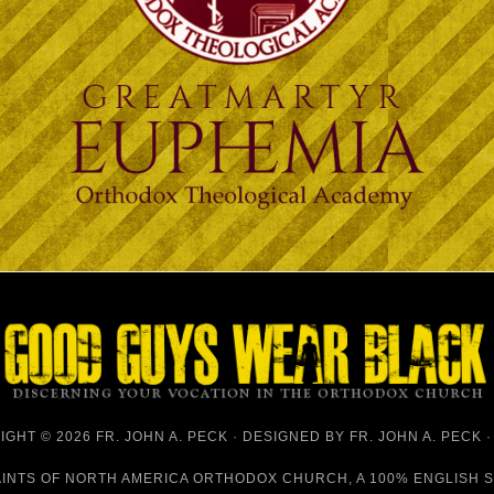
GHT © 2026 FR. JOHN A. PECK · DESIGNED BY
FR. JOHN A. PECK
AINTS OF NORTH AMERICA ORTHODOX CHURCH
, A 100% ENGLISH