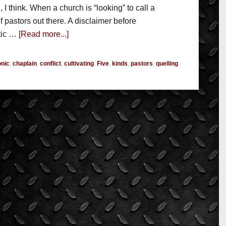
, I think. When a church is “looking” to call a
 of pastors out there. A disclaimer before
tic …
[Read more...]
onic
,
chaplain
,
conflict
,
cultivating
,
Five
,
kinds
,
pastors
,
quelling