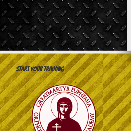
Start your training