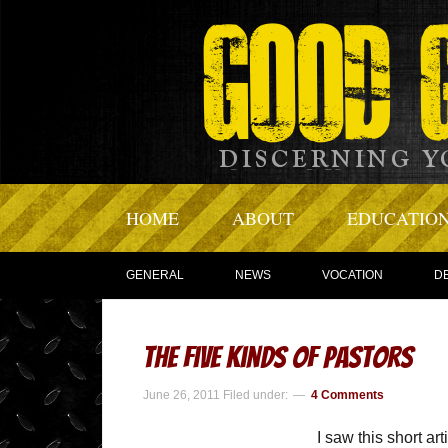
HOME
ABOUT
EDUCATIO
GENERAL
NEWS
VOCATION
D
The Five Kinds of Pastors
June 26, 2011
Filed under:
4 Comments
I saw this short ar