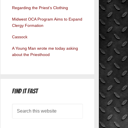
Regarding the Priest’s Clothing
Midwest OCA Program Aims to Expand
Clergy Formation
Cassock
A Young Man wrote me today asking
about the Priesthood
Find it Fast