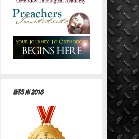
#35 in 2018