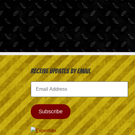
Receive Updates by Email
Email
Address
Subscribe