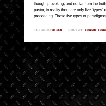
thought provoking, and not far from the truth
pastor, in reality there are only five “types”
proceeding. These five types or paradigma
Filed Under:
Pastoral
Tagged With:
catalytic
,
catat