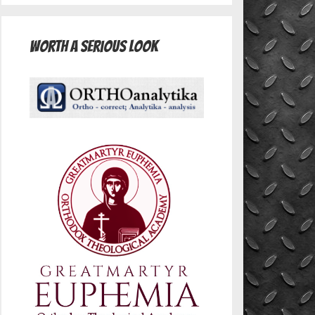
Worth A Serious Look