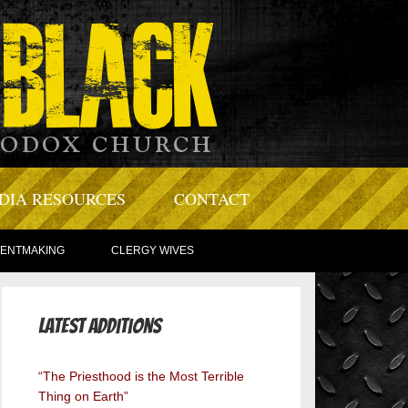
DIA RESOURCES
CONTACT
TENTMAKING
CLERGY WIVES
Latest Additions
“The Priesthood is the Most Terrible
Thing on Earth”