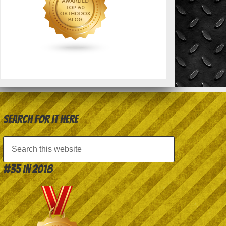
Search for it here
#35 in 2018