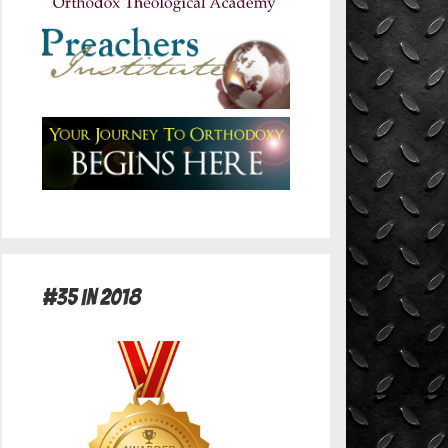
#35 in 2018