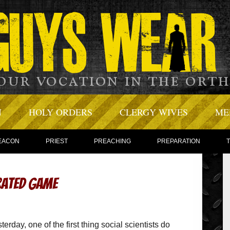
N
HOLY ORDERS
CLERGY WIVES
ME
EACON
PRIEST
PREACHING
PREPARATION
rated Game
erday, one of the first thing social scientists do