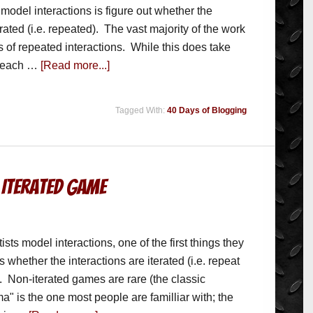
model interactions is figure out whether the
erated (i.e. repeated). The vast majority of the work
s of repeated interactions. While this does take
f each …
[Read more...]
Tagged With:
40 Days of Blogging
 Iterated Game
sts model interactions, one of the first things they
is whether the interactions are iterated (i.e. repeat
. Non-iterated games are rare (the classic
a" is the one most people are familliar with; the