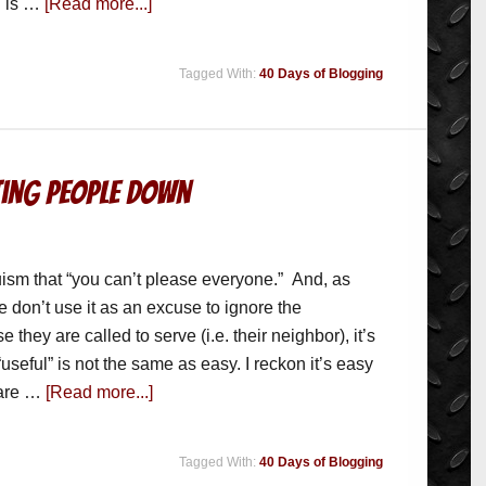
" is …
[Read more...]
Tagged With:
40 Days of Blogging
tting People Down
ruism that “you can’t please everyone.” And, as
e don’t use it as an excuse to ignore the
 they are called to serve (i.e. their neighbor), it’s
useful” is not the same as easy. I reckon it’s easy
are …
[Read more...]
Tagged With:
40 Days of Blogging