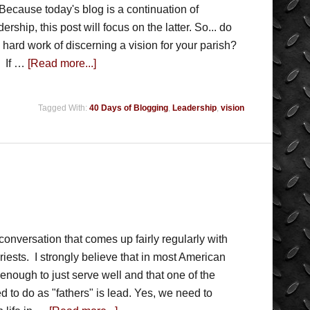
Because today's blog is a continuation of
ership, this post will focus on the latter. So... do
hard work of discerning a vision for your parish?
. If …
[Read more...]
Tagged With:
40 Days of Blogging
,
Leadership
,
vision
conversation that comes up fairly regularly with
iests. I strongly believe that in most American
 enough to just serve well and that one of the
d to do as "fathers" is lead. Yes, we need to