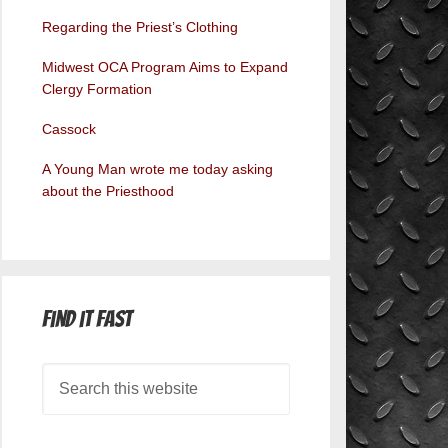
Regarding the Priest’s Clothing
Midwest OCA Program Aims to Expand
Clergy Formation
Cassock
A Young Man wrote me today asking
about the Priesthood
Find it Fast