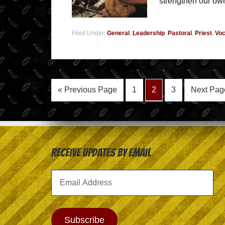
strengthen our own
Filed Under:
General
,
Leadership
,
Pastoral
,
Priest
,
Voc
« Previous Page
1
2
3
Next Pag
Receive Updates by Email
Email
Address
Subscribe