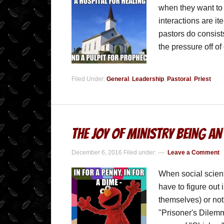
when they want to 
interactions are it
pastors do consist
the pressure off o
Filed Under:
General
,
Leadership
,
Pastoral
,
Priest
The Joy of Ministry being an
December 6, 2016
Filed under:
Leave a Comment
When social scienti
have to figure out 
themselves) or not
"Prisoner's Dilemm