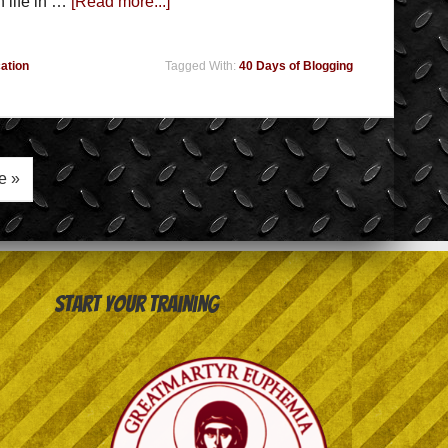
 life in …
[Read more...]
ation
Tagged With:
40 Days of Blogging
e »
Start your training