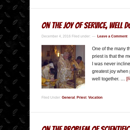
On the Joy of Service, Well 
December 4, 2016
Filed under:
Leave a Comment
One of the many th
priest is that the 
I was never incline
greatest joy when 
well together. …
[
Filed Under:
General
,
Priest
,
Vocation
On the Problem of Scientific