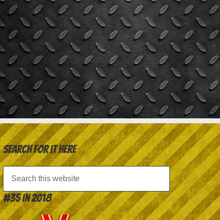
Search for it here
#35 in 2018