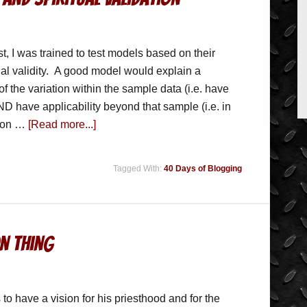
st, I was trained to test models based on their
nal validity. A good model would explain a
 of the variation within the sample data (i.e. have
AND have applicability beyond that sample (i.e. in
r on …
[Read more...]
Tagged With:
40 Days of Blogging
on Thing
to have a vision for his priesthood and for the