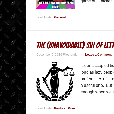
game of "Chicken
Filed Under:
General
The (Unavoidable) Sin of Le
December 5, 2016
Filed under:
Leave a Comment
It’s an accepted t
long as lazy peopl
preferences of those
a useful one. But “
enough when we 
Filed Under:
Pastoral
,
Priest