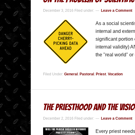
December 3, 2016
Filed under:
Leave a Comment
As a social scienti
internal and exter
significant portion
internal validity) 
the "real world" o
Filed Under:
General
,
Pastoral
,
Priest
,
Vocation
The Priesthood and the Visi
December 2, 2016
Filed under:
Leave a Comment
Every priest needs 