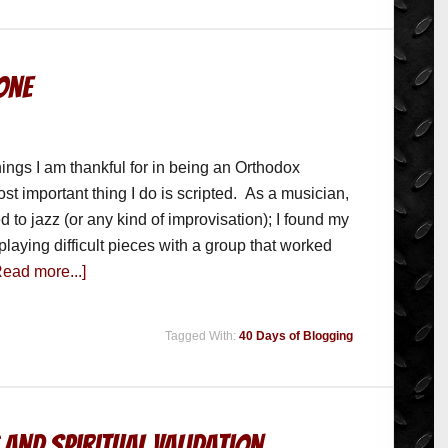
Done
ings I am thankful for in being an Orthodox
most important thing I do is scripted. As a musician,
d to jazz (or any kind of improvisation); I found my
playing difficult pieces with a group that worked
Read more...]
Tagged With:
40 Days of Blogging
 and Spiritual Validation