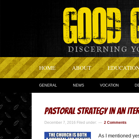
HOME
ABOUT
EDUCATIO
GENERAL
NEWS
VOCATION
D
Pastoral Strategy in an Ite
December 7, 2016
Filed under:
2 Comments
As I mentioned yest