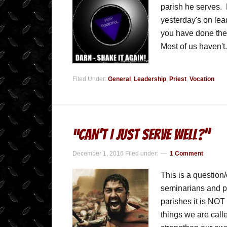
parish he serves. 
yesterday's on lead
you have done the 
Most of us haven't
Filed Under:
General
,
Leadership
,
Priest
,
Vocation
“Can’t I Just Serve Well?”
December 1, 2016
Filed under:
1 Comment
This is a question/
seminarians and pr
parishes it is NOT
things we are calle