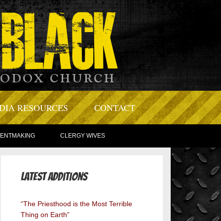
DIA RESOURCES
CONTACT
TENTMAKING
CLERGY WIVES
Latest Additions
“The Priesthood is the Most Terrible
Thing on Earth”