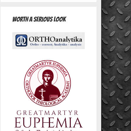
Worth A Serious Look