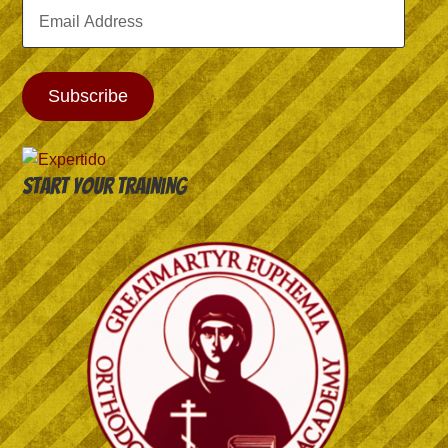
Email
Address
Subscribe
Start your training