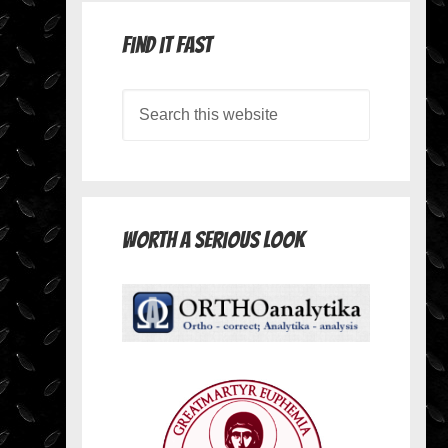
Find it Fast
Worth A Serious Look