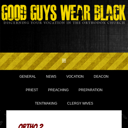
GENERAL
NEWS
VOCATION
DEACON
PRIEST
PREACHING
PREPARATION
TENTMAKING
CLERGY WIVES
ORTHO 2