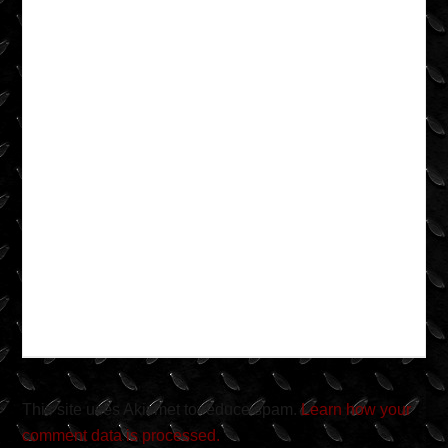
This site uses Akismet to reduce spam.
Learn how your
comment data is processed.