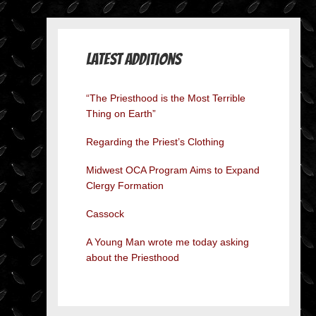
Latest Additions
“The Priesthood is the Most Terrible
Thing on Earth”
Regarding the Priest’s Clothing
Midwest OCA Program Aims to Expand
Clergy Formation
Cassock
A Young Man wrote me today asking
about the Priesthood