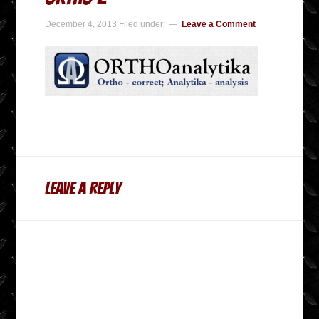
December 4, 2013
Filed under:
Leave a Comment
Leave a Reply