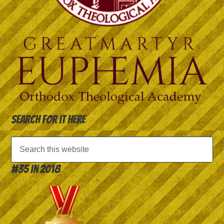
Search for it here
#35 in 2018