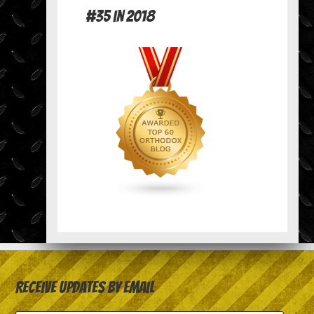
#35 in 2018
Receive Updates by Email