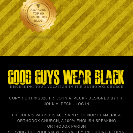
COPYRIGHT © 2026 FR. JOHN A. PECK · DESIGNED BY
FR.
JOHN A. PECK
·
LOG IN
FR. JOHN'S PARISH IS
ALL SAINTS OF NORTH AMERICA
ORTHODOX CHURCH
, A 100% ENGLISH SPEAKING
ORTHODOX PARISH
SERVING THE PHOENIX WEST VALLEY, INCLUDING PEORIA,