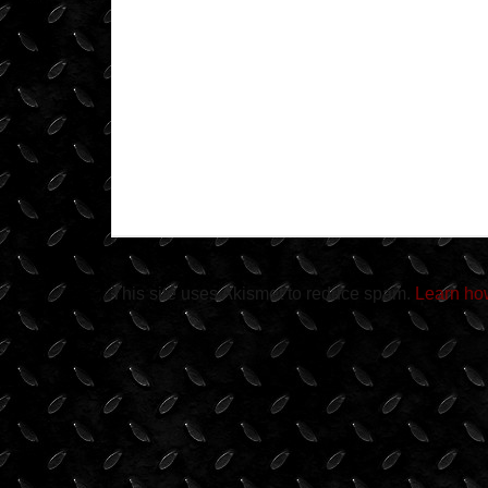
This site uses Akismet to reduce spam.
Learn ho