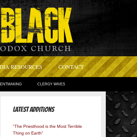
DIA RESOURCES
CONTACT
TENTMAKING
CLERGY WIVES
Latest Additions
“The Priesthood is the Most Terrible
Thing on Earth”