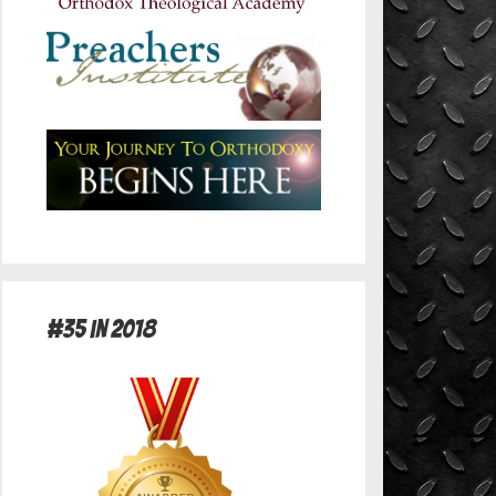
#35 in 2018