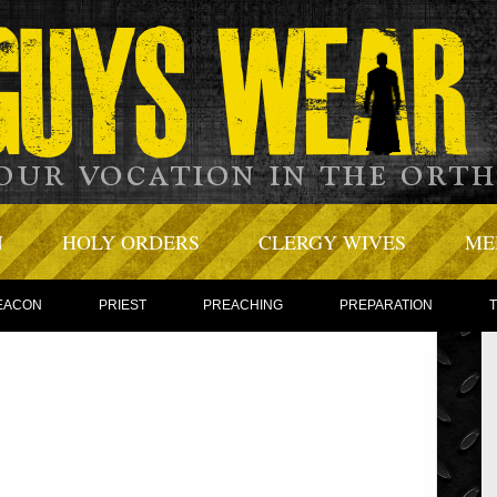
N
HOLY ORDERS
CLERGY WIVES
ME
EACON
PRIEST
PREACHING
PREPARATION