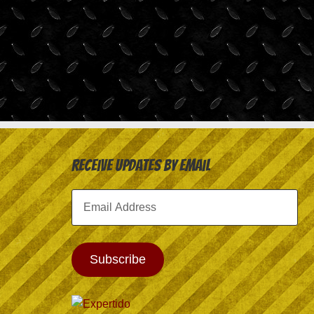
Receive Updates by Email
Email
Address
Subscribe