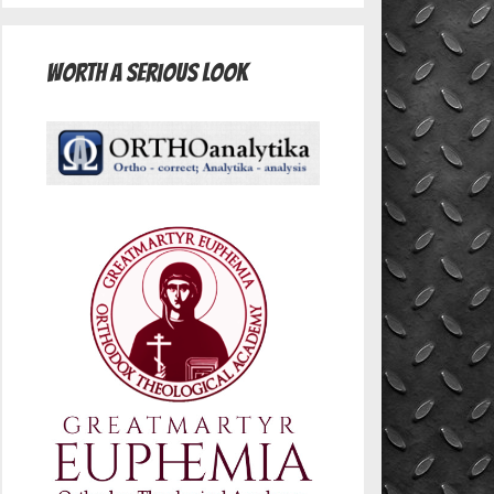
Worth A Serious Look