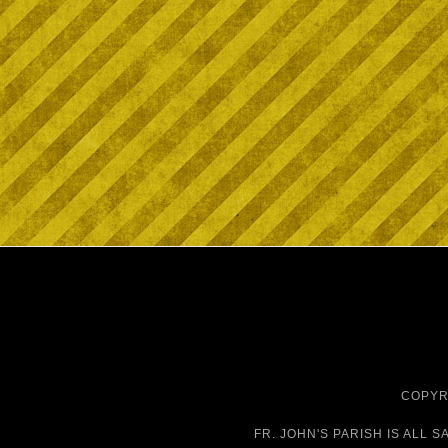
COPYRI
FR. JOHN'S PARISH IS
ALL S