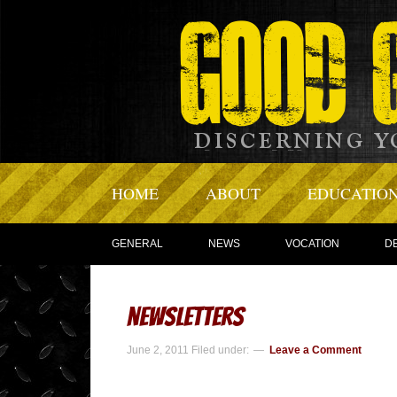
HOME
ABOUT
EDUCATIO
GENERAL
NEWS
VOCATION
D
newsletters
June 2, 2011
Filed under:
Leave a Comment