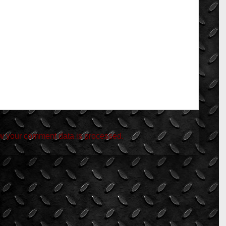
w your comment data is processed.