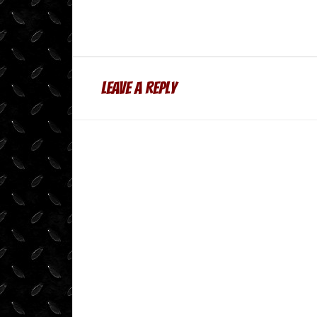
Leave a Reply