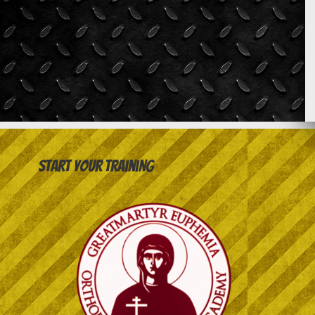
Start your training