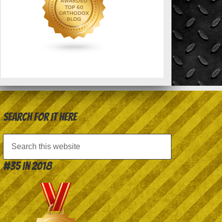
Search for it here
#35 in 2018