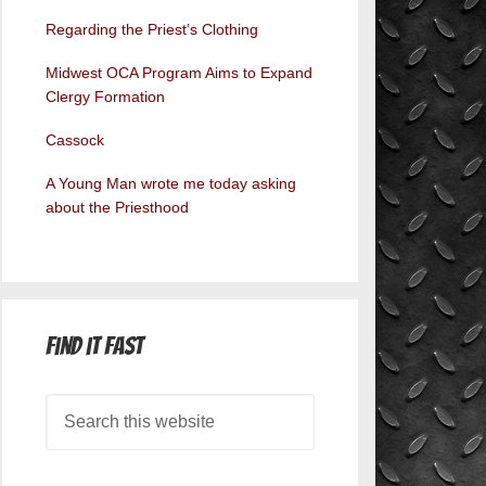
Regarding the Priest’s Clothing
Midwest OCA Program Aims to Expand
Clergy Formation
Cassock
A Young Man wrote me today asking
about the Priesthood
Find it Fast