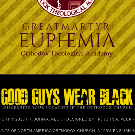
GHT © 2026 FR. JOHN A. PECK · DESIGNED BY
FR. JOHN A. PECK
AINTS OF NORTH AMERICA ORTHODOX CHURCH
, A 100% ENGLISH