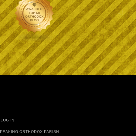
·
LOG IN
 SPEAKING ORTHODOX PARISH