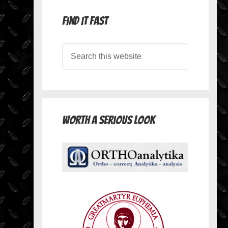
Find it Fast
Worth A Serious Look