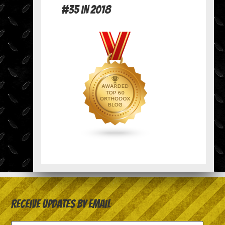
#35 in 2018
Receive Updates by Email