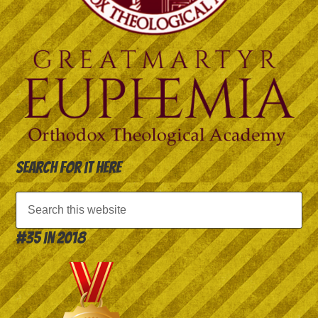
Search for it here
#35 in 2018