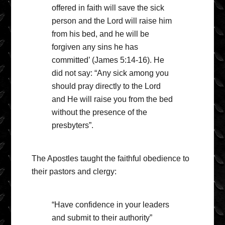
offered in faith will save the sick
person and the Lord will raise him
from his bed, and he will be
forgiven any sins he has
committed’ (James 5:14-16). He
did not say: “Any sick among you
should pray directly to the Lord
and He will raise you from the bed
without the presence of the
presbyters”.
The Apostles taught the faithful obedience to
their pastors and clergy:
“Have confidence in your leaders
and submit to their authority”