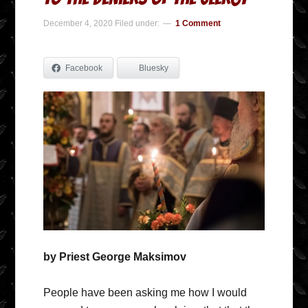
December 4, 2020
Filed under:
1 Comment
Facebook
Bluesky
by Priest George Maksimov
People have been asking me how I would