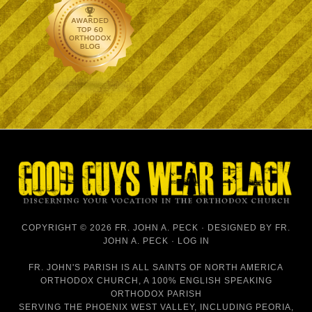
COPYRIGHT © 2026 FR. JOHN A. PECK · DESIGNED BY
FR.
JOHN A. PECK
·
LOG IN
FR. JOHN'S PARISH IS
ALL SAINTS OF NORTH AMERICA
ORTHODOX CHURCH
, A 100% ENGLISH SPEAKING
ORTHODOX PARISH
SERVING THE PHOENIX WEST VALLEY, INCLUDING PEORIA,