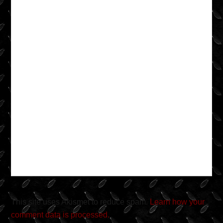
This site uses Akismet to reduce spam.
Learn how your
comment data is processed.