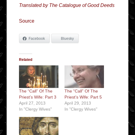
Translated by The Catalogue of Good Deeds
Source
Facebook
Bluesky
Related
The “Call” Of The
The “Call” Of The
Priest’s Wife: Part 3
Priest’s Wife: Part 5
April 27, 2013
April 29, 2013
In "Clergy Wives"
In "Clergy Wives"