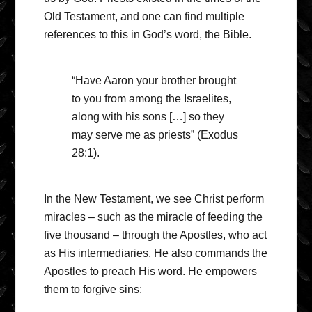
Old Testament, and one can find multiple
references to this in God’s word, the Bible.
“Have Aaron your brother brought
to you from among the Israelites,
along with his sons […] so they
may serve me as priests” (Exodus
28:1).
In the New Testament, we see Christ perform
miracles – such as the miracle of feeding the
five thousand – through the Apostles, who act
as His intermediaries. He also commands the
Apostles to preach His word. He empowers
them to forgive sins: