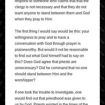
respond to someone who claims that that the
clergy is not necessary and that they do not
want anyone to stand between them and God
when they pray to Him.
The first thing I would say would be this: your
willingness to pray and to have a
conversation with God through prayer is
praiseworthy. But would it not be reasonable
to find out what God himself had to say on
this? Does God agree that priests are
unnecessary? Did he command that no-one
should stand between Him and the
worshipper?
If one took the trouble to investigate, one
would find out that priesthood was given to
us by God. Priests existed in the times of the