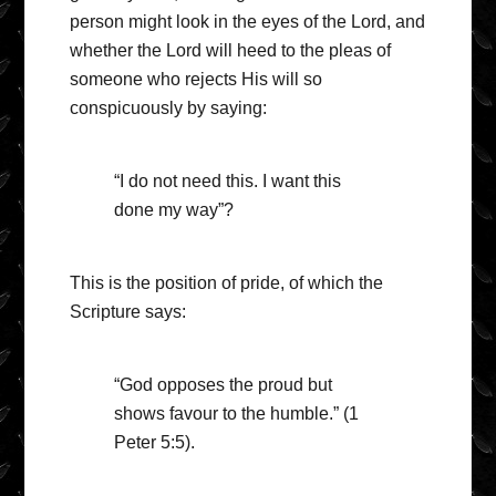
person might look in the eyes of the Lord, and
whether the Lord will heed to the pleas of
someone who rejects His will so
conspicuously by saying:
“I do not need this. I want this
done my way”?
This is the position of pride, of which the
Scripture says:
“God opposes the proud but
shows favour to the humble.” (1
Peter 5:5).