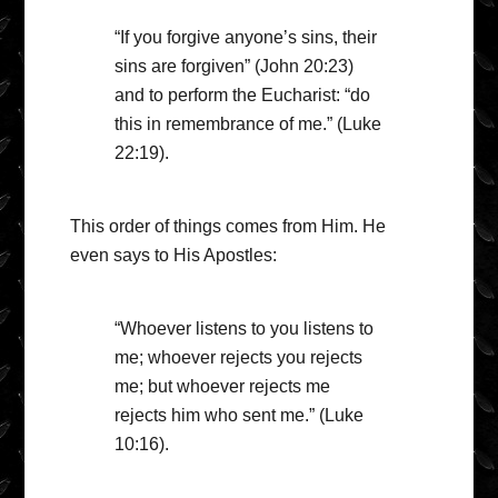
“If you forgive anyone’s sins, their
sins are forgiven” (John 20:23)
and to perform the Eucharist: “do
this in remembrance of me.” (Luke
22:19).
This order of things comes from Him. He
even says to His Apostles:
“Whoever listens to you listens to
me; whoever rejects you rejects
me; but whoever rejects me
rejects him who sent me.” (Luke
10:16).