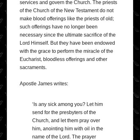
services and govern the Church. The priests
of the Church of the New Testament do not
make blood offerings like the priests of old;
such offerings have no longer been
necessary since the ultimate sacrifice of the
Lord Himself. But they have been endowed
with the grace to perform the miracle of the
Eucharist, bloodless offerings and other
sacraments.
Apostle James writes:
‘Is any sick among you? Let him
send for the presbyters of the
Church, and let them pray over
him, anointing him with oil in the
name of the Lord. The prayer