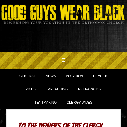
GENERAL
NEWS
VOCATION
DEACON
PRIEST
PREACHING
PREPARATION
TENTMAKING
CLERGY WIVES
To the Deniers of the Clergy