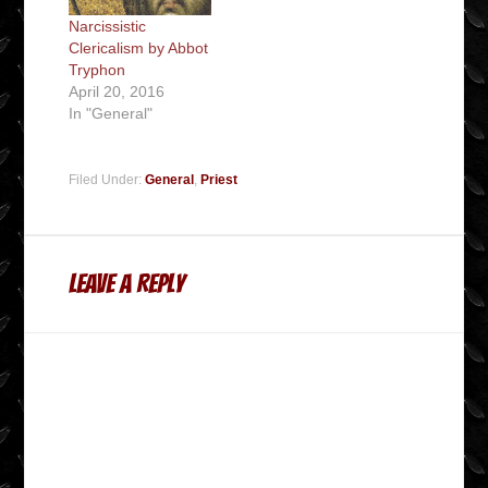
Narcissistic
Clericalism by Abbot
Tryphon
April 20, 2016
In "General"
Filed Under:
General
,
Priest
Leave a Reply