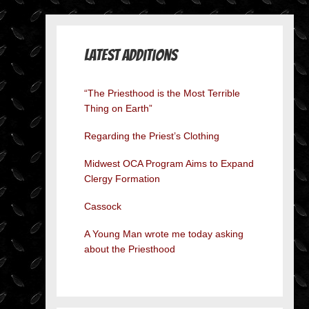
Latest Additions
“The Priesthood is the Most Terrible
Thing on Earth”
Regarding the Priest’s Clothing
Midwest OCA Program Aims to Expand
Clergy Formation
Cassock
A Young Man wrote me today asking
about the Priesthood