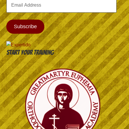
Email
Address
Subscribe
Start your training