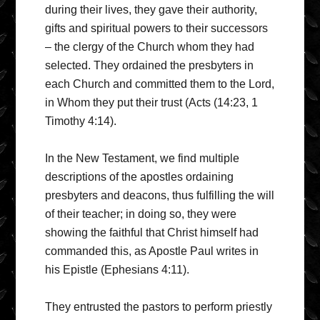
during their lives, they gave their authority,
gifts and spiritual powers to their successors
– the clergy of the Church whom they had
selected. They ordained the presbyters in
each Church and committed them to the Lord,
in Whom they put their trust (Acts (14:23, 1
Timothy 4:14).
In the New Testament, we find multiple
descriptions of the apostles ordaining
presbyters and deacons, thus fulfilling the will
of their teacher; in doing so, they were
showing the faithful that Christ himself had
commanded this, as Apostle Paul writes in
his Epistle (Ephesians 4:11).
They entrusted the pastors to perform priestly