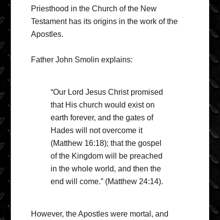
Priesthood in the Church of the New
Testament has its origins in the work of the
Apostles.
Father John Smolin explains:
“Our Lord Jesus Christ promised
that His church would exist on
earth forever, and the gates of
Hades will not overcome it
(Matthew 16:18); that the gospel
of the Kingdom will be preached
in the whole world, and then the
end will come.” (Matthew 24:14).
However, the Apostles were mortal, and