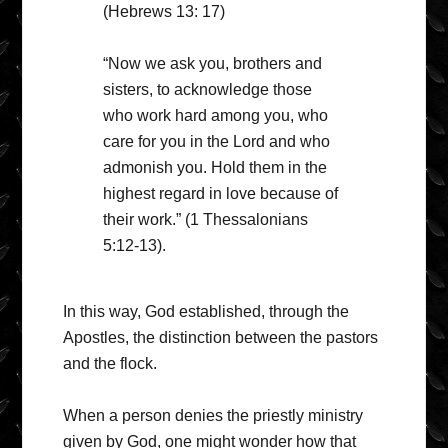
(Hebrews 13: 17)
“Now we ask you, brothers and
sisters, to acknowledge those
who work hard among you, who
care for you in the Lord and who
admonish you. Hold them in the
highest regard in love because of
their work.” (1 Thessalonians
5:12-13).
In this way, God established, through the
Apostles, the distinction between the pastors
and the flock.
When a person denies the priestly ministry
given by God, one might wonder how that