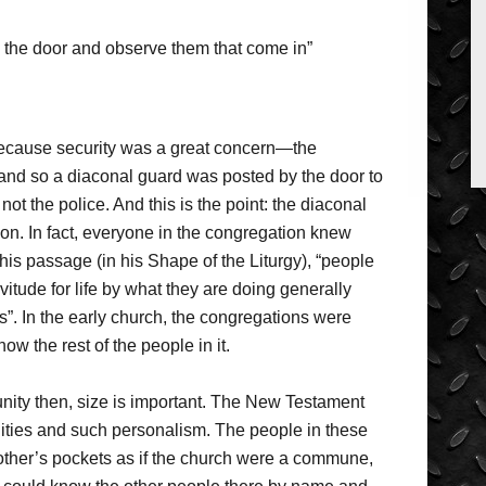
y the door and observe them that come in”
ecause security was a great concern—the
l, and so a diaconal guard was posted by the door to
ot the police. And this is the point: the diaconal
on. In fact, everyone in the congregation knew
is passage (in his Shape of the Liturgy), “people
rvitude for life by what they are doing generally
s”. In the early church, the congregations were
w the rest of the people in it.
nity then, size is important. The New Testament
ties and such personalism. The people in these
other’s pockets as if the church were a commune,