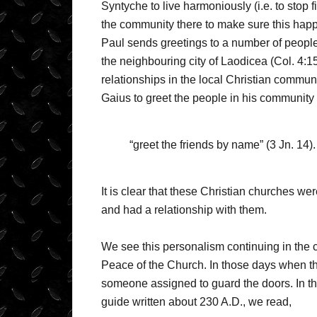
Syntyche to live harmoniously (i.e. to stop f
the community there to make sure this happen
Paul sends greetings to a number of people
the neighbouring city of Laodicea (Col. 4:
relationships in the local Christian communi
Gaius to greet the people in his community 
“greet the friends by name” (3 Jn. 14).
It is clear that these Christian churches 
and had a relationship with them.
We see this personalism continuing in the c
Peace of the Church. In those days when t
someone assigned to guard the doors. In th
guide written about 230 A.D., we read,