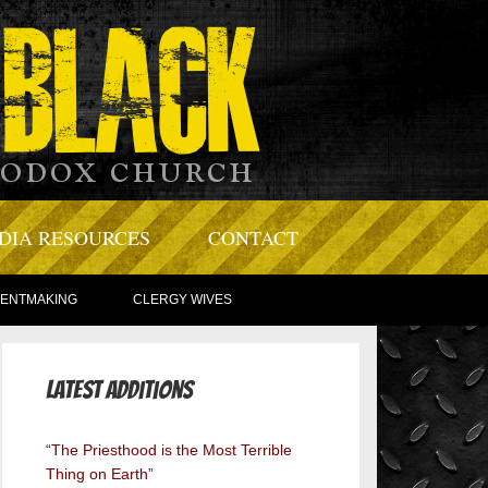
DIA RESOURCES
CONTACT
TENTMAKING
CLERGY WIVES
Latest Additions
“The Priesthood is the Most Terrible
Thing on Earth”