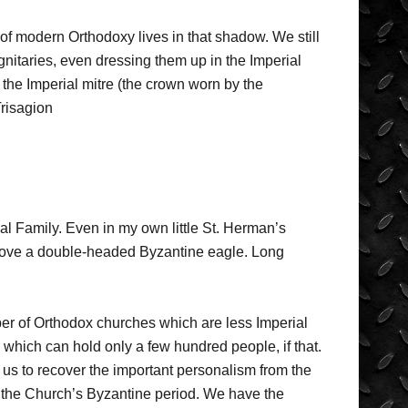
f modern Orthodoxy lives in that shadow. We still
ignitaries, even dressing them up in the Imperial
the Imperial mitre (the crown worn by the
Trisagion
yal Family. Even in my own little St. Herman’s
 above a double-headed Byzantine eagle. Long
er of Orthodox churches which are less Imperial
 which can hold only a few hundred people, if that.
ws us to recover the important personalism from the
n the Church’s Byzantine period. We have the