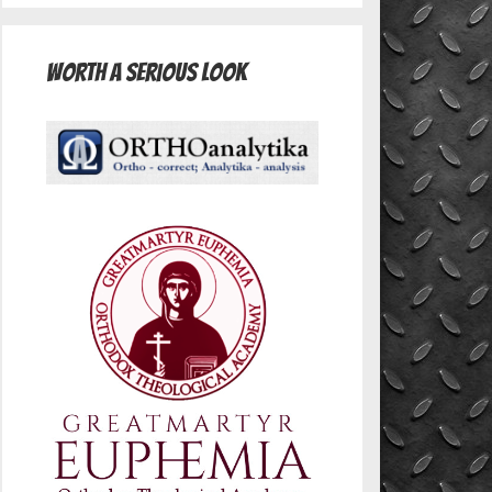
Worth A Serious Look