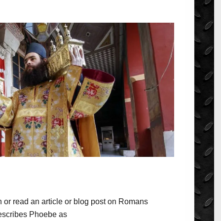
 or read an article or blog post on Romans
describes Phoebe as