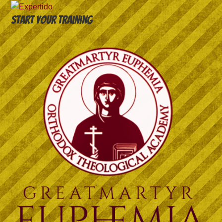
Start your training