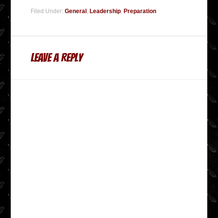
Filed Under:
General
,
Leadership
,
Preparation
Leave a Reply