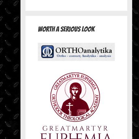
Worth A Serious Look