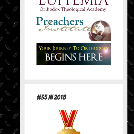
#35 in 2018