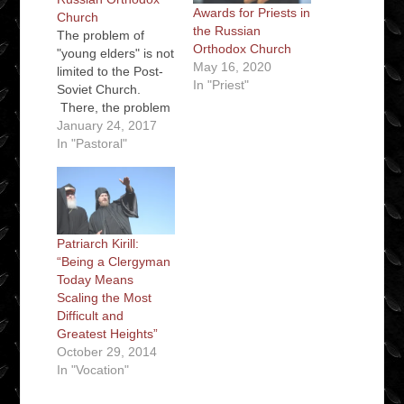
Awards for Priests in
Church
the Russian
The problem of
Orthodox Church
"young elders" is not
May 16, 2020
limited to the Post-
In "Priest"
Soviet Church.
There, the problem
was partly a
January 24, 2017
consequence of the
In "Pastoral"
need to provide
priests to serve all
the new parishes
etc. as the Russian
Orthodox Church
Patriarch Kirill:
recovered from the
“Being a Clergyman
collapse of the
Today Means
Soviet Union.
Scaling the Most
However, the
Difficult and
combination of a…
Greatest Heights”
October 29, 2014
In "Vocation"