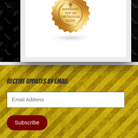
Receive Updates by Email
Email
Address
Subscribe