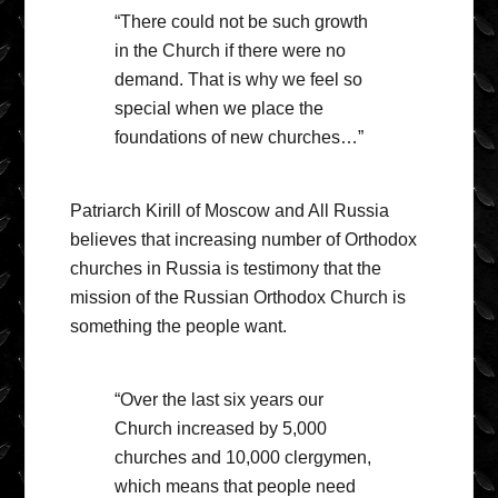
“There could not be such growth
in the Church if there were no
demand. That is why we feel so
special when we place the
foundations of new churches…”
Patriarch Kirill of Moscow and All Russia
believes that increasing number of Orthodox
churches in Russia is testimony that the
mission of the Russian Orthodox Church is
something the people want.
“Over the last six years our
Church increased by 5,000
churches and 10,000 clergymen,
which means that people need