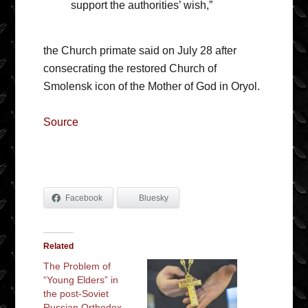
support the authorities’ wish,”
the Church primate said on July 28 after
consecrating the restored Church of
Smolensk icon of the Mother of God in Oryol.
Source
Facebook
Bluesky
Related
The Problem of
“Young Elders” in
the post-Soviet
Russian Orthodox