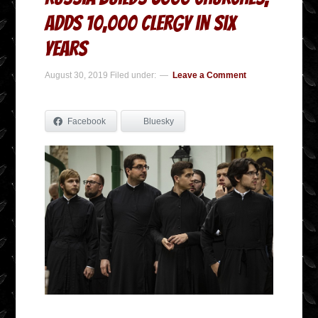
adds 10,000 Clergy in Six
Years
August 30, 2019
Filed under:
Leave a Comment
Facebook
Bluesky