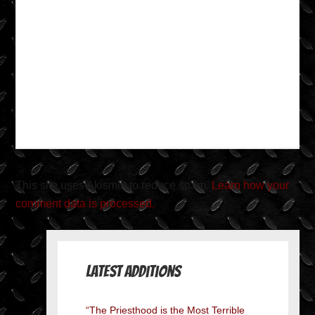
This site uses Akismet to reduce spam.
Learn how your
comment data is processed.
Latest Additions
“The Priesthood is the Most Terrible