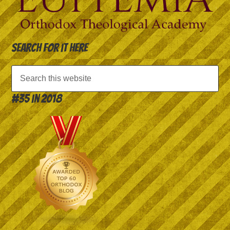
Search for it here
#35 in 2018