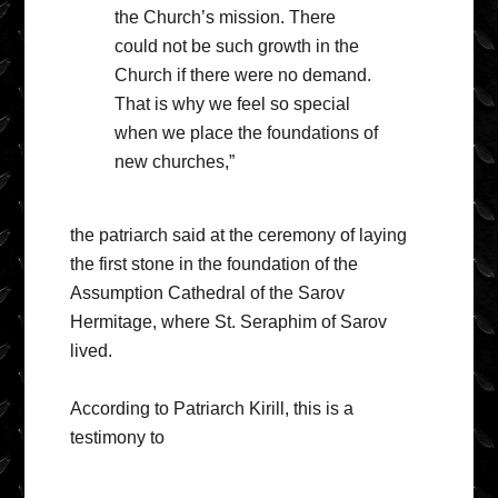
the Church’s mission. There
could not be such growth in the
Church if there were no demand.
That is why we feel so special
when we place the foundations of
new churches,”
the patriarch said at the ceremony of laying
the first stone in the foundation of the
Assumption Cathedral of the Sarov
Hermitage, where St. Seraphim of Sarov
lived.
According to Patriarch Kirill, this is a
testimony to