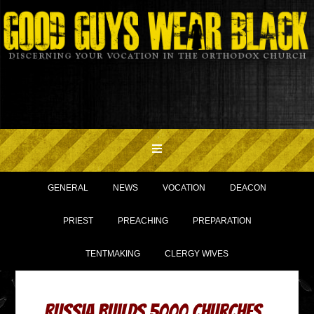
GENERAL
NEWS
VOCATION
DEACON
PRIEST
PREACHING
PREPARATION
TENTMAKING
CLERGY WIVES
Russia Builds 5000 Churches,