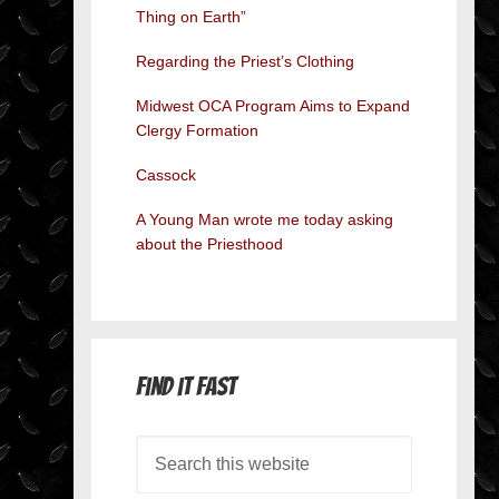
Thing on Earth”
Regarding the Priest’s Clothing
Midwest OCA Program Aims to Expand
Clergy Formation
Cassock
A Young Man wrote me today asking
about the Priesthood
Find it Fast