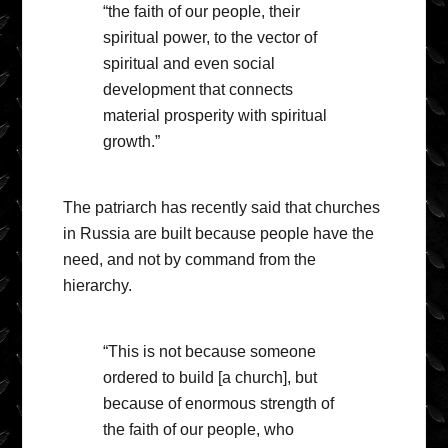
“the faith of our people, their
spiritual power, to the vector of
spiritual and even social
development that connects
material prosperity with spiritual
growth.”
The patriarch has recently said that churches
in Russia are built because people have the
need, and not by command from the
hierarchy.
“This is not because someone
ordered to build [a church], but
because of enormous strength of
the faith of our people, who