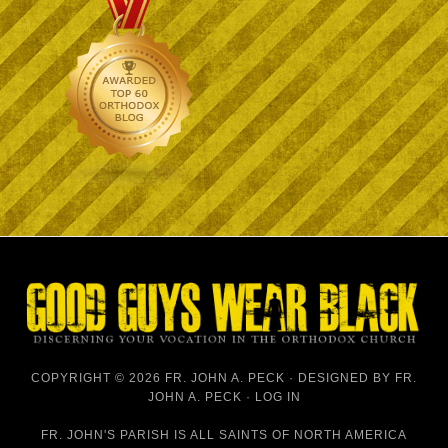
COPYRIGHT © 2026 FR. JOHN A. PECK · DESIGNED BY
FR.
JOHN A. PECK
·
LOG IN
FR. JOHN'S PARISH IS
ALL SAINTS OF NORTH AMERICA