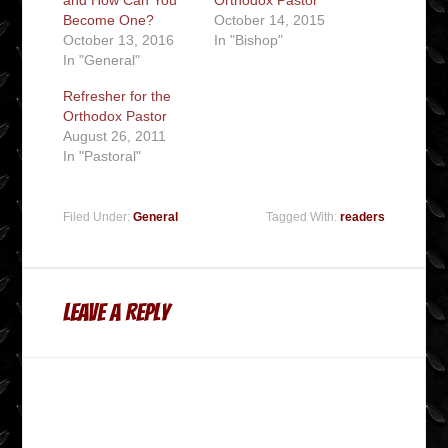
Become One?
October 14, 2015
October 13, 2016
In "Bishop"
In "General"
Refresher for the
Orthodox Pastor
August 26, 2011
In "Pastoral"
Filed Under:
General
Tagged With:
readers
Leave a Reply