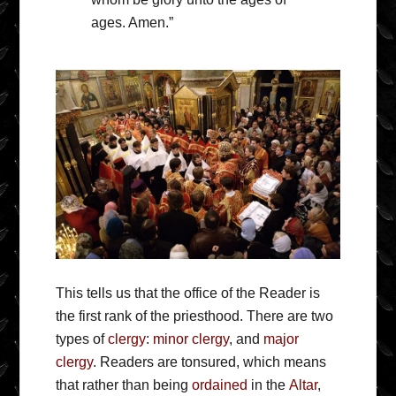
ages. Amen.”
This tells us that the office of the Reader is
the first rank of the priesthood. There are two
types of
clergy
:
minor clergy
, and
major
clergy
. Readers are tonsured, which means
that rather than being
ordained
in the
Altar
,