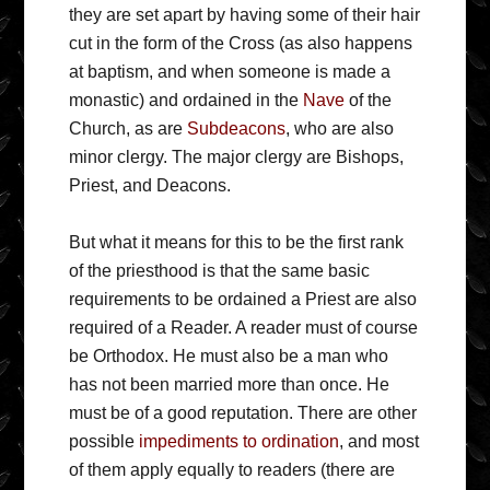
they are set apart by having some of their hair
cut in the form of the Cross (as also happens
at baptism, and when someone is made a
monastic) and ordained in the
Nave
of the
Church, as are
Subdeacons
, who are also
minor clergy. The major clergy are Bishops,
Priest, and Deacons.
But what it means for this to be the first rank
of the priesthood is that the same basic
requirements to be ordained a Priest are also
required of a Reader. A reader must of course
be Orthodox. He must also be a man who
has not been married more than once. He
must be of a good reputation. There are other
possible
impediments to ordination
, and most
of them apply equally to readers (there are