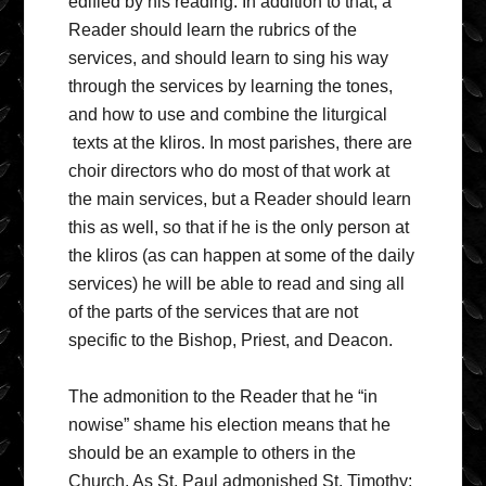
edified by his reading. In addition to that, a
Reader should learn the rubrics of the
services, and should learn to sing his way
through the services by learning the tones,
and how to use and combine the liturgical
texts at the kliros. In most parishes, there are
choir directors who do most of that work at
the main services, but a Reader should learn
this as well, so that if he is the only person at
the kliros (as can happen at some of the daily
services) he will be able to read and sing all
of the parts of the services that are not
specific to the Bishop, Priest, and Deacon.
The admonition to the Reader that he “in
nowise” shame his election means that he
should be an example to others in the
Church. As St. Paul admonished St. Timothy: