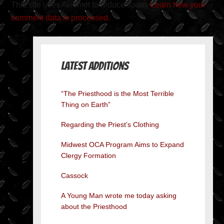
This site uses Akismet to reduce spam.
Learn how your
comment data is processed.
Latest Additions
“The Priesthood is the Most Terrible
Thing on Earth”
Regarding the Priest’s Clothing
Midwest OCA Program Aims to Expand
Clergy Formation
Cassock
A Young Man wrote me today asking
about the Priesthood