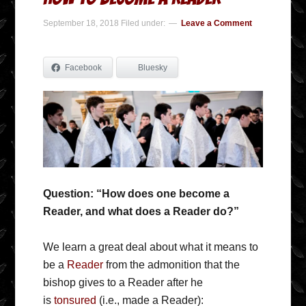
September 18, 2018
Filed under:
Leave a Comment
Facebook
Bluesky
Question: “How does one become a
Reader, and what does a Reader do?”
We learn a great deal about what it means to
be a
Reader
from the admonition that the
bishop gives to a Reader after he
is
tonsured
(i.e., made a Reader):