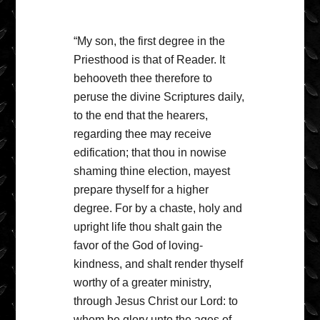
“My son, the first degree in the
Priesthood is that of Reader. It
behooveth thee therefore to
peruse the divine Scriptures daily,
to the end that the hearers,
regarding thee may receive
edification; that thou in nowise
shaming thine election, mayest
prepare thyself for a higher
degree. For by a chaste, holy and
upright life thou shalt gain the
favor of the God of loving-
kindness, and shalt render thyself
worthy of a greater ministry,
through Jesus Christ our Lord: to
whom be glory unto the ages of