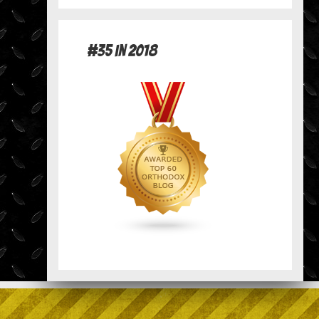
#35 in 2018