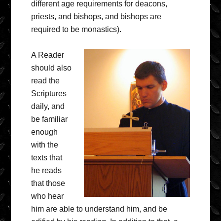
different age requirements for deacons,
priests, and bishops, and bishops are
required to be monastics).
A Reader
should also
read the
Scriptures
daily, and
be familiar
enough
with the
texts that
he reads
that those
who hear
him are able to understand him, and be