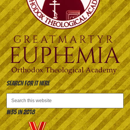
Search for it here
#35 in 2018