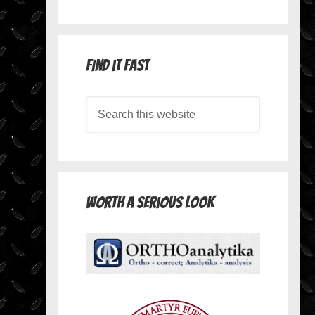
Find it Fast
Worth A Serious Look