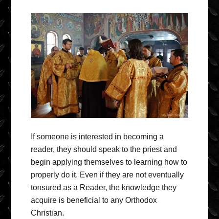
If someone is interested in becoming a
reader, they should speak to the priest and
begin applying themselves to learning how to
properly do it. Even if they are not eventually
tonsured as a Reader, the knowledge they
acquire is beneficial to any Orthodox
Christian.