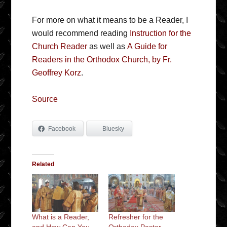
For more on what it means to be a Reader, I
would recommend reading
Instruction for the
Church Reader
as well as
A Guide for
Readers in the Orthodox Church, by Fr.
Geoffrey Korz
.
Source
Facebook
Bluesky
Related
What is a Reader,
Refresher for the
and How Can You
Orthodox Pastor