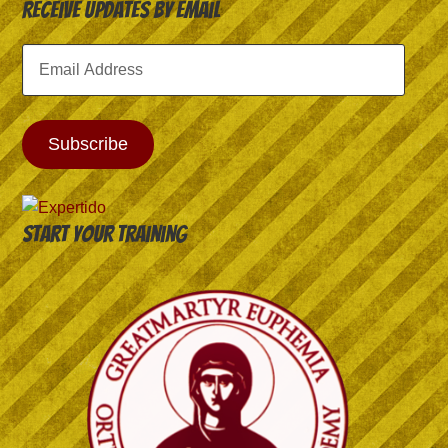
Receive Updates by Email
Email
Address
Subscribe
Start your training