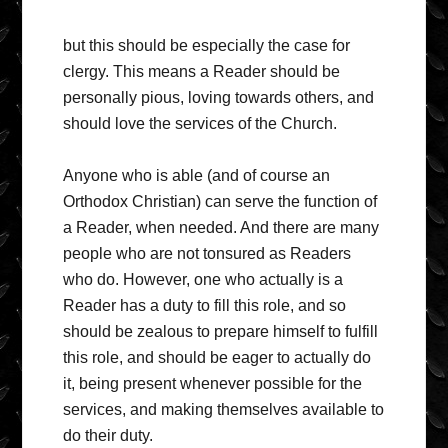
but this should be especially the case for
clergy. This means a Reader should be
personally pious, loving towards others, and
should love the services of the Church.
Anyone who is able (and of course an
Orthodox Christian) can serve the function of
a Reader, when needed. And there are many
people who are not tonsured as Readers
who do. However, one who actually is a
Reader has a duty to fill this role, and so
should be zealous to prepare himself to fulfill
this role, and should be eager to actually do
it, being present whenever possible for the
services, and making themselves available to
do their duty.