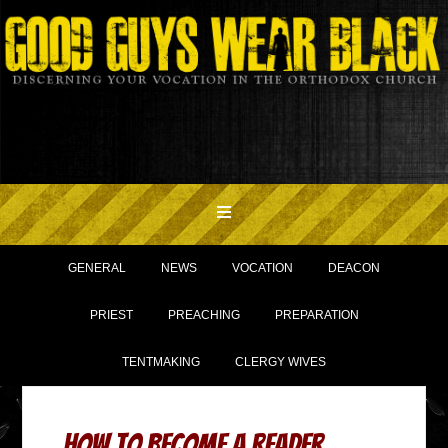
GENERAL
NEWS
VOCATION
DEACON
PRIEST
PREACHING
PREPARATION
TENTMAKING
CLERGY WIVES
How to Become a Reader