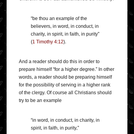
“be thou an example of the
believers, in word, in conduct, in
charity, in spirit, in faith, in purity”
(
1 Timothy 4:12
).
And a reader should do this in order to
prepare himself “for a higher degree.” In other
words, a reader should be preparing himself
for the possibility of serving in a higher rank
of the clergy. Of course all Christians should
try to be an example
“in word, in conduct, in charity, in
spirit, in faith, in purity,”