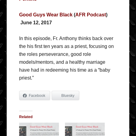
Good Guys Wear Black
(
AFR Podcast
)
June 12, 2017
In this episode, Fr. Anthony thinks back over
the his first ten years as a priest, focusing on
the roles perseverance, good role
models/mentors, and a healthy marriage
have had in redeeming his time as a “baby
priest.”
Facebook
Bluesky
Related