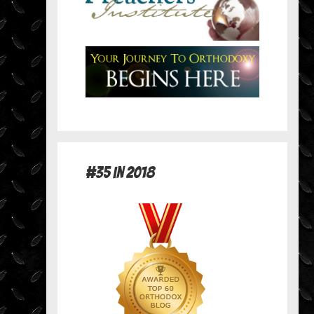
#35 in 2018