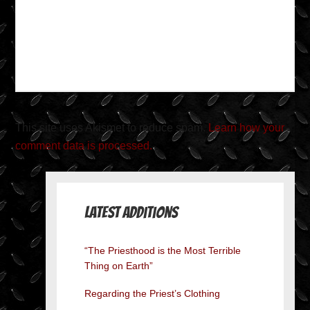
This site uses Akismet to reduce spam.
Learn how your
comment data is processed.
Latest Additions
“The Priesthood is the Most Terrible
Thing on Earth”
Regarding the Priest’s Clothing