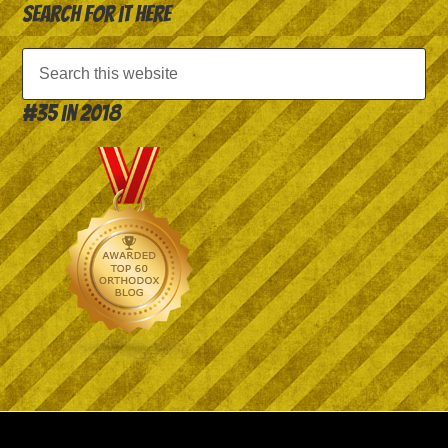
Search for it here
#35 in 2018