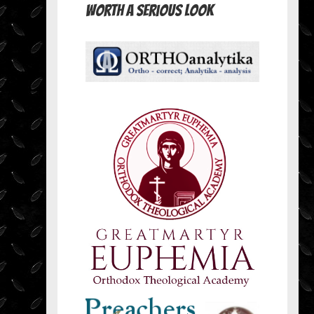
Worth A Serious Look