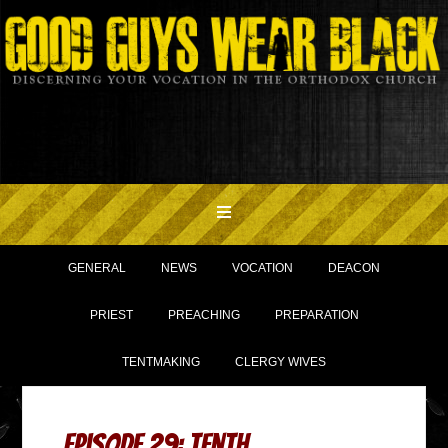
GENERAL
NEWS
VOCATION
DEACON
PRIEST
PREACHING
PREPARATION
TENTMAKING
CLERGY WIVES
Episode 29: Tenth