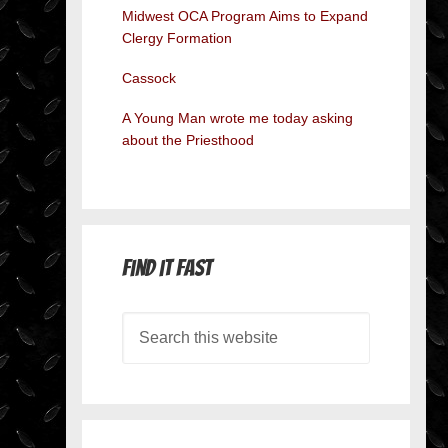
Midwest OCA Program Aims to Expand
Clergy Formation
Cassock
A Young Man wrote me today asking
about the Priesthood
Find it Fast