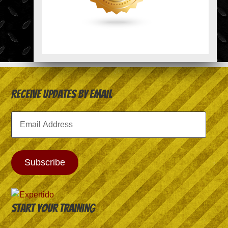
Receive Updates by Email
Email
Address
Subscribe
Start your training