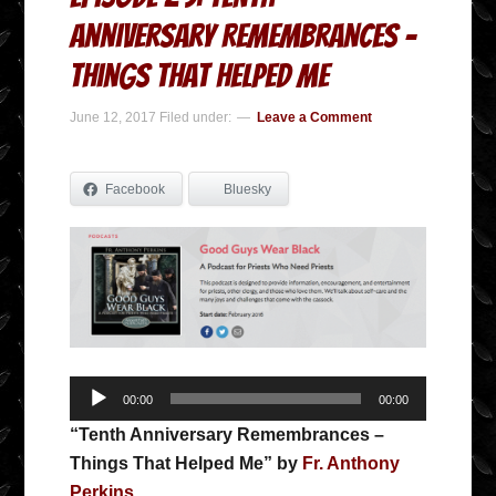
Anniversary Remembrances –
Things That Helped Me
June 12, 2017
Filed under:
Leave a Comment
Facebook
Bluesky
Audio
00:00
00:00
Player
“Tenth Anniversary Remembrances –
Things That Helped Me” by
Fr. Anthony
Perkins