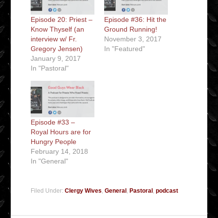
Episode 20: Priest –
Episode #36: Hit the
Know Thyself (an
Ground Running!
interview w/ Fr.
November 3, 2017
Gregory Jensen)
In "Featured"
January 9, 2017
In "Pastoral"
Episode #33 –
Royal Hours are for
Hungry People
February 14, 2018
In "General"
Filed Under:
Clergy Wives
,
General
,
Pastoral
,
podcast