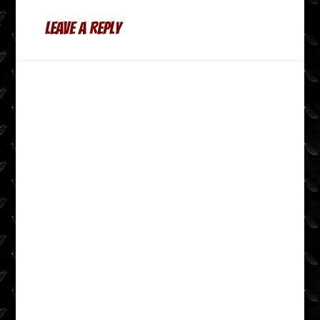
Leave a Reply