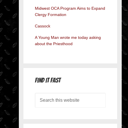
Midwest OCA Program Aims to Expand
Clergy Formation
Cassock
A Young Man wrote me today asking
about the Priesthood
Find it Fast