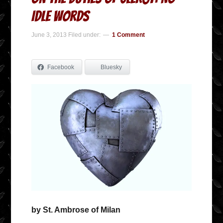
Idle Words
June 3, 2013
Filed under:
1 Comment
Facebook
Bluesky
by St. Ambrose of Milan