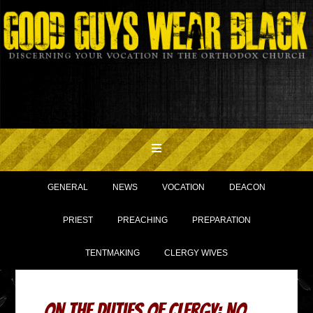
GENERAL
NEWS
VOCATION
DEACON
PRIEST
PREACHING
PREPARATION
TENTMAKING
CLERGY WIVES
On The Duties Of Clergy: No