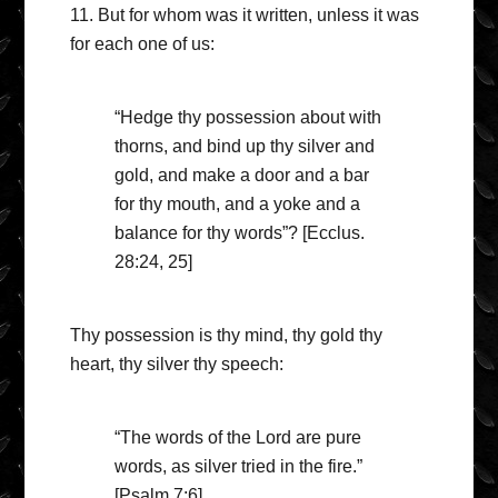
11. But for whom was it written, unless it was
for each one of us:
“Hedge thy possession about with
thorns, and bind up thy silver and
gold, and make a door and a bar
for thy mouth, and a yoke and a
balance for thy words”? [Ecclus.
28:24, 25]
Thy possession is thy mind, thy gold thy
heart, thy silver thy speech:
“The words of the Lord are pure
words, as silver tried in the fire.”
[Psalm 7:6]