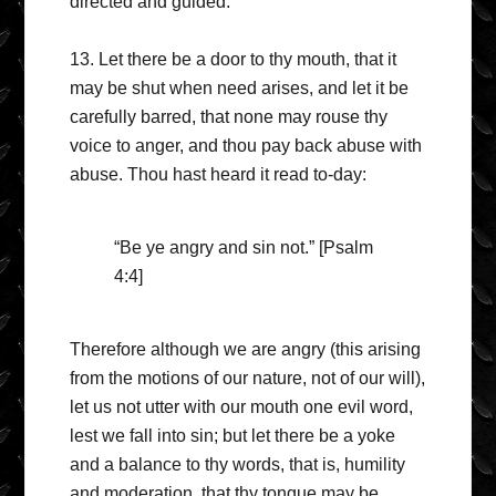
directed and guided.
13. Let there be a door to thy mouth, that it
may be shut when need arises, and let it be
carefully barred, that none may rouse thy
voice to anger, and thou pay back abuse with
abuse. Thou hast heard it read to-day:
“Be ye angry and sin not.” [Psalm
4:4]
Therefore although we are angry (this arising
from the motions of our nature, not of our will),
let us not utter with our mouth one evil word,
lest we fall into sin; but let there be a yoke
and a balance to thy words, that is, humility
and moderation, that thy tongue may be