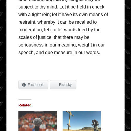
subject to thy mind. Let it be held in check
with a tight rein; let it have its own means of
restraint, whereby it can be recalled to
moderation; let it utter words tried by the
scales of justice, that there may be
seriousness in our meaning, weight in our
speech, and due measure in our words.
Facebook
Bluesky
Related