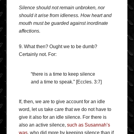
Silence should not remain unbroken, nor
should it arise from idleness. How heart and
mouth must be guarded against inordinate
affections.
9. What then? Ought we to be dumb?
Certainly not. For:
“there is a time to keep silence
and a time to speak.” [Eccles. 3:7]
If, then, we are to give account for an idle
word, let us take care that we do not have to
give it also for an idle silence. For there is
also an active silence,
such as Susannah’s
was
, who did more by keeping silence than if