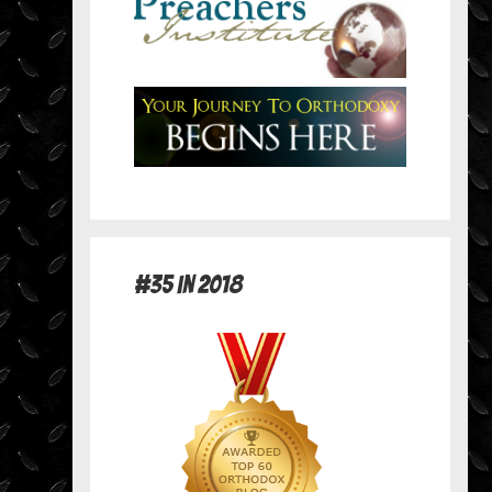
#35 in 2018