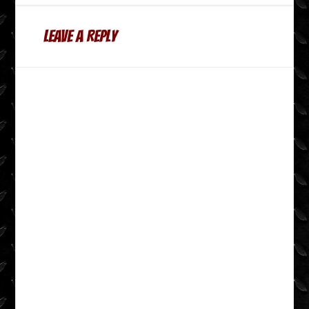
Leave a Reply