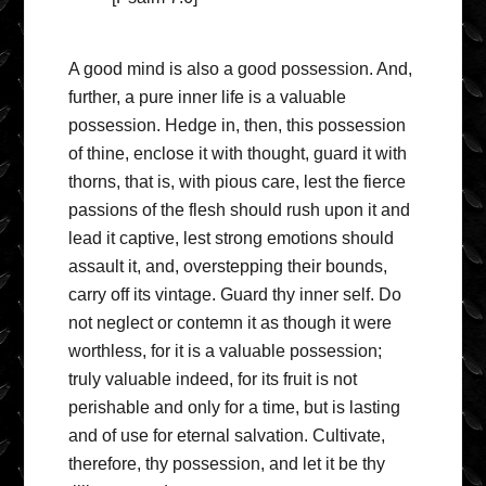
A good mind is also a good possession. And,
further, a pure inner life is a valuable
possession. Hedge in, then, this possession
of thine, enclose it with thought, guard it with
thorns, that is, with pious care, lest the fierce
passions of the flesh should rush upon it and
lead it captive, lest strong emotions should
assault it, and, overstepping their bounds,
carry off its vintage. Guard thy inner self. Do
not neglect or contemn it as though it were
worthless, for it is a valuable possession;
truly valuable indeed, for its fruit is not
perishable and only for a time, but is lasting
and of use for eternal salvation. Cultivate,
therefore, thy possession, and let it be thy