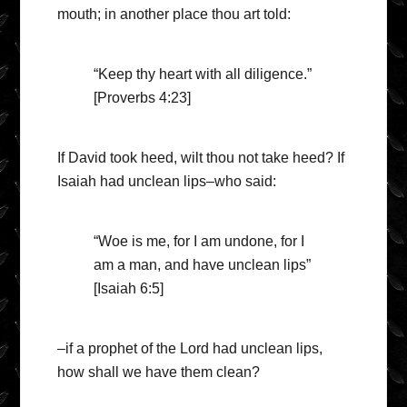
mouth; in another place thou art told:
“Keep thy heart with all diligence.”
[Proverbs 4:23]
If David took heed, wilt thou not take heed? If
Isaiah had unclean lips–who said:
“Woe is me, for I am undone, for I
am a man, and have unclean lips”
[Isaiah 6:5]
–if a prophet of the Lord had unclean lips,
how shall we have them clean?