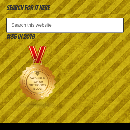
Search for it here
#35 in 2018