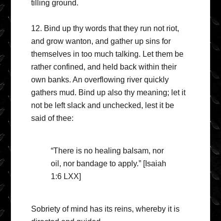
tilling ground.
12. Bind up thy words that they run not riot,
and grow wanton, and gather up sins for
themselves in too much talking. Let them be
rather confined, and held back within their
own banks. An overflowing river quickly
gathers mud. Bind up also thy meaning; let it
not be left slack and unchecked, lest it be
said of thee:
“There is no healing balsam, nor
oil, nor bandage to apply.” [Isaiah
1:6 LXX]
Sobriety of mind has its reins, whereby it is