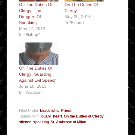
On The Duties Of
On The Duties Of
Clergy: The
Clergy
Dangers Of
May 20, 2013
Speaking
In "Bishop"
May 27, 2013
In "Bishop"
On The Duties Of
Clergy: Guarding
Against Evil Speech
June 10, 2013
In "Vocation"
Filed Under:
Leadership
,
Priest
Tagged With:
guard
,
heart
,
On the Duties of Clergy
,
silence
,
speaking
,
St. Ambrose of Milan