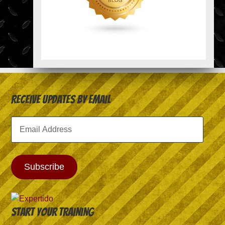
Receive Updates by Email
Email
Address
Subscribe
Start your training