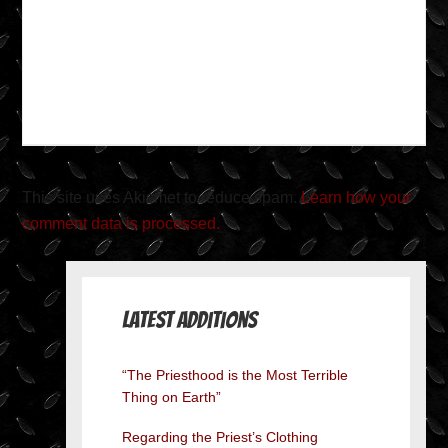
This site uses Akismet to reduce spam.
Learn how your
comment data is processed.
Latest Additions
“The Priesthood is the Most Terrible
Thing on Earth”
Regarding the Priest’s Clothing