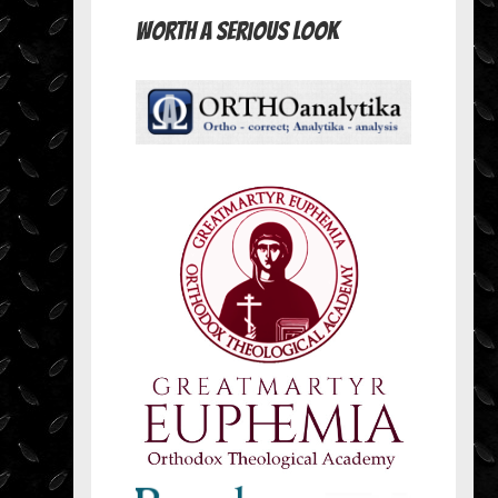
Worth A Serious Look