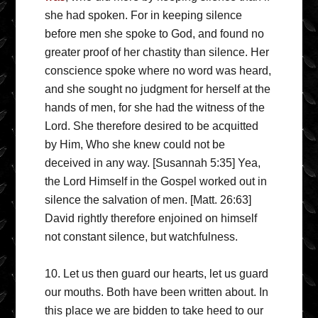
she had spoken. For in keeping silence
before men she spoke to God, and found no
greater proof of her chastity than silence. Her
conscience spoke where no word was heard,
and she sought no judgment for herself at the
hands of men, for she had the witness of the
Lord. She therefore desired to be acquitted
by Him, Who she knew could not be
deceived in any way. [Susannah 5:35] Yea,
the Lord Himself in the Gospel worked out in
silence the salvation of men. [Matt. 26:63]
David rightly therefore enjoined on himself
not constant silence, but watchfulness.
10. Let us then guard our hearts, let us guard
our mouths. Both have been written about. In
this place we are bidden to take heed to our