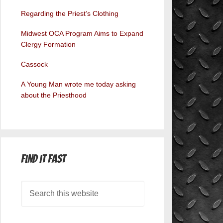
Regarding the Priest’s Clothing
Midwest OCA Program Aims to Expand
Clergy Formation
Cassock
A Young Man wrote me today asking
about the Priesthood
Find it Fast