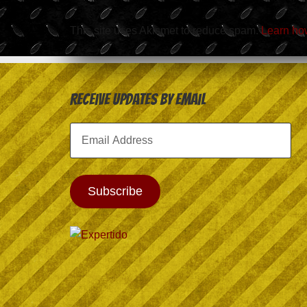
This site uses Akismet to reduce spam.
Learn ho
Receive Updates by Email
Email
Address
Subscribe