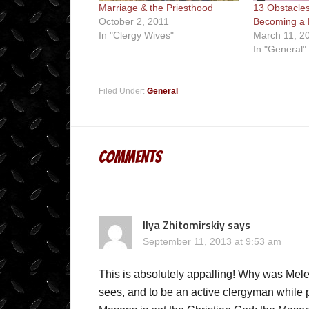
Marriage & the Priesthood
13 Obstacles
October 2, 2011
Becoming a P
In "Clergy Wives"
March 11, 2
In "General"
Filed Under:
General
Comments
Ilya Zhitomirskiy
says
September 11, 2013 at 9:53 am
This is absolutely appalling! Why was Mele
sees, and to be an active clergyman while p