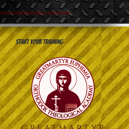
w your comment data is processed.
Start your training