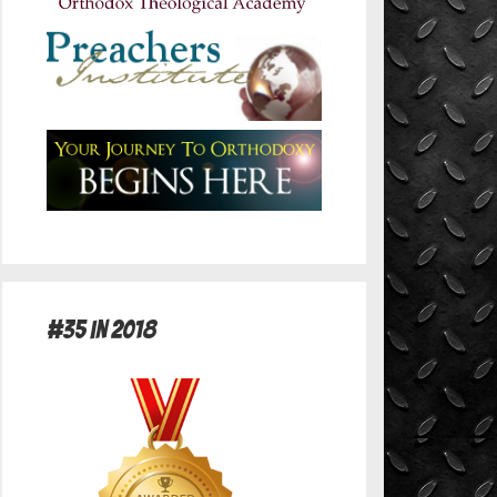
#35 in 2018