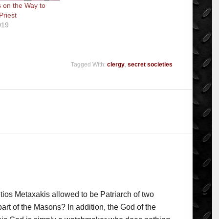
 on the Way to
riest
019
Tagged With:
clergy
,
secret societies
tios Metaxakis allowed to be Patriarch of two
art of the Masons? In addition, the God of the