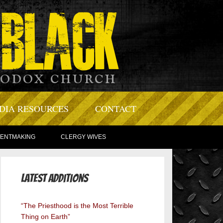
DIA RESOURCES
CONTACT
TENTMAKING
CLERGY WIVES
Latest Additions
“The Priesthood is the Most Terrible
Thing on Earth”