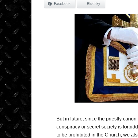
Facebook
Bluesky
But in future, since the priestly canon 
conspiracy or secret society is forbid
to be prohibited in the Church; we also