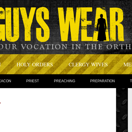
N
HOLY ORDERS
CLERGY WIVES
ME
EACON
PRIEST
PREACHING
PREPARATION