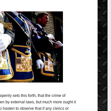
openly sets this forth, that the crime of
den by external laws, but much more ought it
 hasten to observe that if any clerics or