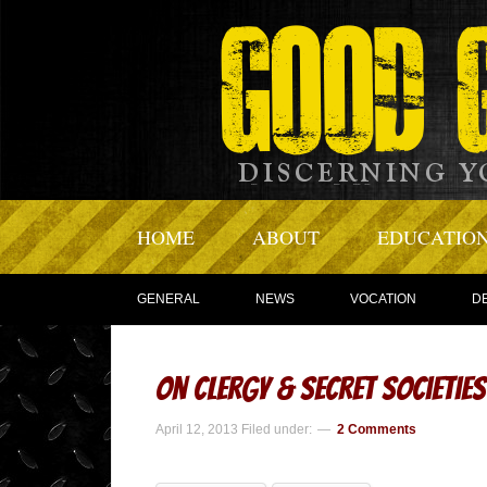
HOME
ABOUT
EDUCATIO
GENERAL
NEWS
VOCATION
D
On Clergy & Secret Societies
April 12, 2013
Filed under:
2 Comments