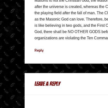
Masons is not the Christian God; the Maso
after the universe is created, whereas the 
the playing field after the fall of man. The 
as the Masonic God can love. Therefore, bei
is like believing in two gods, and the Firs
God, there shall be NO OTHER GODS befor
organizations are violating the Ten Comm
Reply
Leave a Reply