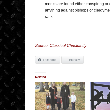
monks are found either conspiring or e
anything against bishops or clergymen,
rank.
Source: Classical Christianity
Facebook
Bluesky
Related