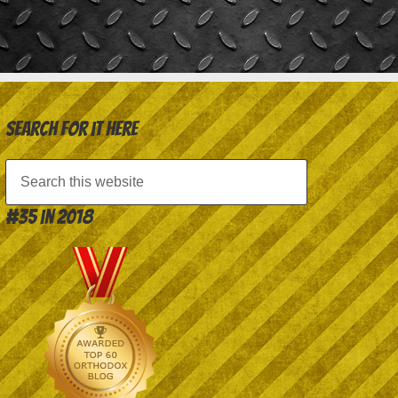
Search for it here
#35 in 2018