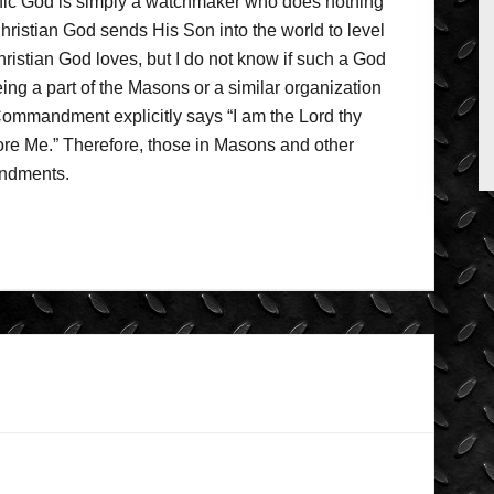
nic God is simply a watchmaker who does nothing
Christian God sends His Son into the world to level
Christian God loves, but I do not know if such a God
ng a part of the Masons or a similar organization
t Commandment explicitly says “I am the Lord thy
e Me.” Therefore, those in Masons and other
andments.