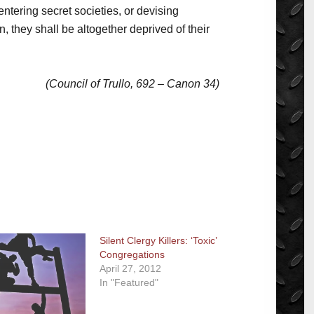
ntering secret societies, or devising
 they shall be altogether deprived of their
(Council of Trullo, 692 – Canon 34)
Silent Clergy Killers: ‘Toxic’
Congregations
April 27, 2012
In "Featured"