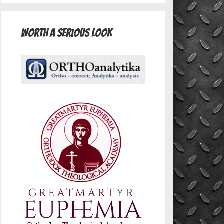
Worth A Serious Look