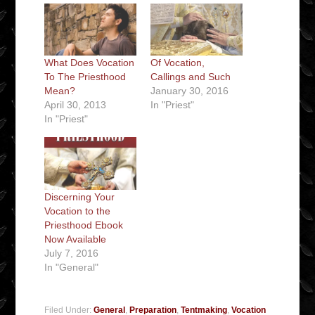
What Does Vocation
Of Vocation,
To The Priesthood
Callings and Such
Mean?
January 30, 2016
April 30, 2013
In "Priest"
In "Priest"
Discerning Your
Vocation to the
Priesthood Ebook
Now Available
July 7, 2016
In "General"
Filed Under:
General
,
Preparation
,
Tentmaking
,
Vocation