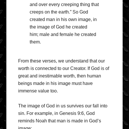
and over every creeping thing that
creeps on the earth.” So God
created man in his own image, in
the image of God he created
him; male and female he created
them.
From these verses, we understand that our
worth is connected to our Creator. If God is of
great and inestimable worth, then human
beings made in his image must have
immense value too.
The image of God in us survives our fall into
sin. For example, in Genesis 9:6, God
reminds Noah that man is made in God’s
image: