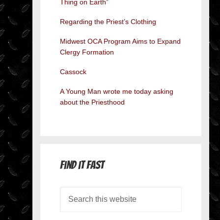
Thing on Earth”
Regarding the Priest’s Clothing
Midwest OCA Program Aims to Expand
Clergy Formation
Cassock
A Young Man wrote me today asking
about the Priesthood
Find it Fast