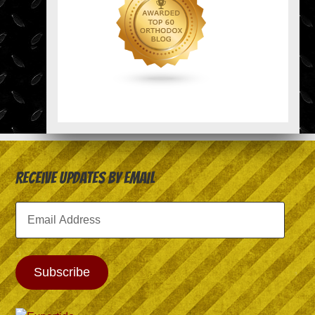
Receive Updates by Email
Email
Address
Subscribe