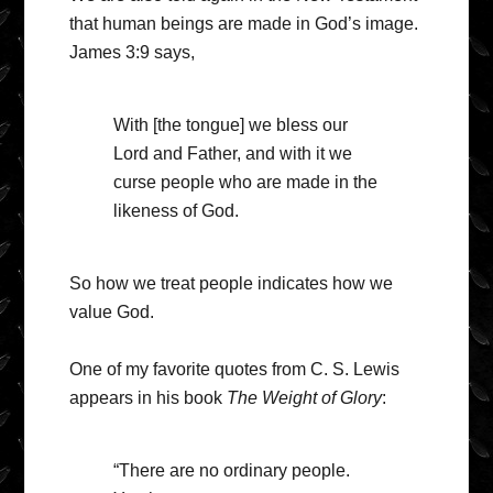
that human beings are made in God’s image.
James 3:9 says,
With [the tongue] we bless our
Lord and Father, and with it we
curse people who are made in the
likeness of God.
So how we treat people indicates how we
value God.
One of my favorite quotes from C. S. Lewis
appears in his book
The Weight of Glory
:
“There are no ordinary people.