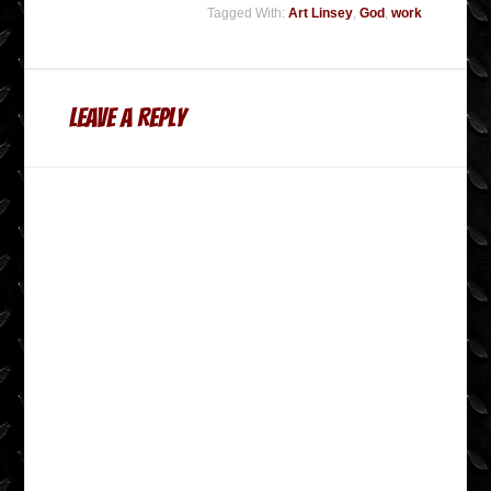
Tagged With:
Art Linsey
,
God
,
work
Leave a Reply