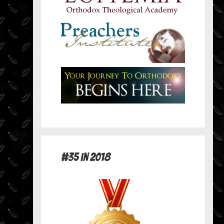
#35 in 2018