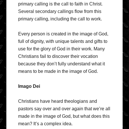
primary calling is the call to faith in Christ.
Several secondary callings flow from this
primary calling, including the call to work.
Every person is created in the image of God,
full of dignity, with unique talents and gifts to
use for the glory of God in their work. Many
Christians fail to discover their vocation
because they don’t fully understand what it
means to be made in the image of God.
Imago Dei
Christians have heard theologians and
pastors say over and over again that we’re all
made in the image of God, but what does this
mean? It’s a complex idea.