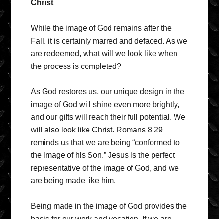
Christ
While the image of God remains after the
Fall, it is certainly marred and defaced. As we
are redeemed, what will we look like when
the process is completed?
As God restores us, our unique design in the
image of God will shine even more brightly,
and our gifts will reach their full potential. We
will also look like Christ. Romans 8:29
reminds us that we are being “conformed to
the image of his Son.” Jesus is the perfect
representative of the image of God, and we
are being made like him.
Being made in the image of God provides the
basis for our work and vocation. If we are