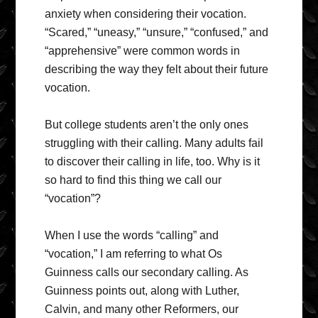
anxiety when considering their vocation.
“Scared,” “uneasy,” “unsure,” “confused,” and
“apprehensive” were common words in
describing the way they felt about their future
vocation.
But college students aren’t the only ones
struggling with their calling. Many adults fail
to discover their calling in life, too. Why is it
so hard to find this thing we call our
“vocation”?
When I use the words “calling” and
“vocation,” I am referring to what Os
Guinness calls our secondary calling. As
Guinness points out, along with Luther,
Calvin, and many other Reformers, our