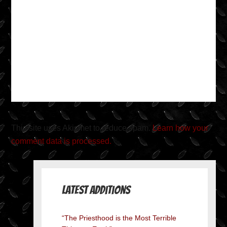
This site uses Akismet to reduce spam.
Learn how your
comment data is processed.
Latest Additions
“The Priesthood is the Most Terrible