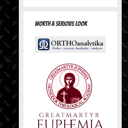
Worth A Serious Look