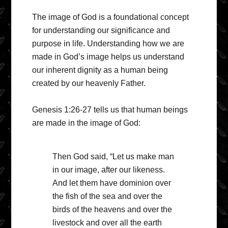
The image of God is a foundational concept
for understanding our significance and
purpose in life. Understanding how we are
made in God’s image helps us understand
our inherent dignity as a human being
created by our heavenly Father.
Genesis 1:26-27 tells us that human beings
are made in the image of God:
Then God said, “Let us make man
in our image, after our likeness.
And let them have dominion over
the fish of the sea and over the
birds of the heavens and over the
livestock and over all the earth