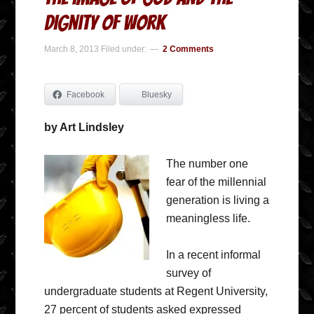
Dignity of Work
March 8, 2013
Filed under:
2 Comments
Facebook
Bluesky
by Art Lindsley
The number one
fear of the millennial
generation is living a
meaningless life.
In a recent informal
survey of
undergraduate students at Regent University,
27 percent of students asked expressed