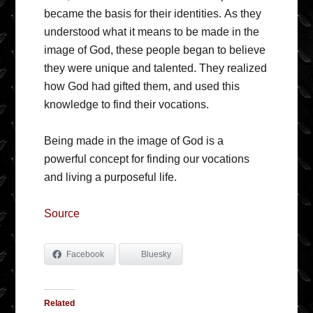
became the basis for their identities. As they
understood what it means to be made in the
image of God, these people began to believe
they were unique and talented. They realized
how God had gifted them, and used this
knowledge to find their vocations.
Being made in the image of God is a
powerful concept for finding our vocations
and living a purposeful life.
Source
Facebook
Bluesky
Related