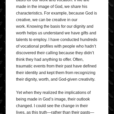
made in the image of God, we share his
characteristics. For example, because God is
creative, we can be creative in our
work. Knowing the basis for our dignity and
worth helps us understand we have gifts and
talents to employ. I have conducted hundreds
of vocational profiles with people who hadn’t
discovered their calling because they didn’t
think they had anything to offer. Often,
traumatic events from their past have defined
their identity and kept them from recognizing
their dignity, worth, and God-given creativity.
Yet when they realized the implications of
being made in God’s image, their outlook
changed. I could see the change in their
lives, as this truth—rather than their pasts—