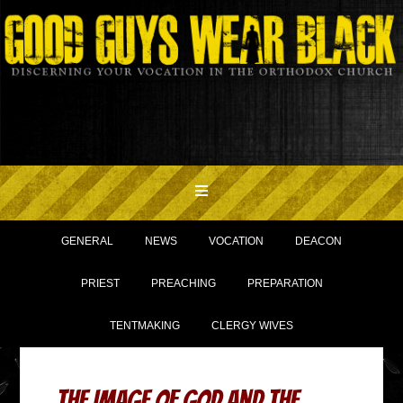
GENERAL
NEWS
VOCATION
DEACON
PRIEST
PREACHING
PREPARATION
TENTMAKING
CLERGY WIVES
The Image of God and the