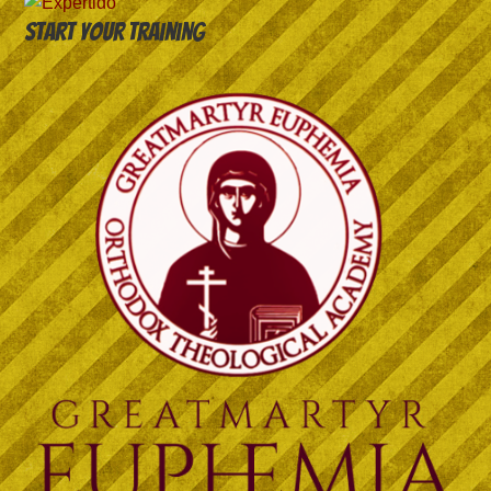
Start your training