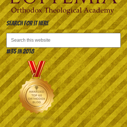
Search for it here
#35 in 2018