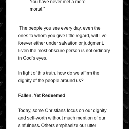
You have never met a mere
mortal.”
The people you see every day, even the
ones to whom you give little regard, will live
forever either under salvation or judgment.
Even the most obscure person is not ordinary
in God’s eyes.
In light of this truth, how do we affirm the
dignity of the people around us?
Fallen, Yet Redeemed
Today, some Christians focus on our dignity
and self-worth without much mention of our
sinfulness. Others emphasize our utter