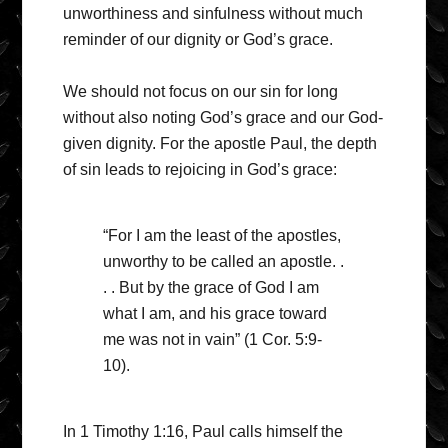
unworthiness and sinfulness without much
reminder of our dignity or God’s grace.
We should not focus on our sin for long
without also noting God’s grace and our God-
given dignity. For the apostle Paul, the depth
of sin leads to rejoicing in God’s grace:
“For I am the least of the apostles,
unworthy to be called an apostle. .
. . But by the grace of God I am
what I am, and his grace toward
me was not in vain” (1 Cor. 5:9-
10).
In 1 Timothy 1:16, Paul calls himself the