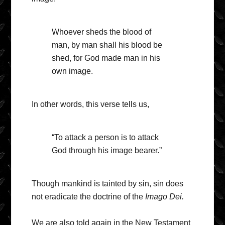
Whoever sheds the blood of
man, by man shall his blood be
shed, for God made man in his
own image.
In other words, this verse tells us,
“To attack a person is to attack
God through his image bearer.”
Though mankind is tainted by sin, sin does
not eradicate the doctrine of the
Imago Dei.
We are also told again in the New Testament