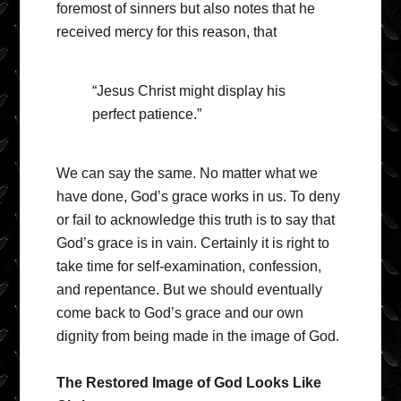
foremost of sinners but also notes that he
received mercy for this reason, that
“Jesus Christ might display his
perfect patience.”
We can say the same. No matter what we
have done, God’s grace works in us. To deny
or fail to acknowledge this truth is to say that
God’s grace is in vain. Certainly it is right to
take time for self-examination, confession,
and repentance. But we should eventually
come back to God’s grace and our own
dignity from being made in the image of God.
The Restored Image of God Looks Like